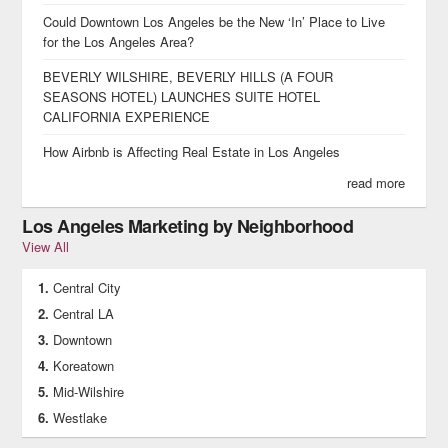
Could Downtown Los Angeles be the New ‘In’ Place to Live
for the Los Angeles Area?
BEVERLY WILSHIRE, BEVERLY HILLS (A FOUR
SEASONS HOTEL) LAUNCHES SUITE HOTEL
CALIFORNIA EXPERIENCE
How Airbnb is Affecting Real Estate in Los Angeles
read more
Los Angeles Marketing by Neighborhood
View All
Central City
Central LA
Downtown
Koreatown
Mid-Wilshire
Westlake