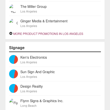
The Miller Group
Los Angeles
Ginger Media & Entertainment
Los Angeles
MORE PRODUCT PROMOTIONS IN LOS ANGELES
Signage
Ken's Electronics
Los Angeles
Sun Sign And Graphic
Los Angeles
Design Reality
Los Angeles
Flynn Signs & Graphics Inc.
Long Beach