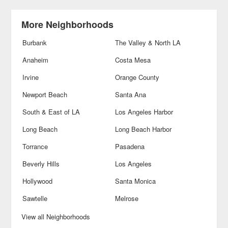
More Neighborhoods
Burbank
The Valley & North LA
Anaheim
Costa Mesa
Irvine
Orange County
Newport Beach
Santa Ana
South & East of LA
Los Angeles Harbor
Long Beach
Long Beach Harbor
Torrance
Pasadena
Beverly Hills
Los Angeles
Hollywood
Santa Monica
Sawtelle
Melrose
View all Neighborhoods