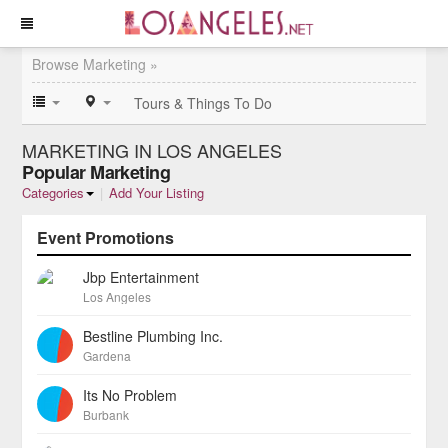
Browse Marketing »
Tours & Things To Do
MARKETING IN LOS ANGELES
Popular Marketing
Categories
|
Add Your Listing
Event Promotions
Jbp Entertainment
Los Angeles
Bestline Plumbing Inc.
Gardena
Its No Problem
Burbank