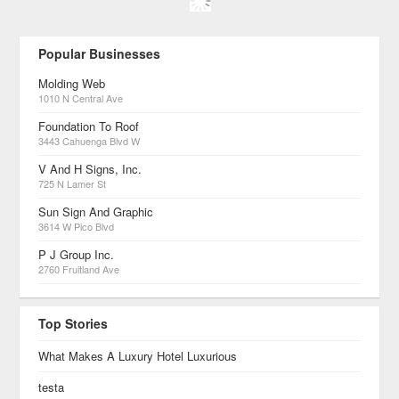
Popular Businesses
Molding Web
1010 N Central Ave
Foundation To Roof
3443 Cahuenga Blvd W
V And H Signs, Inc.
725 N Lamer St
Sun Sign And Graphic
3614 W Pico Blvd
P J Group Inc.
2760 Fruitland Ave
Top Stories
What Makes A Luxury Hotel Luxurious
testa