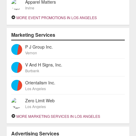
Apparel Matters
Irvine
MORE EVENT PROMOTIONS IN LOS ANGELES
Marketing Services
P J Group Inc.
Vernon
V And H Signs, Inc.
Burbank
Orientalism Inc.
Los Angeles
Zero Limit Web
Los Angeles
MORE MARKETING SERVICES IN LOS ANGELES
Advertising Services