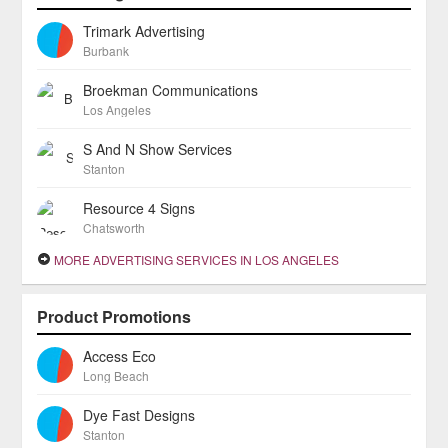
Trimark Advertising
Burbank
Broekman Communications
Los Angeles
S And N Show Services
Stanton
Resource 4 Signs
Chatsworth
MORE ADVERTISING SERVICES IN LOS ANGELES
Product Promotions
Access Eco
Long Beach
Dye Fast Designs
Stanton