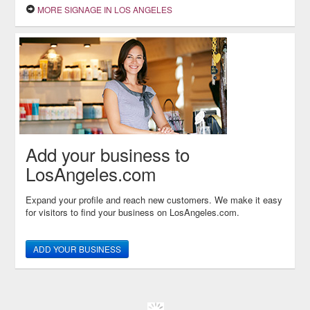
MORE SIGNAGE IN LOS ANGELES
Add your business to
LosAngeles.com
Expand your profile and reach new customers. We make it easy
for visitors to find your business on LosAngeles.com.
ADD YOUR BUSINESS