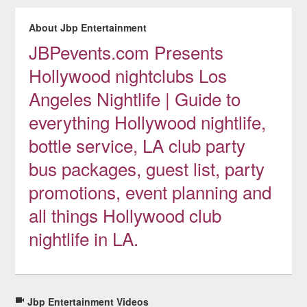
About Jbp Entertainment
JBPevents.com Presents
Hollywood nightclubs Los
Angeles Nightlife | Guide to
everything Hollywood nightlife,
bottle service, LA club party
bus packages, guest list, party
promotions, event planning and
all things Hollywood club
nightlife in LA.
Jbp Entertainment Videos