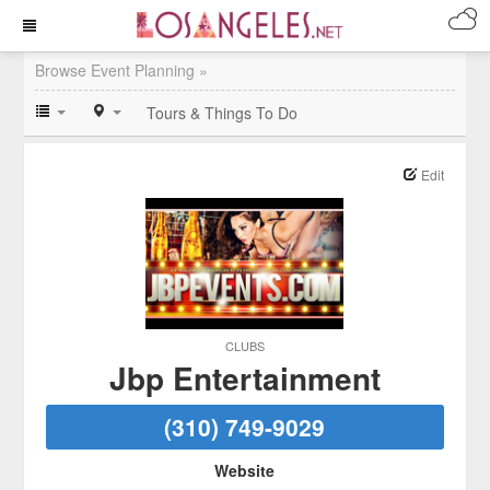
Browse Event Planning »
Tours & Things To Do
Edit
CLUBS
Jbp Entertainment
(310) 749-9029
Website