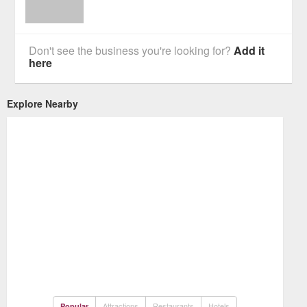
Don't see the business you're looking for?
Add it
here
Explore Nearby
Attractions
Restaurants
Hotels
Popular