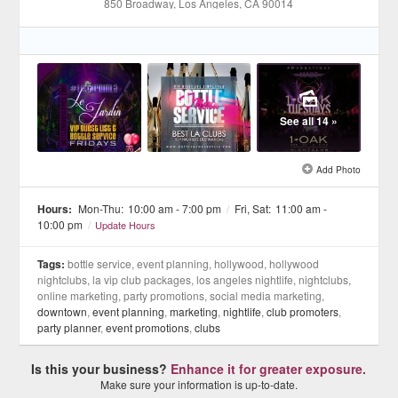
850 Broadway
, Los Angeles
, CA
90014
See all 14 »
Add Photo
Hours:
Mon-Thu:
10:00 am - 7:00 pm
/
Fri, Sat:
11:00 am -
10:00 pm
/
Update Hours
Tags:
bottle service, event planning, hollywood, hollywood
nightclubs, la vip club packages, los angeles nightlife, nightclubs,
online marketing, party promotions, social media marketing,
downtown
,
event planning
,
marketing
,
nightlife
,
club promoters
,
party planner
,
event promotions
,
clubs
Is this your business?
Enhance it for greater exposure.
Make sure your information is up-to-date.