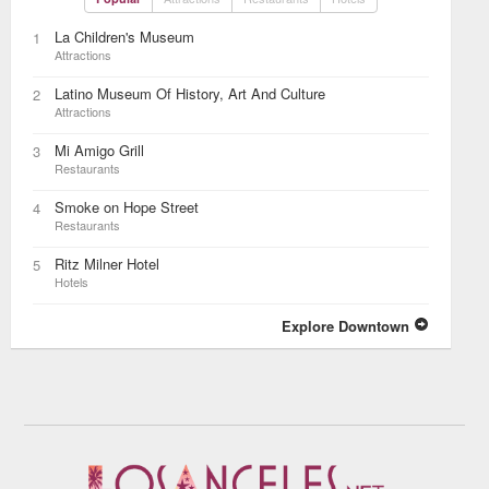
La Children's Museum
1
Attractions
Latino Museum Of History, Art And Culture
2
Attractions
Mi Amigo Grill
3
Restaurants
Smoke on Hope Street
4
Restaurants
Ritz Milner Hotel
5
Hotels
Explore Downtown