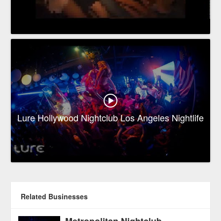
Lure Hollywood Nightclub Los Angeles Nightlife
Related Businesses
Metropolitan Nightclub