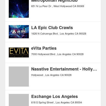
651 N La Peer Dr
West Hollywood
CA
90069
LA Epic Club Crawls
1626 N Cahuenga Blvd
Los Angeles
CA
90028
eVita Parties
7000 Hollywood Blvd
Los Angeles
CA
90028
Nasstive Entertainment - Hollywood Club Crawl
Hollywood
Los Angeles
CA
90028
Exchange Los Angeles
618 S Spring Street
Los Angeles
CA
90004