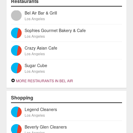
Restaurants
Bel Air Bar & Grill
Los Angeles
Sophies Gourmet Bakery & Cafe
Los Angeles
Crazy Asian Cafe
Los Angeles
Sugar Cube
Los Angeles
MORE RESTAURANTS IN BEL AIR
Shopping
Legend Cleaners
Los Angeles
Beverly Glen Cleaners
Los Angeles