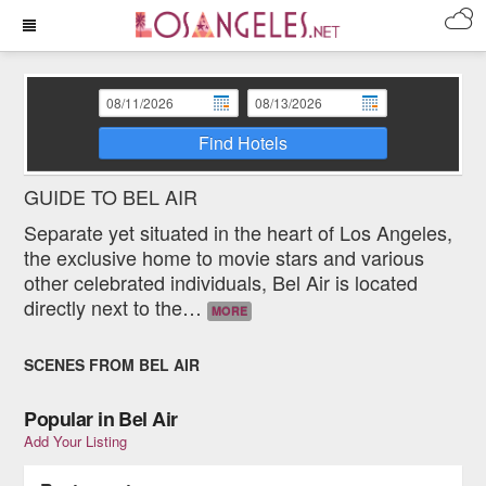
Find Hotels
GUIDE TO BEL AIR
Separate yet situated in the heart of Los Angeles,
the exclusive home to movie stars and various
other celebrated individuals, Bel Air is located
directly next to the
…
MORE
SCENES FROM BEL AIR
Popular in Bel Air
Add Your Listing