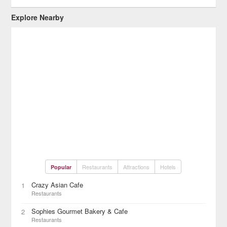
Explore Nearby
Restaurants
Attractions
Hotels
Popular
Crazy Asian Cafe
1
Restaurants
Sophies Gourmet Bakery & Cafe
2
Restaurants