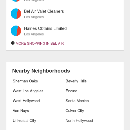
Bel Air Valet Cleaners
Los Angeles
Haines Obtains Limited
Los Angeles
MORE SHOPPING IN BEL AIR
Nearby Neighborhoods
Sherman Oaks
Beverly Hills
West Los Angeles
Encino
West Hollywood
Santa Monica
Van Nuys
Culver City
Universal City
North Hollywood