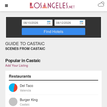
Find Hotels
GUIDE TO CASTAIC
SCENES FROM CASTAIC
Popular in Castaic
Add Your Listing
Restaurants
Del Taco
Valencia
Burger King
Castaic