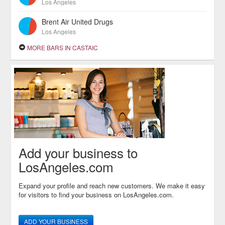
Los Angeles
Brent Air United Drugs
Los Angeles
MORE BARS IN CASTAIC
Add your business to
LosAngeles.com
Expand your profile and reach new customers. We make it easy
for visitors to find your business on LosAngeles.com.
ADD YOUR BUSINESS