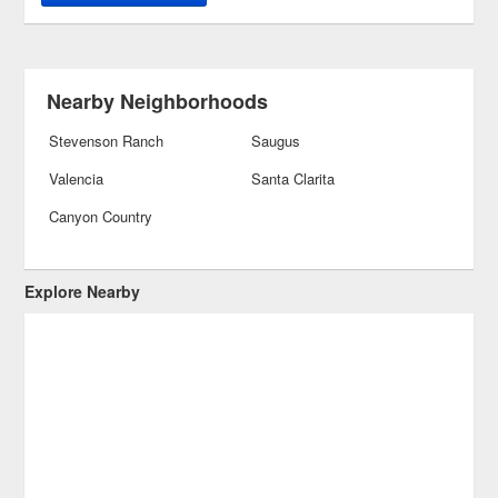
Nearby Neighborhoods
Stevenson Ranch
Saugus
Valencia
Santa Clarita
Canyon Country
Explore Nearby