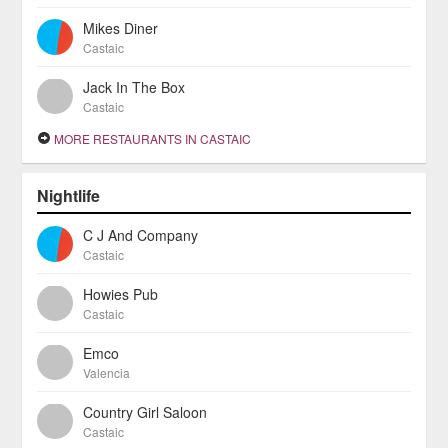
Mikes Diner
Castaic
Jack In The Box
Castaic
MORE RESTAURANTS IN CASTAIC
Nightlife
C J And Company
Castaic
Howies Pub
Castaic
Emco
Valencia
Country Girl Saloon
Castaic