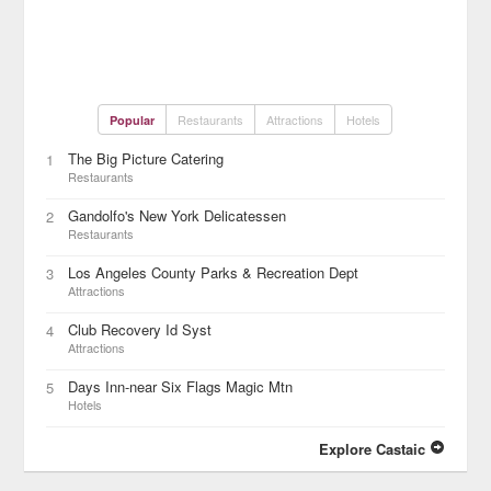
Restaurants
Attractions
Hotels
Popular
The Big Picture Catering
1
Restaurants
Gandolfo's New York Delicatessen
2
Restaurants
Los Angeles County Parks & Recreation Dept
3
Attractions
Club Recovery Id Syst
4
Attractions
Days Inn-near Six Flags Magic Mtn
5
Hotels
Explore Castaic