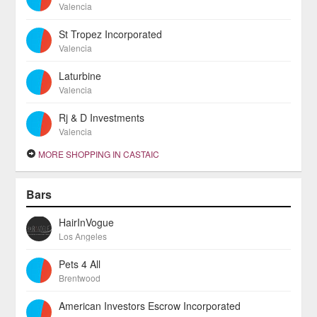
Valencia
St Tropez Incorporated
Valencia
Laturbine
Valencia
Rj & D Investments
Valencia
MORE SHOPPING IN CASTAIC
Bars
HairInVogue
Los Angeles
Pets 4 All
Brentwood
American Investors Escrow Incorporated