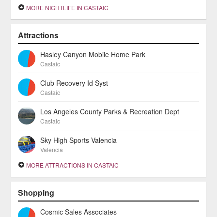
MORE NIGHTLIFE IN CASTAIC
Attractions
Hasley Canyon Mobile Home Park
Castaic
Club Recovery Id Syst
Castaic
Los Angeles County Parks & Recreation Dept
Castaic
Sky High Sports Valencia
Valencia
MORE ATTRACTIONS IN CASTAIC
Shopping
Cosmic Sales Associates