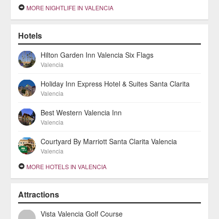
MORE NIGHTLIFE IN VALENCIA
Hotels
Hilton Garden Inn Valencia Six Flags
Valencia
Holiday Inn Express Hotel & Suites Santa Clarita
Valencia
Best Western Valencia Inn
Valencia
Courtyard By Marriott Santa Clarita Valencia
Valencia
MORE HOTELS IN VALENCIA
Attractions
Vista Valencia Golf Course