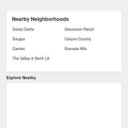
Nearby Neighborhoods
Santa Clarita
Stevenson Ranch
Saugus
Canyon Country
Castaic
Granada Hills
The Valley & North LA
Explore Nearby