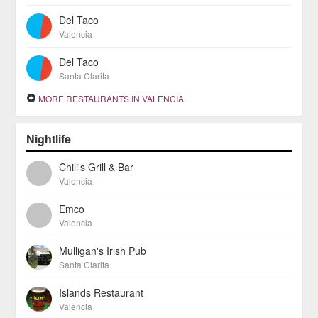
Del Taco
Valencia
Del Taco
Santa Clarita
MORE RESTAURANTS IN VALENCIA
Nightlife
Chili's Grill & Bar
Valencia
Emco
Valencia
Mulligan's Irish Pub
Santa Clarita
Islands Restaurant
Valencia