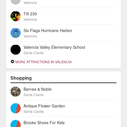
Valencia
Tilt 230
Valencia
Six Flags Hurricane Harbor
Valencia
Valencia Valley Elementary School
Santa Clarita
MORE ATTRACTIONS IN VALENCIA
Shopping
Barnes & Noble
Santa Clarita
Antique Flower Garden
Santa Clarita
Brooks Shoes For Kids