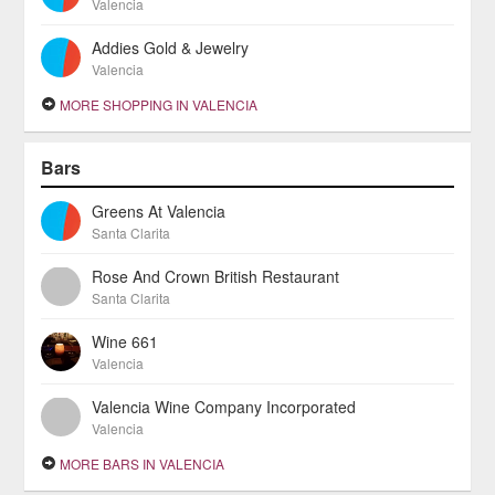
Valencia
Addies Gold & Jewelry
Valencia
MORE SHOPPING IN VALENCIA
Bars
Greens At Valencia
Santa Clarita
Rose And Crown British Restaurant
Santa Clarita
Wine 661
Valencia
Valencia Wine Company Incorporated
Valencia
MORE BARS IN VALENCIA