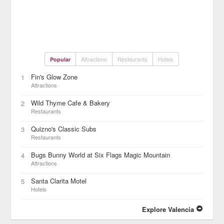
Attractions
Restaurants
Hotels
Popular
Fin's Glow Zone
1
Attractions
Wild Thyme Cafe & Bakery
2
Restaurants
Quizno's Classic Subs
3
Restaurants
Bugs Bunny World at Six Flags Magic Mountain
4
Attractions
Santa Clarita Motel
5
Hotels
Explore Valencia