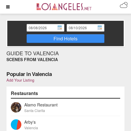
Find Hotels
GUIDE TO VALENCIA
SCENES FROM VALENCIA
Popular in Valencia
Add Your Listing
Restaurants
Alamo Restaurant
Santa Clarita
Arby's
Valencia