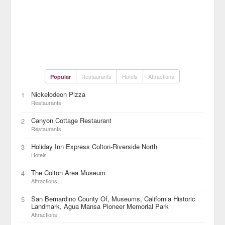
Restaurants
Hotels
Attractions
Popular
Nickelodeon Pizza
1
Restaurants
Canyon Cottage Restaurant
2
Restaurants
Holiday Inn Express Colton-Riverside North
3
Hotels
The Colton Area Museum
4
Attractions
San Bernardino County Of, Museums, California Historic
5
Landmark, Agua Mansa Pioneer Memorial Park
Attractions