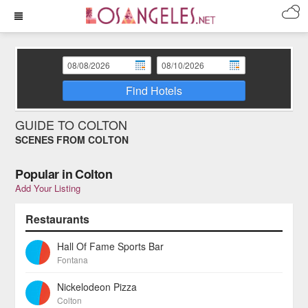
Find Hotels
GUIDE TO COLTON
SCENES FROM COLTON
Popular in Colton
Add Your Listing
Restaurants
Hall Of Fame Sports Bar
Fontana
Nickelodeon Pizza
Colton