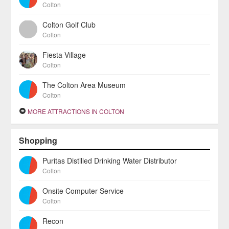
Colton
Colton Golf Club
Colton
Fiesta Village
Colton
The Colton Area Museum
Colton
MORE ATTRACTIONS IN COLTON
Shopping
Puritas Distilled Drinking Water Distributor
Colton
Onsite Computer Service
Colton
Recon