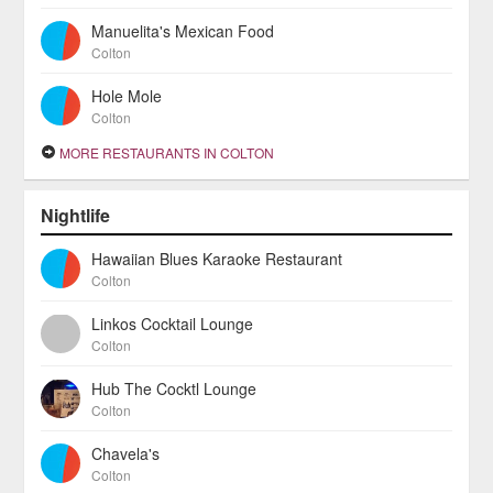
Manuelita's Mexican Food
Colton
Hole Mole
Colton
MORE RESTAURANTS IN COLTON
Nightlife
Hawaiian Blues Karaoke Restaurant
Colton
Linkos Cocktail Lounge
Colton
Hub The Cocktl Lounge
Colton
Chavela's
Colton