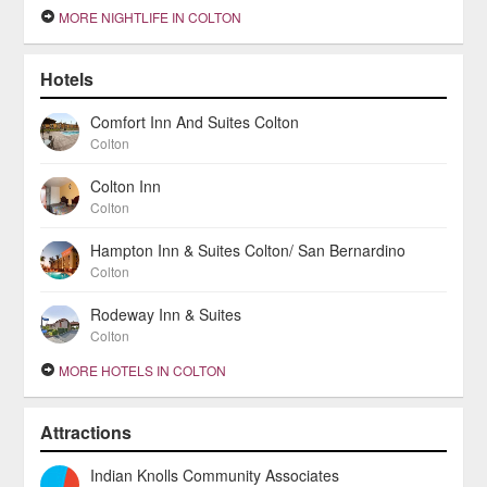
MORE NIGHTLIFE IN COLTON
Hotels
Comfort Inn And Suites Colton
Colton
Colton Inn
Colton
Hampton Inn & Suites Colton/ San Bernardino
Colton
Rodeway Inn & Suites
Colton
MORE HOTELS IN COLTON
Attractions
Indian Knolls Community Associates