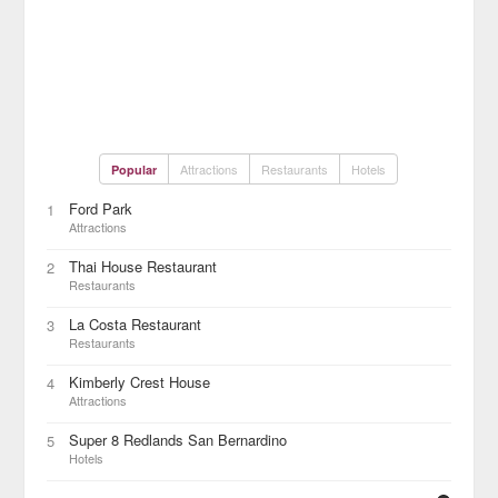
Attractions
Restaurants
Hotels
Popular
Ford Park
1
Attractions
Thai House Restaurant
2
Restaurants
La Costa Restaurant
3
Restaurants
Kimberly Crest House
4
Attractions
Super 8 Redlands San Bernardino
5
Hotels