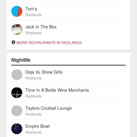
Tom's
Redlands
Jack In The Box
Redlands
MORE RESTAURANTS IN REDLANDS
Nightlife
Deja Vu Show Girls
Redlands
Time In A Bottle Wine Merchants
Redlands
Taylors Cocktail Lounge
Redlands
Empire Bowl
Redlands