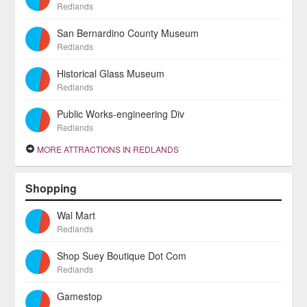
Redlands
San Bernardino County Museum
Redlands
Historical Glass Museum
Redlands
Public Works-engineering Div
Redlands
MORE ATTRACTIONS IN REDLANDS
Shopping
Wal Mart
Redlands
Shop Suey Boutique Dot Com
Redlands
Gamestop