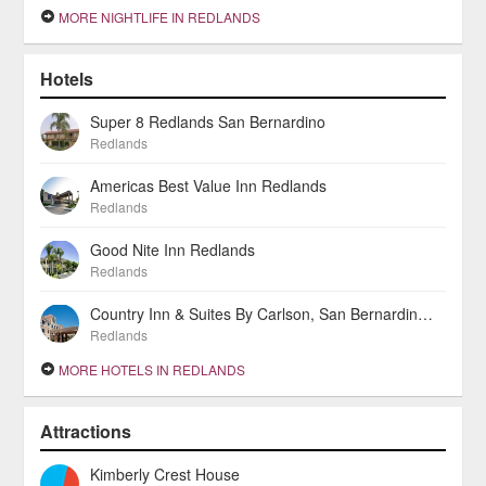
MORE NIGHTLIFE IN REDLANDS
Hotels
Super 8 Redlands San Bernardino
Redlands
Americas Best Value Inn Redlands
Redlands
Good Nite Inn Redlands
Redlands
Country Inn & Suites By Carlson, San Bernardino (Redlands)
Redlands
MORE HOTELS IN REDLANDS
Attractions
Kimberly Crest House