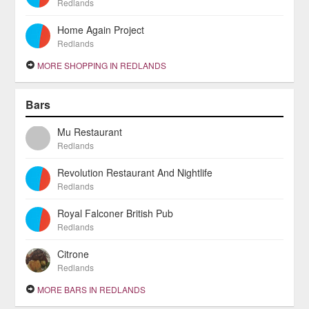
Redlands
Home Again Project
Redlands
MORE SHOPPING IN REDLANDS
Bars
Mu Restaurant
Redlands
Revolution Restaurant And Nightlife
Redlands
Royal Falconer British Pub
Redlands
Citrone
Redlands
MORE BARS IN REDLANDS