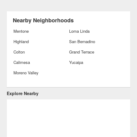
Nearby Neighborhoods
Mentone
Loma Linda
Highland
San Bernadino
Colton
Grand Terrace
Calimesa
Yucaipa
Moreno Valley
Explore Nearby