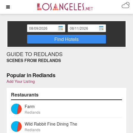
Find Hotels
GUIDE TO REDLANDS
SCENES FROM REDLANDS
Popular in Redlands
Add Your Listing
Restaurants
Farm
Redlands
Wild Rabbit Fine Dining The
Redlands