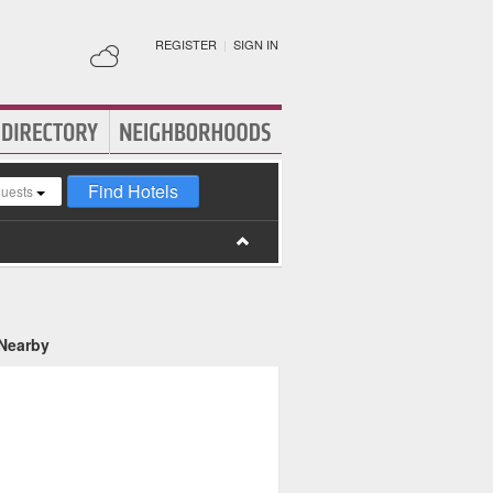
REGISTER
|
SIGN IN
Find Hotels
guests
 Nearby