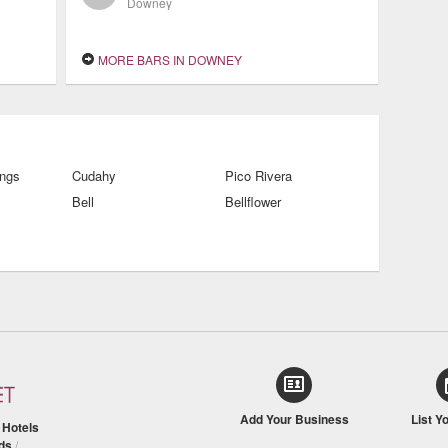
Downey
MORE BARS IN DOWNEY
ings
Cudahy
Pico Rivera
Bell
Bellflower
Add Your Business
List Y
/
Hotels
ds
/