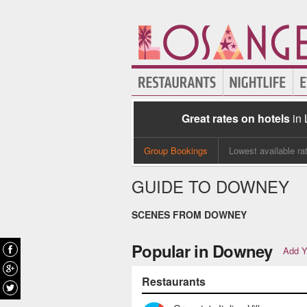
Great rates on hotels
in
Group Bookings
Lowest available ra
GUIDE TO DOWNEY
SCENES FROM DOWNEY
Popular in Downey
Add Y
Restaurants