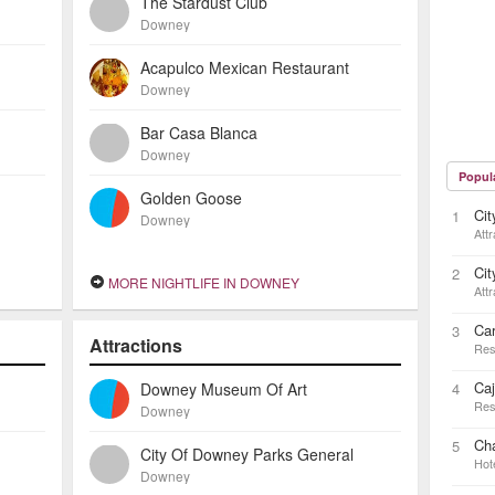
The Stardust Club
Downey
Acapulco Mexican Restaurant
Downey
Bar Casa Blanca
Downey
Popul
Golden Goose
Ci
1
Downey
Attr
Ci
2
MORE NIGHTLIFE IN DOWNEY
Attr
Ca
3
Attractions
Res
Caj
Downey Museum Of Art
4
Res
Downey
Cha
5
City Of Downey Parks General
Hot
Downey