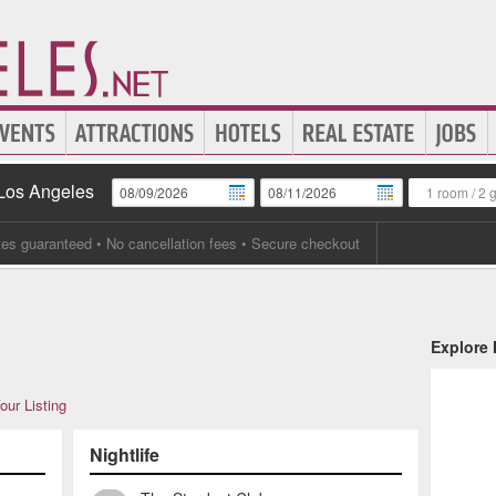
 Los Angeles
1 room
/
2 
tes guaranteed
• No cancellation fees • Secure checkout
Explore
our Listing
Nightlife