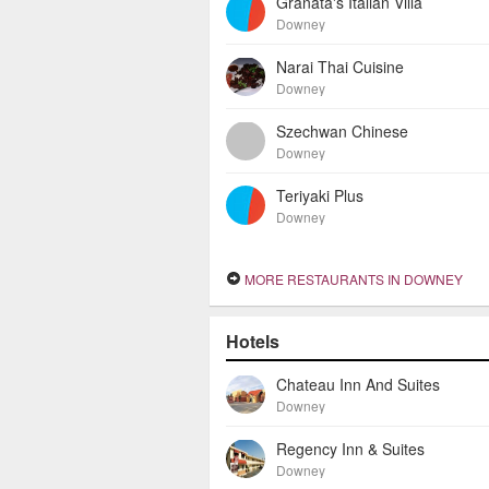
Granata's Italian Villa
Downey
Narai Thai Cuisine
Downey
Szechwan Chinese
Downey
Teriyaki Plus
Downey
MORE RESTAURANTS IN DOWNEY
Hotels
Chateau Inn And Suites
Downey
Regency Inn & Suites
Downey