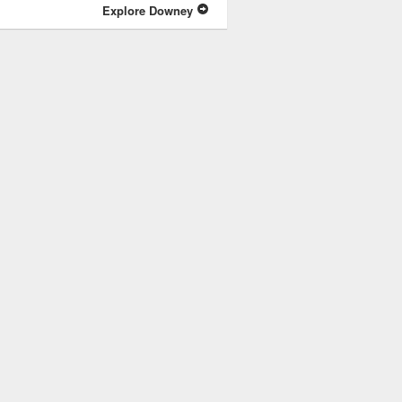
Explore Downey