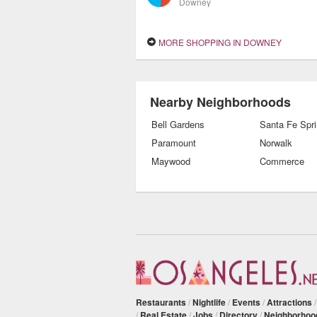
Downey
MORE SHOPPING IN DOWNEY
Nearby Neighborhoods
Bell Gardens
Santa Fe Spr
Paramount
Norwalk
Maywood
Commerce
Restaurants
/
Nightlife
/
Events
/
Attractions
/
Real Estate
/
Jobs
/
Directory
/
Neighborhoo