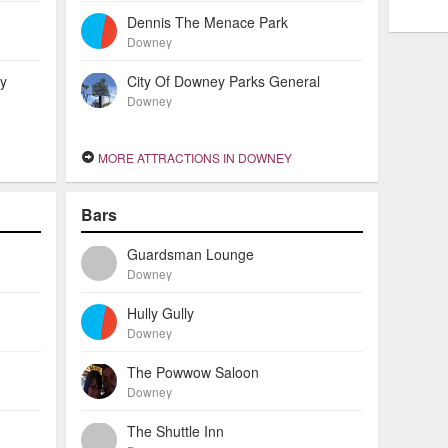
Dennis The Menace Park
Downey
ey
City Of Downey Parks General
Downey
MORE ATTRACTIONS IN DOWNEY
Bars
Guardsman Lounge
Downey
Hully Gully
Downey
The Powwow Saloon
Downey
The Shuttle Inn