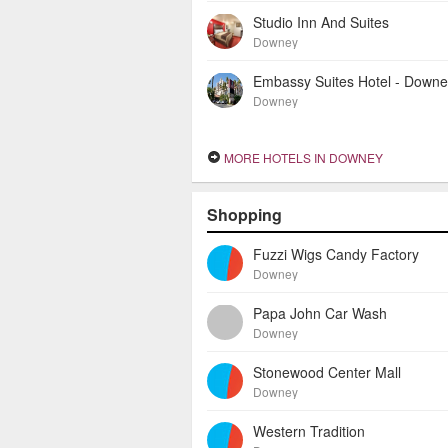
Studio Inn And Suites
Downey
Embassy Suites Hotel - Down
Downey
MORE HOTELS IN DOWNEY
Shopping
Fuzzi Wigs Candy Factory
Downey
Papa John Car Wash
Downey
Stonewood Center Mall
Downey
Western Tradition