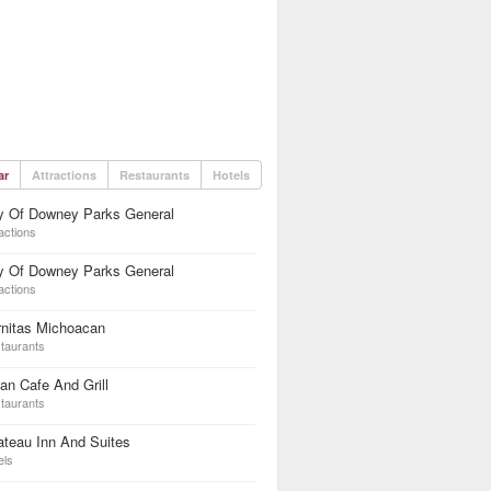
ar
Attractions
Restaurants
Hotels
ty Of Downey Parks General
actions
ty Of Downey Parks General
actions
rnitas Michoacan
taurants
an Cafe And Grill
taurants
teau Inn And Suites
els