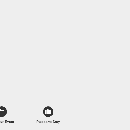
our Event
Places to Stay