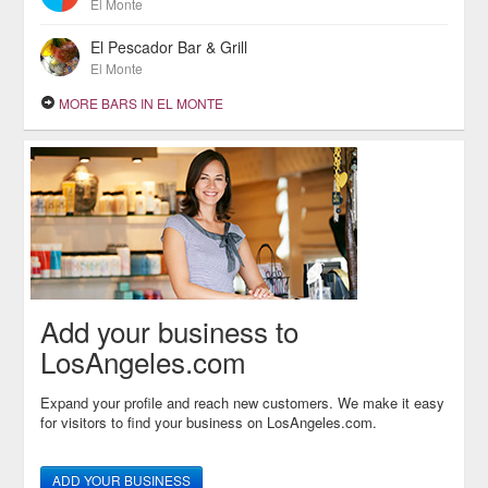
El Monte
El Pescador Bar & Grill
El Monte
MORE BARS IN EL MONTE
Add your business to
LosAngeles.com
Expand your profile and reach new customers. We make it easy
for visitors to find your business on LosAngeles.com.
ADD YOUR BUSINESS