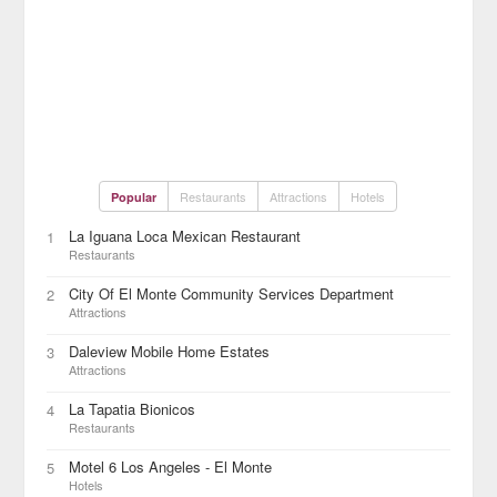
Restaurants
Attractions
Hotels
Popular
La Iguana Loca Mexican Restaurant
1
Restaurants
City Of El Monte Community Services Department
2
Attractions
Daleview Mobile Home Estates
3
Attractions
La Tapatia Bionicos
4
Restaurants
Motel 6 Los Angeles - El Monte
5
Hotels