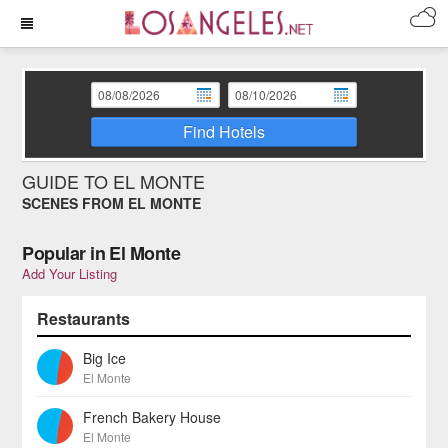
Find Hotels
GUIDE TO EL MONTE
SCENES FROM EL MONTE
Popular in El Monte
Add Your Listing
Restaurants
Big Ice
El Monte
French Bakery House
El Monte