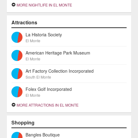
MORE NIGHTLIFE IN EL MONTE
Attractions
La Historia Society
El Monte
American Heritage Park Museum
El Monte
Art Factory Collection Incorporated
South El Monte
Folex Golf Incorporated
El Monte
MORE ATTRACTIONS IN EL MONTE
Shopping
Bangles Boutique