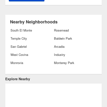
Nearby Neighborhoods
South El Monte
Rosemead
Temple City
Baldwin Park
San Gabriel
Arcadia
West Covina
Industry
Monrovia
Monterey Park
Explore Nearby