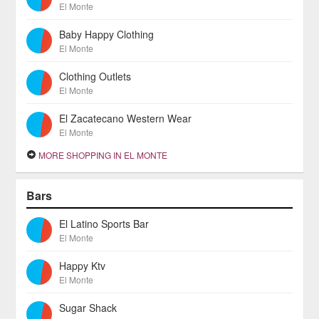
El Monte
Baby Happy Clothing
El Monte
Clothing Outlets
El Monte
El Zacatecano Western Wear
El Monte
MORE SHOPPING IN EL MONTE
Bars
El Latino Sports Bar
El Monte
Happy Ktv
El Monte
Sugar Shack