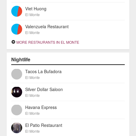
Viet Huong
El Monte
Valenzuela Restaurant
El Monte
MORE RESTAURANTS IN EL MONTE
Nightlife
Tacos La Bufadora
El Monte
Silver Dollar Saloon
El Monte
Havana Express
El Monte
El Patio Restaurant
El Monte