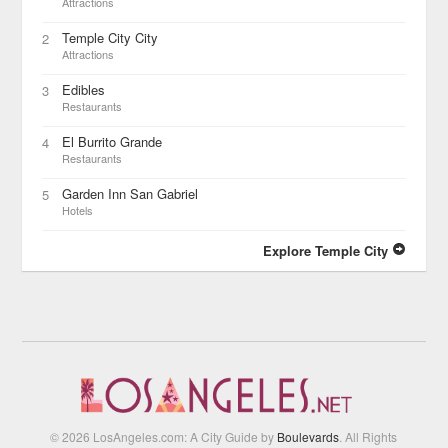
Attractions
Temple City City
2
Attractions
Edibles
3
Restaurants
El Burrito Grande
4
Restaurants
Garden Inn San Gabriel
5
Hotels
Explore Temple City
© 2026 LosAngeles.com: A City Guide by
Boulevards
. All Rights