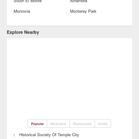
South El Monte
Alhambra
Monrovia
Monterey Park
Explore Nearby
Attractions
Restaurants
Hotels
Popular
Historical Society Of Temple City
1