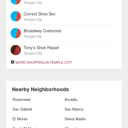
Temple City
Correct Shoe Svc
Temple City
Broadway Costumes
Temple City
Tony's Shoe Repair
Temple City
MORE SHOPPING IN TEMPLE CITY
Nearby Neighborhoods
Rosemead
Arcadia
San Gabriel
San Marino
El Monte
Sierra Madre