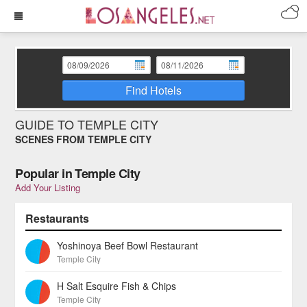
Find Hotels
GUIDE TO TEMPLE CITY
SCENES FROM TEMPLE CITY
Popular in Temple City
Add Your Listing
Restaurants
Yoshinoya Beef Bowl Restaurant
Temple City
H Salt Esquire Fish & Chips
Temple City