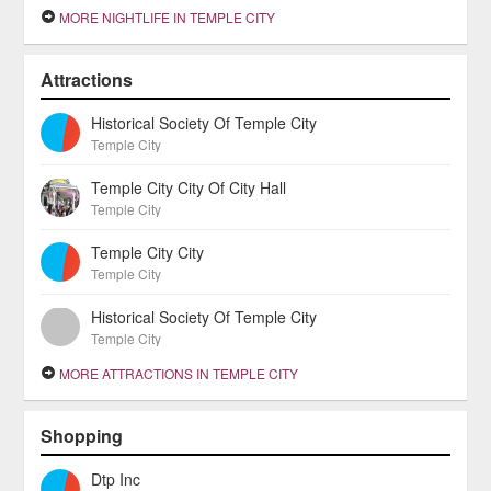
MORE NIGHTLIFE IN TEMPLE CITY
Attractions
Historical Society Of Temple City
Temple City
Temple City City Of City Hall
Temple City
Temple City City
Temple City
Historical Society Of Temple City
Temple City
MORE ATTRACTIONS IN TEMPLE CITY
Shopping
Dtp Inc