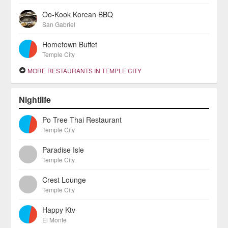
Oo-Kook Korean BBQ
San Gabriel
Hometown Buffet
Temple City
MORE RESTAURANTS IN TEMPLE CITY
Nightlife
Po Tree Thai Restaurant
Temple City
Paradise Isle
Temple City
Crest Lounge
Temple City
Happy Ktv
El Monte