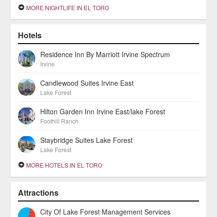
MORE NIGHTLIFE IN EL TORO
Hotels
Residence Inn By Marriott Irvine Spectrum
Irvine
Candlewood Suites Irvine East
Lake Forest
Hilton Garden Inn Irvine East/lake Forest
Foothill Ranch
Staybridge Suites Lake Forest
Lake Forest
MORE HOTELS IN EL TORO
Attractions
City Of Lake Forest Management Services