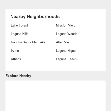
Nearby Neighborhoods
Lake Forest
Mission Viejo
Laguna Hills
Laguna Woods
Rancho Santa Margarita
Aliso Viejo
Irvine
Laguna Niguel
Athens
Laguna Beach
Explore Nearby