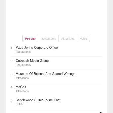
Restaurants
Attractions
Hotels
Popular
Papa Johns Corporate Office
1
Restaurants
Outreach Media Group
2
Restaurants
Museum Of Biblical And Sacred Writings
3
Attractions
McGolf
4
Attractions
Candlewood Suites Irvine East
5
Hotels