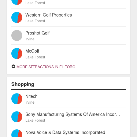
Lake Forest
Western Golf Properties
Lake Forest
Proshot Golf
Irvine
McGolf
Lake Forest
MORE ATTRACTIONS IN EL TORO
Shopping
Nitech
Irvine
Sony Manufacturing Systems Of America Incorporated
Lake Forest
Nova Voice & Data Systems Incorporated