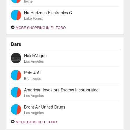
Irvine
Nu Horizons Electronics C
Lake Forest
MORE SHOPPING IN EL TORO
Bars
HairInVogue
Los Angeles
Pets 4 All
Brentwood
American Investors Escrow Incorporated
Los Angeles
Brent Air United Drugs
Los Angeles
MORE BARS IN EL TORO