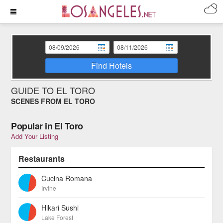
Find Hotels
GUIDE TO EL TORO
SCENES FROM EL TORO
Popular in El Toro
Add Your Listing
Restaurants
Cucina Romana
Irvine
Hikari Sushi
Lake Forest