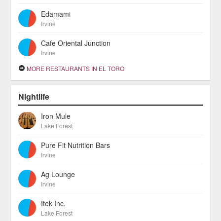
Edamami
Irvine
Cafe Oriental Junction
Irvine
MORE RESTAURANTS IN EL TORO
Nightlife
Iron Mule
Lake Forest
Pure Fit Nutrition Bars
Irvine
Ag Lounge
Irvine
Itek Inc.
Lake Forest