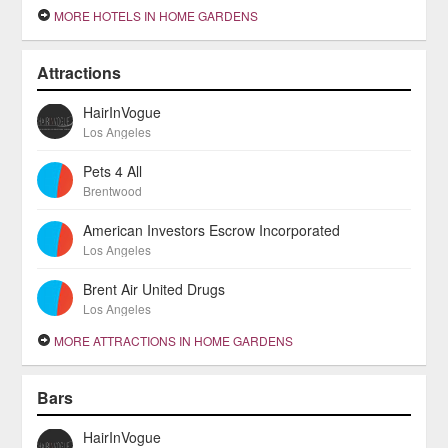
MORE HOTELS IN HOME GARDENS
Attractions
HairInVogue
Los Angeles
Pets 4 All
Brentwood
American Investors Escrow Incorporated
Los Angeles
Brent Air United Drugs
Los Angeles
MORE ATTRACTIONS IN HOME GARDENS
Bars
HairInVogue