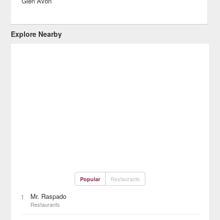
Glen Avon
Explore Nearby
Restaurants
Popular
Mr. Raspado
1
Restaurants