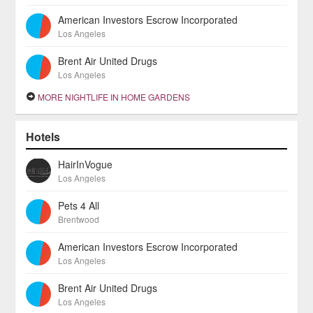
American Investors Escrow Incorporated
Los Angeles
Brent Air United Drugs
Los Angeles
MORE NIGHTLIFE IN HOME GARDENS
Hotels
HairInVogue
Los Angeles
Pets 4 All
Brentwood
American Investors Escrow Incorporated
Los Angeles
Brent Air United Drugs
Los Angeles