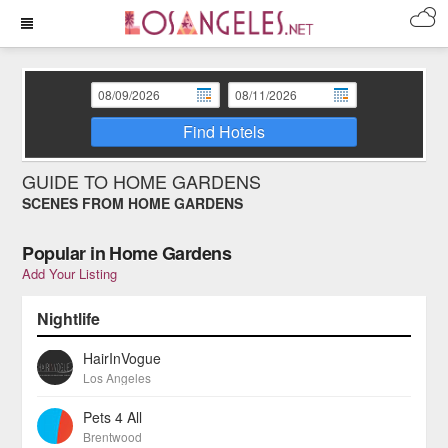
Find Hotels
GUIDE TO HOME GARDENS
SCENES FROM HOME GARDENS
Popular in Home Gardens
Add Your Listing
Nightlife
HairInVogue
Los Angeles
Pets 4 All
Brentwood