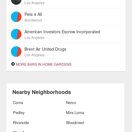
Los Angeles
Pets 4 All
Brentwood
American Investors Escrow Incorporated
Los Angeles
Brent Air United Drugs
Los Angeles
MORE BARS IN HOME GARDENS
Nearby Neighborhoods
Corna
Norco
Pedley
Mira Loma
Riverside
Woodcrest