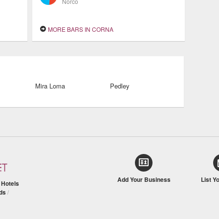
Norco
MORE BARS IN CORNA
Mira Loma
Pedley
Add Your Business
List Y
/
Hotels
ds
/