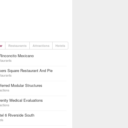
ar
Restaurants
Attractions
Hotels
Rinconcito Mexicano
taurants
kers Square Restaurant And Pie
taurants
ferred Modular Structures
actions
enity Medical Evaluations
actions
el 6 Riverside South
els