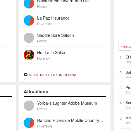
Black Horse Tavern And Grill
Norco
La Paz Insurance
Riverside
Saddle Sore Saloon
Norco
Popul
Hot Latin Salsa
El 
1
Norwalk
Res
Ba
2
MORE NIGHTLIFE IN CORNA
Res
Pre
3
Attractions
Attr
Ser
Yorba-slaughter Adobe Museum
4
Attr
Chino
Mot
5
Rancho Riverside Mobile Country Club
Hot
Riverside