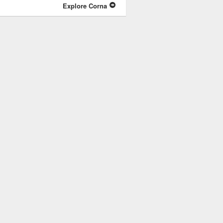
Explore Corna