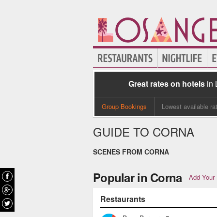
Great rates on hotels
in
Group Bookings
Lowest available ra
GUIDE TO CORNA
SCENES FROM CORNA
Popular in Corna
Add Your 
Restaurants