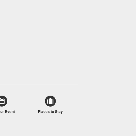
our Event
Places to Stay