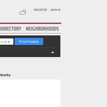
REGISTER
|
SIGN IN
Find Hotels
guests
 Nearby