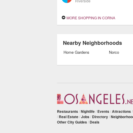
Riverside
MORE SHOPPING IN CORNA
Nearby Neighborhoods
Home Gardens
Norco
Restaurants
/
Nightlife
/
Events
/
Attractions
/
Real Estate
/
Jobs
/
Directory
/
Neighborhoo
Other City Guides
/
Deals