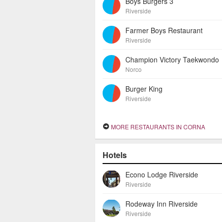
Boys Burgers 3
Riverside
Farmer Boys Restaurant
Riverside
Champion Victory Taekwondo
Norco
Burger King
Riverside
MORE RESTAURANTS IN CORNA
Hotels
Econo Lodge Riverside
Riverside
Rodeway Inn Riverside
Riverside