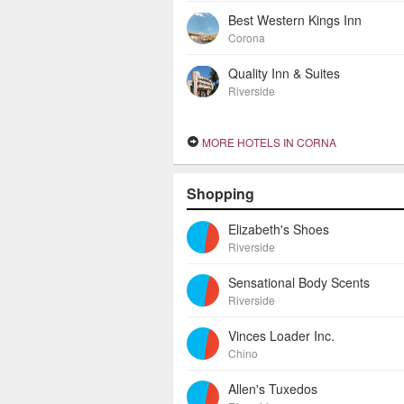
Best Western Kings Inn
Corona
Quality Inn & Suites
Riverside
MORE HOTELS IN CORNA
Shopping
Elizabeth's Shoes
Riverside
Sensational Body Scents
Riverside
Vinces Loader Inc.
Chino
Allen's Tuxedos