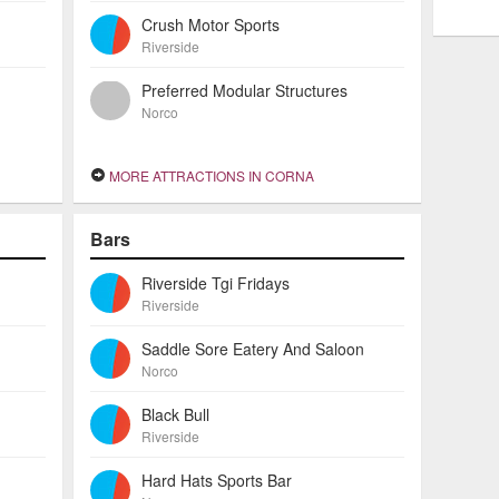
Crush Motor Sports
Riverside
Preferred Modular Structures
Norco
MORE ATTRACTIONS IN CORNA
Bars
Riverside Tgi Fridays
Riverside
Saddle Sore Eatery And Saloon
Norco
Black Bull
Riverside
Hard Hats Sports Bar