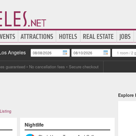
 Los Angeles
1 room
/
2 
tes guaranteed
• No cancellation fees • Secure checkout
Explore
Listing
Nightlife