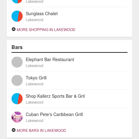
Lakewood
Sunglass Chalet
Lakewood
MORE SHOPPING IN LAKEWOOD
Bars
Elephant Bar Restaurant
Lakewood
Tokyo Grill
Lakewood
Shop Kallerz Sports Bar & Gril
Lakewood
Cuban Pete's Caribbean Grill
Lakewood
MORE BARS IN LAKEWOOD