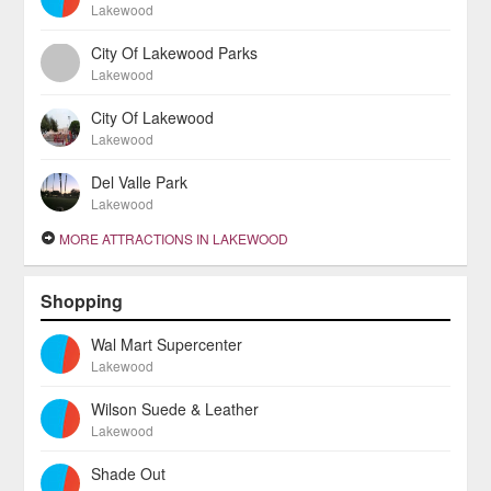
Lakewood
City Of Lakewood Parks
Lakewood
City Of Lakewood
Lakewood
Del Valle Park
Lakewood
MORE ATTRACTIONS IN LAKEWOOD
Shopping
Wal Mart Supercenter
Lakewood
Wilson Suede & Leather
Lakewood
Shade Out