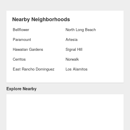
Nearby Neighborhoods
Bellflower
North Long Beach
Paramount
Artesia
Hawaiian Gardens
Signal Hill
Cerritos
Norwalk
East Rancho Dominguez
Los Alamitos
Explore Nearby