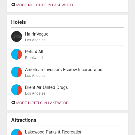
MORE NIGHTLIFE IN LAKEWOOD
Hotels
HairInVogue
Los Angeles
Pets 4 All
Brentwood
American Investors Escrow Incorporated
Los Angeles
Brent Air United Drugs
Los Angeles
MORE HOTELS IN LAKEWOOD
Attractions
Lakewood Parks & Recreation