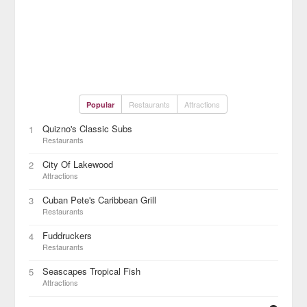
Restaurants
Attractions
Popular
Quizno's Classic Subs
1
Restaurants
City Of Lakewood
2
Attractions
Cuban Pete's Caribbean Grill
3
Restaurants
Fuddruckers
4
Restaurants
Seascapes Tropical Fish
5
Attractions