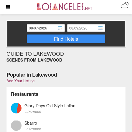
Find Hotels
GUIDE TO LAKEWOOD
SCENES FROM LAKEWOOD
Popular in Lakewood
Add Your Listing
Restaurants
Glory Days Old Style Italian
Lakewood
Sbarro
Lakewood