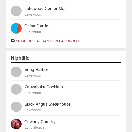
Lakewood Center Mall
Lakewood
China Garden
Lakewood
MORE RESTAURANTS IN LAKEWOOD
Nightlife
Snug Harbor
Lakewood
Zanzabuku Cocktails
Lakewood
Black Angus Steakhouse
Lakewood
Cowboy Country
Long Beach