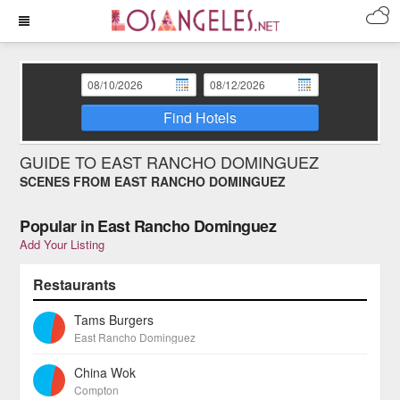
Find Hotels
GUIDE TO EAST RANCHO DOMINGUEZ
SCENES FROM EAST RANCHO DOMINGUEZ
Popular in East Rancho Dominguez
Add Your Listing
Restaurants
Tams Burgers
East Rancho Dominguez
China Wok
Compton