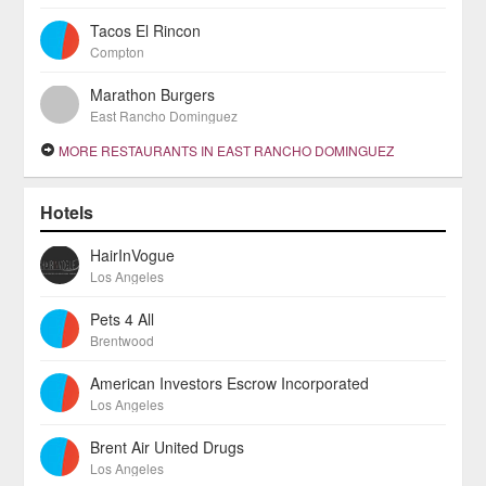
Tacos El Rincon
Compton
Marathon Burgers
East Rancho Dominguez
MORE RESTAURANTS IN EAST RANCHO DOMINGUEZ
Hotels
HairInVogue
Los Angeles
Pets 4 All
Brentwood
American Investors Escrow Incorporated
Los Angeles
Brent Air United Drugs
Los Angeles