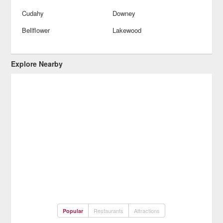
Cudahy
Downey
Bellflower
Lakewood
Explore Nearby
Restaurants
Attractions
Popular