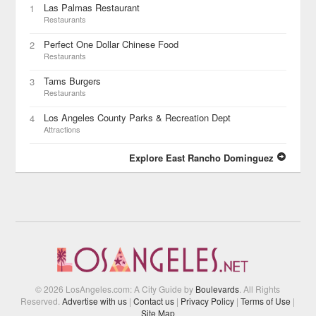
Las Palmas Restaurant
1
Restaurants
Perfect One Dollar Chinese Food
2
Restaurants
Tams Burgers
3
Restaurants
Los Angeles County Parks & Recreation Dept
4
Attractions
Explore East Rancho Dominguez
© 2026 LosAngeles.com: A City Guide by
Boulevards
. All Rights
Reserved.
Advertise with us
|
Contact us
|
Privacy Policy
|
Terms of Use
|
Site Map