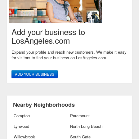
Add your business to
LosAngeles.com
Expand your profile and reach new customers. We make it easy
for visitors to find your business on LosAngeles.com.
ADD YOUR BUSINESS
Nearby Neighborhoods
Compton
Paramount
Lynwood
North Long Beach
Willowbrook
South Gate