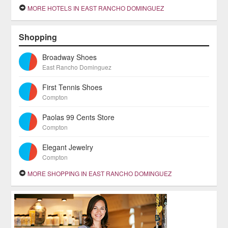
MORE HOTELS IN EAST RANCHO DOMINGUEZ
Shopping
Broadway Shoes
East Rancho Dominguez
First Tennis Shoes
Compton
Paolas 99 Cents Store
Compton
Elegant Jewelry
Compton
MORE SHOPPING IN EAST RANCHO DOMINGUEZ