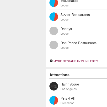
McDonald's
Lebec
Sizzler Restuarants
Lebec
Dennys
Lebec
Don Perico Restaurants
Lebec
MORE RESTAURANTS IN LEBEC
Attractions
HairInVogue
Los Angeles
Pets 4 All
Brentwood