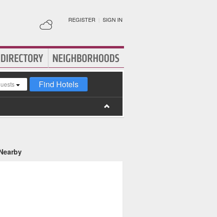
REGISTER
|
SIGN IN
Find Hotels
guests
 Nearby