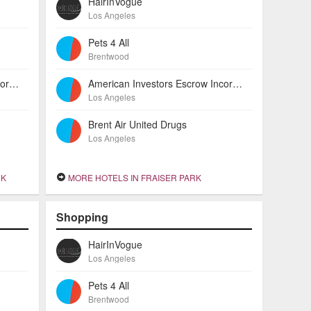
HairInVogue
Los Angeles
Pets 4 All
Brentwood
American Investors Escrow Incorporated
American Investors Escrow Incorporated
Los Angeles
Brent Air United Drugs
Los Angeles
RK
MORE HOTELS IN FRAISER PARK
Shopping
HairInVogue
Los Angeles
Pets 4 All
Brentwood