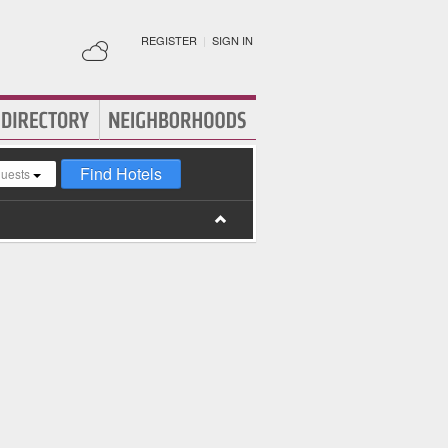
REGISTER
|
SIGN IN
Find Hotels
guests