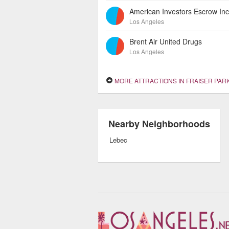
Los Angeles
Brent Air United Drugs
Los Angeles
MORE ATTRACTIONS IN FRAISER PAR
Nearby Neighborhoods
Lebec