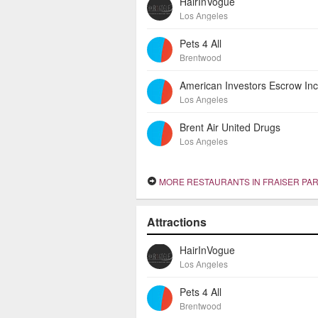
HairInVogue
Los Angeles
Pets 4 All
Brentwood
Los Angeles
Brent Air United Drugs
Los Angeles
MORE RESTAURANTS IN FRAISER PA
Attractions
HairInVogue
Los Angeles
Pets 4 All
Brentwood