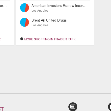
American Investors Escrow Incorporated
American Investors Escrow Incorporated
Los Angeles
Brent Air United Drugs
Los Angeles
K
MORE SHOPPING IN FRAISER PARK