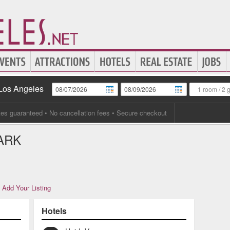
 Los Angeles
1 room
/
2 
tes guaranteed
• No cancellation fees • Secure checkout
ARK
Add Your Listing
Hotels