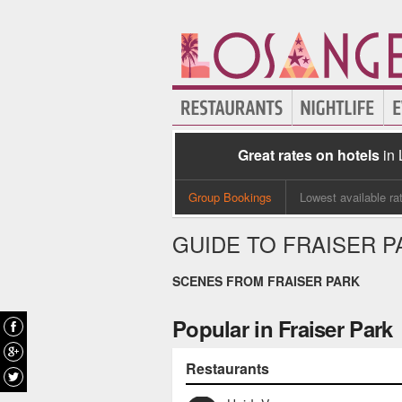
Great rates on hotels
in
Group Bookings
Lowest available ra
GUIDE TO FRAISER P
SCENES FROM FRAISER PARK
Popular in Fraiser Park
Restaurants