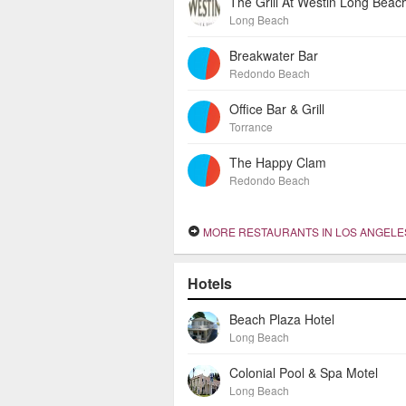
The Grill At Westin Long Beac
Long Beach
Breakwater Bar
Redondo Beach
Office Bar & Grill
Torrance
The Happy Clam
Redondo Beach
MORE RESTAURANTS IN LOS ANGELES HA
Hotels
Beach Plaza Hotel
Long Beach
Colonial Pool & Spa Motel
Long Beach