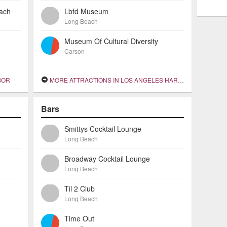
each
Lbfd Museum
Long Beach
Museum Of Cultural Diversity
Carson
BOR
MORE ATTRACTIONS IN LOS ANGELES HARBOR
Bars
Smittys Cocktail Lounge
Long Beach
Broadway Cocktail Lounge
Long Beach
Til 2 Club
Long Beach
Time Out