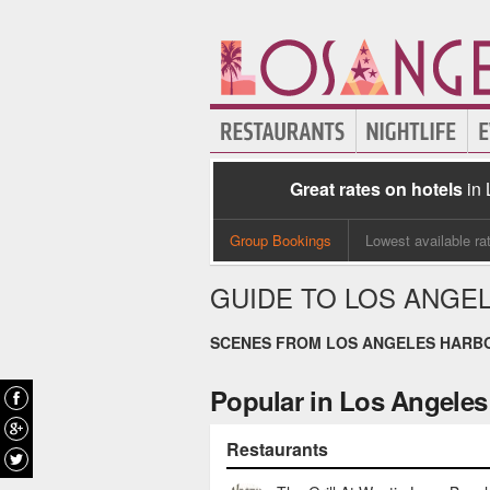
Great rates on hotels
in
Group Bookings
Lowest available ra
GUIDE TO LOS ANGE
SCENES FROM LOS ANGELES HARB
Popular in Los Angeles
Restaurants