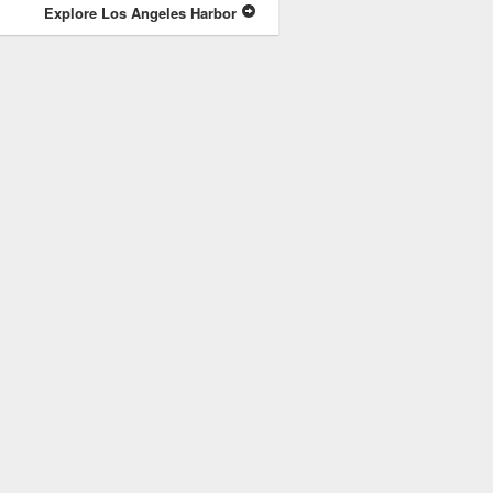
Explore Los Angeles Harbor