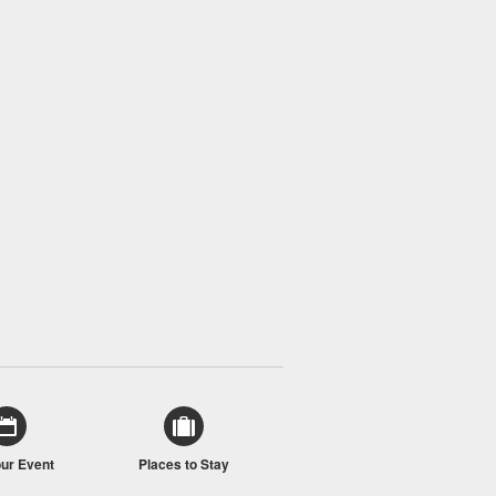
our Event
Places to Stay