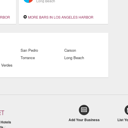
Long Beach
ARBOR
MORE BARS IN LOS ANGELES HARBOR
San Pedro
Carson
Torrance
Long Beach
 Verdes
Add Your Business
List Y
/
Hotels
ds
/