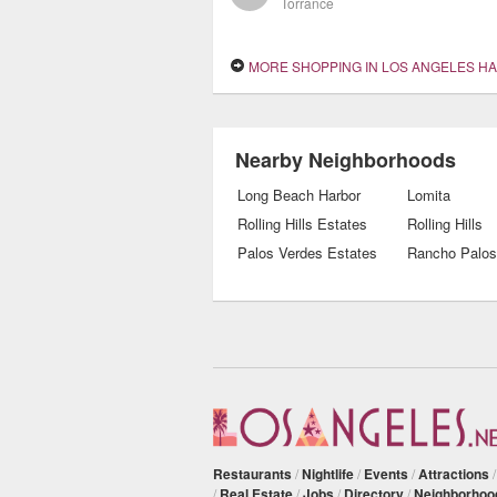
Torrance
MORE SHOPPING IN LOS ANGELES H
Nearby Neighborhoods
Long Beach Harbor
Lomita
Rolling Hills Estates
Rolling Hills
Palos Verdes Estates
Rancho Palos
Restaurants
/
Nightlife
/
Events
/
Attractions
/
Real Estate
/
Jobs
/
Directory
/
Neighborhoo