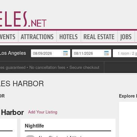
 Los Angeles
1 room
/
2 
tes guaranteed
• No cancellation fees • Secure checkout
LES HARBOR
OR
Explore
 Harbor
Add Your Listing
Nightlife