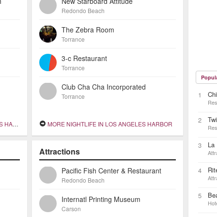
h
New Starboard Attitude
Redondo Beach
The Zebra Room
Torrance
3-c Restaurant
Torrance
Popul
Club Cha Cha Incorporated
Chi
1
Torrance
Res
Twi
2
RBOR
MORE NIGHTLIFE IN LOS ANGELES HARBOR
Res
La
3
Attractions
Attr
Rit
Pacific Fish Center & Restaurant
4
Attr
Redondo Beach
Be
5
Internatl Printing Museum
Hot
Carson