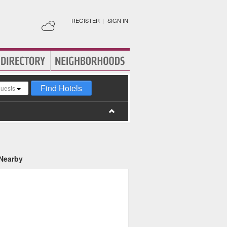
REGISTER
|
SIGN IN
Find Hotels
guests
 Nearby