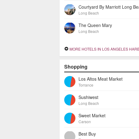
Courtyard By Marriott Long B
Long Beach
The Queen Mary
Long Beach
MORE HOTELS IN LOS ANGELES HAR
Shopping
Los Altos Meat Market
Torrance
Sushiwest
Long Beach
Sweet Market
Carson
Best Buy