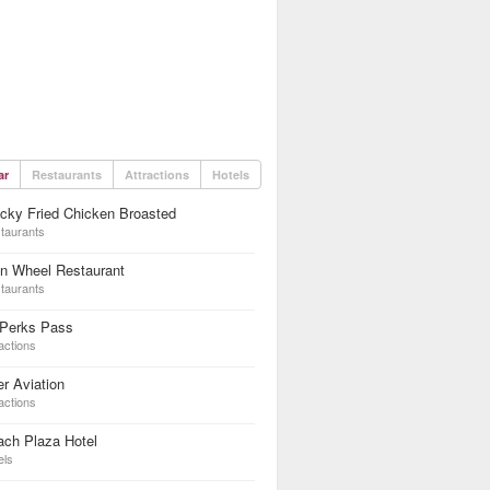
ar
Restaurants
Attractions
Hotels
cky Fried Chicken Broasted
taurants
n Wheel Restaurant
taurants
 Perks Pass
actions
er Aviation
actions
ach Plaza Hotel
els