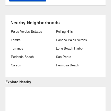
Nearby Neighborhoods
Palos Verdes Estates
Rolling Hills
Lomita
Rancho Palos Verdes
Torrance
Long Beach Harbor
Redondo Beach
San Pedro
Carson
Hermosa Beach
Explore Nearby