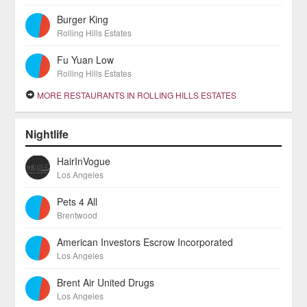
Burger King
Rolling Hills Estates
Fu Yuan Low
Rolling Hills Estates
MORE RESTAURANTS IN ROLLING HILLS ESTATES
Nightlife
HairInVogue
Los Angeles
Pets 4 All
Brentwood
American Investors Escrow Incorporated
Los Angeles
Brent Air United Drugs
Los Angeles