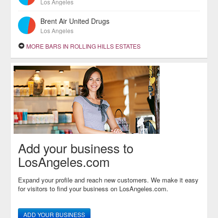
Los Angeles
Brent Air United Drugs
Los Angeles
MORE BARS IN ROLLING HILLS ESTATES
Add your business to
LosAngeles.com
Expand your profile and reach new customers. We make it easy
for visitors to find your business on LosAngeles.com.
ADD YOUR BUSINESS