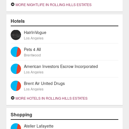
MORE NIGHTLIFE IN ROLLING HILLS ESTATES
Hotels
HairInVogue
Los Angeles
Pets 4 All
Brentwood
American Investors Escrow Incorporated
Los Angeles
Brent Air United Drugs
Los Angeles
MORE HOTELS IN ROLLING HILLS ESTATES
Shopping
Atelier Lafayette