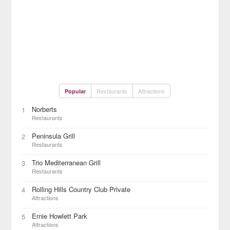
Restaurants
Attractions
Popular
Norberts
1
Restaurants
Peninsula Grill
2
Restaurants
Trio Mediterranean Grill
3
Restaurants
Rolling Hills Country Club Private
4
Attractions
Ernie Howlett Park
5
Attractions