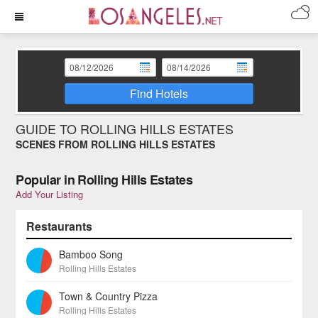
Find Hotels
GUIDE TO ROLLING HILLS ESTATES
SCENES FROM ROLLING HILLS ESTATES
Popular in Rolling Hills Estates
Add Your Listing
Restaurants
Bamboo Song
Rolling Hills Estates
Town & Country Pizza
Rolling Hills Estates