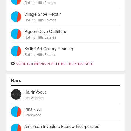
Rolling Hills Estates
Village Shoe Repair
Rolling Hills Estates
Pigeon Cove Outfitters
Rolling Hills Estates
Kolibri Art Gallery Framing
Rolling Hills Estates
MORE SHOPPING IN ROLLING HILLS ESTATES
Bars
HairInVogue
Los Angeles
Pets 4 All
Brentwood
American Investors Escrow Incorporated