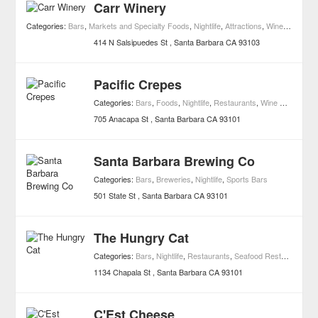
Carr Winery
Categories:
Bars
,
Markets and Specialty Foods
,
Nightlife
,
Attractions
,
Wine Bars
,
Win
414 N Salsipuedes St
Santa Barbara
CA
93103
Pacific Crepes
Categories:
Bars
,
Foods
,
Nightlife
,
Restaurants
,
Wine Bars
705 Anacapa St
Santa Barbara
CA
93101
Santa Barbara Brewing Co
Categories:
Bars
,
Breweries
,
Nightlife
,
Sports Bars
501 State St
Santa Barbara
CA
93101
The Hungry Cat
Categories:
Bars
,
Nightlife
,
Restaurants
,
Seafood Restaurants
,
W
1134 Chapala St
Santa Barbara
CA
93101
C'Est Cheese