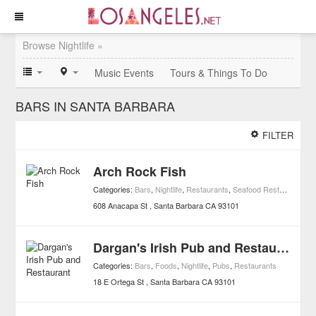
Browse Nightlife »
Music Events
Tours & Things To Do
BARS IN SANTA BARBARA
FILTER
Arch Rock Fish
Categories:
Bars
,
Nightlife
,
Restaurants
,
Seafood Restaurants
,
C
608 Anacapa St
Santa Barbara
CA
93101
Dargan's Irish Pub and Restaurant
Categories:
Bars
,
Foods
,
Nightlife
,
Pubs
,
Restaurants
18 E Ortega St
Santa Barbara
CA
93101