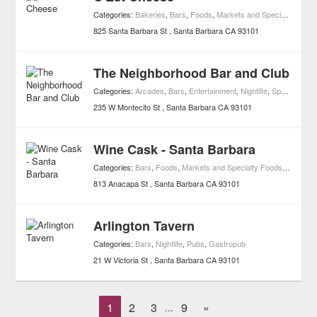
Categories:
Bakeries
,
Bars
,
Foods
,
Markets and Specialty Foods
825 Santa Barbara St
Santa Barbara
CA
93101
The Neighborhood Bar and Club
Categories:
Arcades
,
Bars
,
Entertainment
,
Nightlife
,
Sports & Recreation
235 W Montecito St
Santa Barbara
CA
93101
Wine Cask - Santa Barbara
Categories:
Bars
,
Foods
,
Markets and Specialty Foods
,
Nightlife
813 Anacapa St
Santa Barbara
CA
93101
Arlington Tavern
Categories:
Bars
,
Nightlife
,
Pubs
,
Gastropub
21 W Victoria St
Santa Barbara
CA
93101
1
2
3
9
»
...