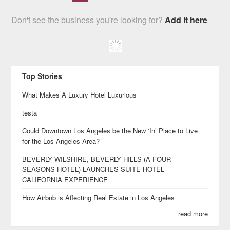
Don't see the business you're looking for?
Add it here
Top Stories
What Makes A Luxury Hotel Luxurious
testa
Could Downtown Los Angeles be the New ‘In’ Place to Live
for the Los Angeles Area?
BEVERLY WILSHIRE, BEVERLY HILLS (A FOUR
SEASONS HOTEL) LAUNCHES SUITE HOTEL
CALIFORNIA EXPERIENCE
How Airbnb is Affecting Real Estate in Los Angeles
read more