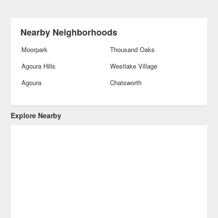
Nearby Neighborhoods
Moorpark
Thousand Oaks
Agoura Hills
Westlake Village
Agoura
Chatsworth
Explore Nearby