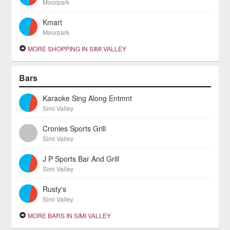
Moorpark
Kmart
Moorpark
MORE SHOPPING IN SIMI VALLEY
Bars
Karaoke Sing Along Entmnt
Simi Valley
Cronies Sports Grill
Simi Valley
J P Sports Bar And Grill
Simi Valley
Rusty's
Simi Valley
MORE BARS IN SIMI VALLEY