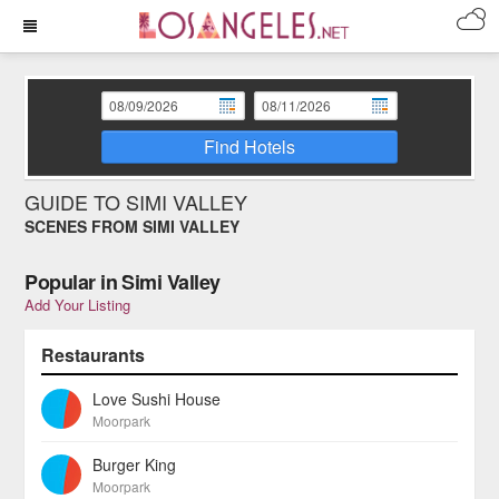
Find Hotels
GUIDE TO SIMI VALLEY
SCENES FROM SIMI VALLEY
Popular in Simi Valley
Add Your Listing
Restaurants
Love Sushi House
Moorpark
Burger King
Moorpark