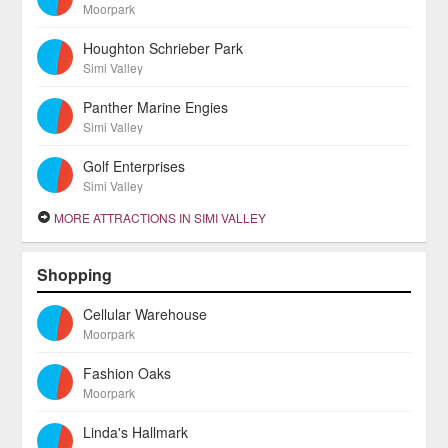
Moorpark
Houghton Schrieber Park
Simi Valley
Panther Marine Engies
Simi Valley
Golf Enterprises
Simi Valley
MORE ATTRACTIONS IN SIMI VALLEY
Shopping
Cellular Warehouse
Moorpark
Fashion Oaks
Moorpark
Linda's Hallmark