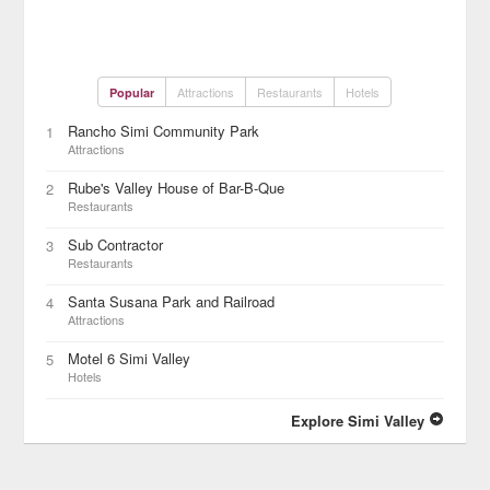
Attractions
Restaurants
Hotels
Popular
Rancho Simi Community Park
1
Attractions
Rube's Valley House of Bar-B-Que
2
Restaurants
Sub Contractor
3
Restaurants
Santa Susana Park and Railroad
4
Attractions
Motel 6 Simi Valley
5
Hotels
Explore Simi Valley