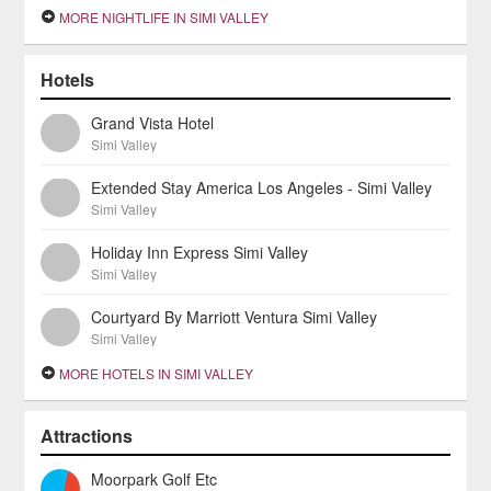
MORE NIGHTLIFE IN SIMI VALLEY
Hotels
Grand Vista Hotel
Simi Valley
Extended Stay America Los Angeles - Simi Valley
Simi Valley
Holiday Inn Express Simi Valley
Simi Valley
Courtyard By Marriott Ventura Simi Valley
Simi Valley
MORE HOTELS IN SIMI VALLEY
Attractions
Moorpark Golf Etc