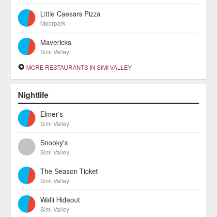
Little Caesars Pizza
Moorpark
Mavericks
Simi Valley
MORE RESTAURANTS IN SIMI VALLEY
Nightlife
Elmer's
Simi Valley
Snooky's
Simi Valley
The Season Ticket
Simi Valley
Walli Hideout
Simi Valley