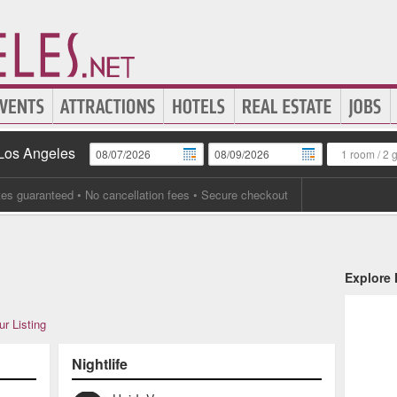
 Los Angeles
1 room
/
2 
tes guaranteed
• No cancellation fees • Secure checkout
Explore
r Listing
Nightlife