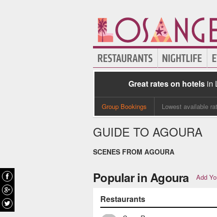
Great rates on hotels
in
Group Bookings
Lowest available ra
GUIDE TO AGOURA
SCENES FROM AGOURA
Popular in Agoura
Add You
Restaurants