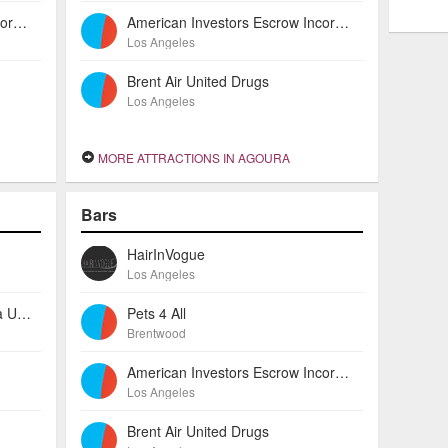
American Investors Escrow Incorporated
American Investors Escrow Incorporated
Los Angeles
Brent Air United Drugs
Los Angeles
MORE ATTRACTIONS IN AGOURA
Bars
HairInVogue
Los Angeles
Technology Staffing Group Aba United Source Services
Pets 4 All
Brentwood
American Investors Escrow Incorporated
Los Angeles
Brent Air United Drugs