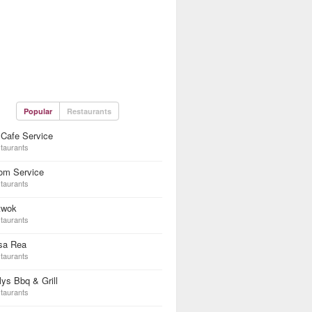
Popular
Restaurants
Cafe Service
taurants
om Service
taurants
twok
taurants
sa Rea
taurants
lys Bbq & Grill
taurants