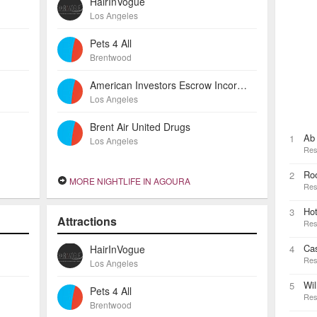
HairInVogue
Los Angeles
Pets 4 All
Brentwood
American Investors Escrow Incorporated
Los Angeles
Brent Air United Drugs
Ab 
1
Los Angeles
Res
Ro
2
MORE NIGHTLIFE IN AGOURA
Res
Ho
3
Attractions
Res
Ca
HairInVogue
4
Res
Los Angeles
Wil
5
Pets 4 All
Res
Brentwood