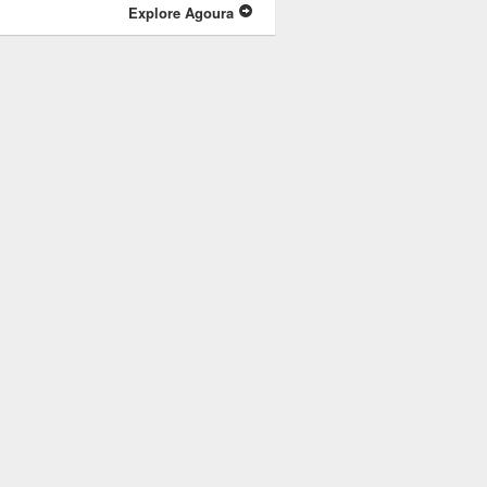
Explore Agoura