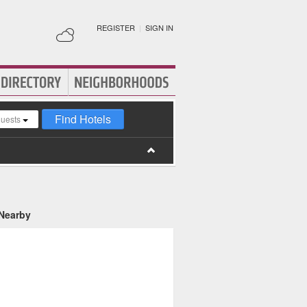
REGISTER
|
SIGN IN
Find Hotels
guests
 Nearby