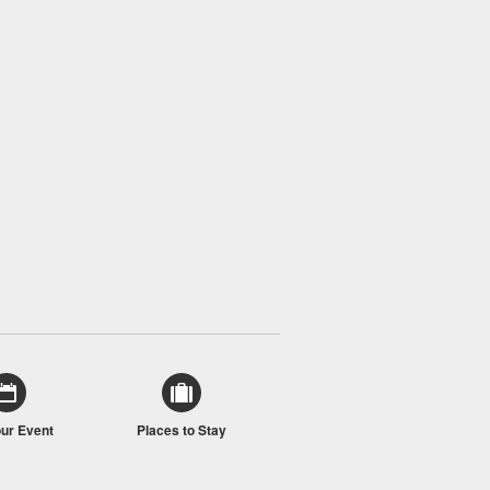
our Event
Places to Stay