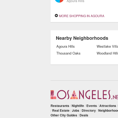
Agoura Hills
MORE SHOPPING IN AGOURA
Nearby Neighborhoods
Agoura Hills
Westlake Vill
Thousand Oaks
Woodland Hill
Restaurants
/
Nightlife
/
Events
/
Attractions
/
Real Estate
/
Jobs
/
Directory
/
Neighborhoo
Other City Guides
/
Deals