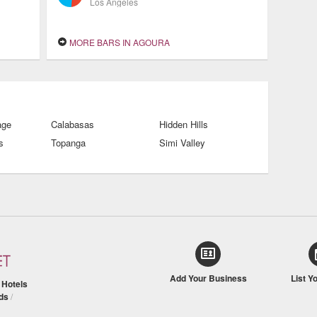
Los Angeles
MORE BARS IN AGOURA
age
Calabasas
Hidden Hills
s
Topanga
Simi Valley
Add Your Business
List Y
/
Hotels
ds
/