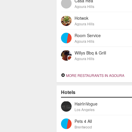
Casa Rea
Agoura Hills
Hotwok
Agoura Hills
Room Service
Agoura Hills
Willys Bbq & Grill
Agoura Hills
MORE RESTAURANTS IN AGOURA
Hotels
HairInVogue
Los Angeles
Pets 4 All
Brentwood