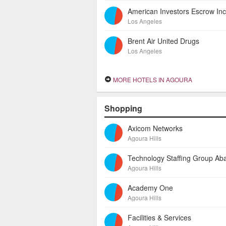
Los Angeles
Brent Air United Drugs
Los Angeles
MORE HOTELS IN AGOURA
Shopping
Axicom Networks
Agoura Hills
Agoura Hills
Academy One
Agoura Hills
Facilities & Services