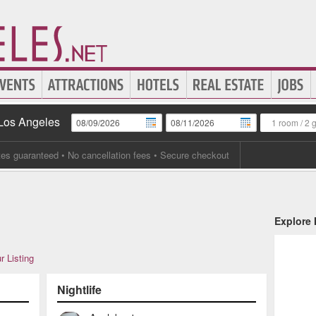
 Los Angeles
1 room
/
2 
tes guaranteed
• No cancellation fees • Secure checkout
Explore
r Listing
Nightlife