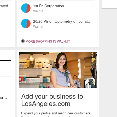
rated
1st Pc Corporation
Walnut
20/20 Vision Optometry-dr. Jonathan Joe
Walnut
MORE SHOPPING IN WALNUT
Add your business to
American Investors Escrow Incorporated
LosAngeles.com
Expand your profile and reach new customers.