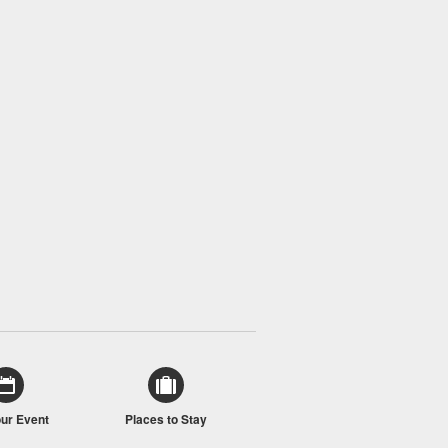
our Event
Places to Stay