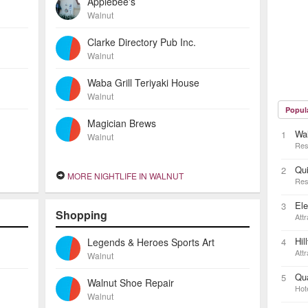
Applebee's
Walnut
Clarke Directory Pub Inc.
Walnut
Waba Grill Teriyaki House
Walnut
Popul
Magician Brews
Wal
1
Walnut
Res
Qui
2
MORE NIGHTLIFE IN WALNUT
Res
El
3
Shopping
Attr
Hil
Legends & Heroes Sports Art
4
Attr
Walnut
Qua
5
Walnut Shoe Repair
Hot
Walnut