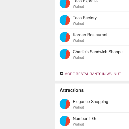
Taco Express
Walnut
Taco Factory
Walnut
Korean Restaurant
Walnut
Charlie's Sandwich Shoppe
Walnut
MORE RESTAURANTS IN WALNUT
Attractions
Elegance Shopping
Walnut
Number 1 Golf
Walnut