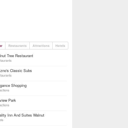
ar
Restaurants
Attractions
Hotels
nut Tree Restaurant
taurants
zno's Classic Subs
taurants
egance Shopping
actions
lview Park
actions
lity Inn And Suites Walnut
els