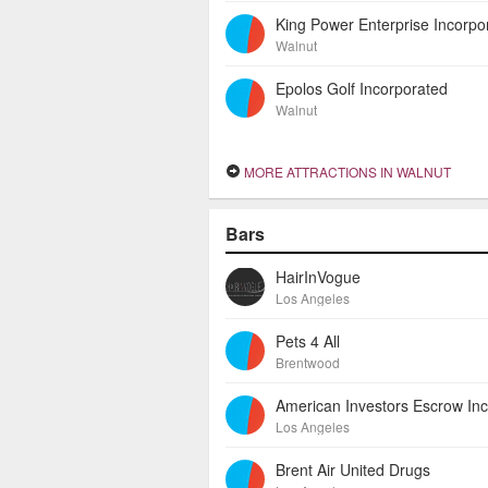
King Power Enterprise Incorpo
Walnut
Epolos Golf Incorporated
Walnut
MORE ATTRACTIONS IN WALNUT
Bars
HairInVogue
Los Angeles
Pets 4 All
Brentwood
Los Angeles
Brent Air United Drugs