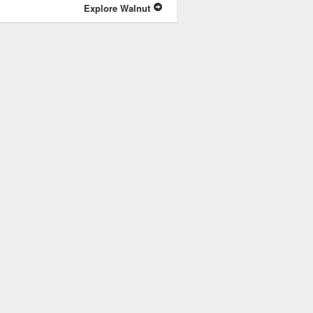
Explore Walnut