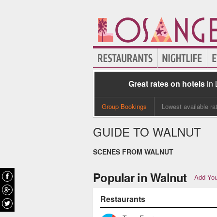
Great rates on hotels
in
Group Bookings
Lowest available ra
GUIDE TO WALNUT
SCENES FROM WALNUT
Popular in Walnut
Add You
Restaurants