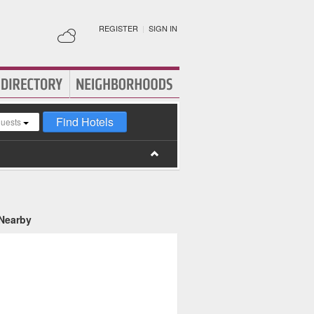
REGISTER
|
SIGN IN
Find Hotels
guests
 Nearby