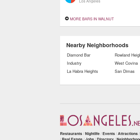
Los Angeles
MORE BARS IN WALNUT
Nearby Neighborhoods
Diamond Bar
Rowland Heig
Industry
West Covina
La Habra Heights
San Dimas
Restaurants
/
Nightlife
/
Events
/
Attractions
/
Real Estate
/
Jobs
/
Directory
/
Neighborhoo