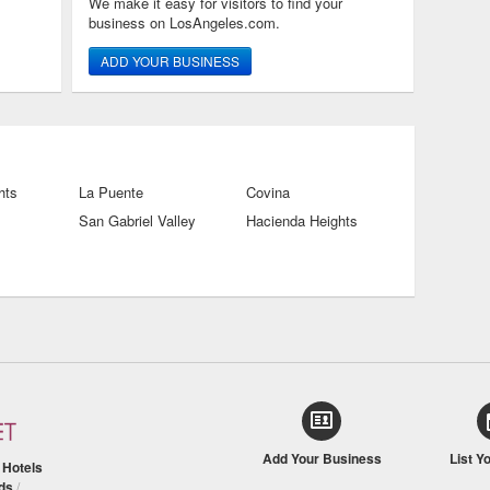
We make it easy for visitors to find your
business on LosAngeles.com.
ADD YOUR BUSINESS
hts
La Puente
Covina
San Gabriel Valley
Hacienda Heights
Add Your Business
List Y
/
Hotels
ds
/