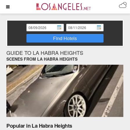
Find Hotels
GUIDE TO LA HABRA HEIGHTS
SCENES FROM LA HABRA HEIGHTS
Popular in La Habra Heights