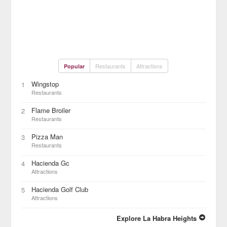
Restaurants
Attractions
Popular
Wingstop
1
Restaurants
Flame Broiler
2
Restaurants
Pizza Man
3
Restaurants
Hacienda Gc
4
Attractions
Hacienda Golf Club
5
Attractions
Explore La Habra Heights