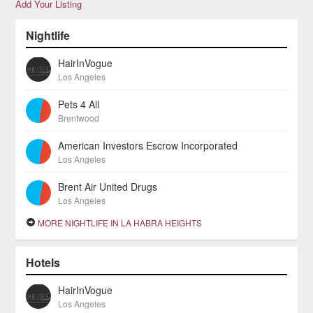
Add Your Listing
Nightlife
HairInVogue
Los Angeles
Pets 4 All
Brentwood
American Investors Escrow Incorporated
Los Angeles
Brent Air United Drugs
Los Angeles
MORE NIGHTLIFE IN LA HABRA HEIGHTS
Hotels
HairInVogue
Los Angeles