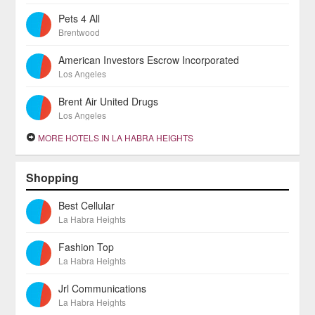
Pets 4 All
Brentwood
American Investors Escrow Incorporated
Los Angeles
Brent Air United Drugs
Los Angeles
MORE HOTELS IN LA HABRA HEIGHTS
Shopping
Best Cellular
La Habra Heights
Fashion Top
La Habra Heights
Jrl Communications
La Habra Heights