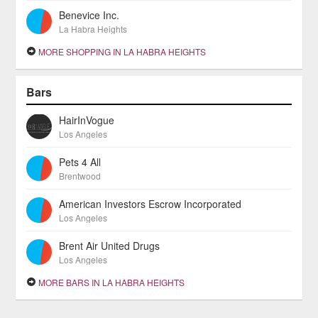
Benevice Inc.
La Habra Heights
MORE SHOPPING IN LA HABRA HEIGHTS
Bars
HairInVogue
Los Angeles
Pets 4 All
Brentwood
American Investors Escrow Incorporated
Los Angeles
Brent Air United Drugs
Los Angeles
MORE BARS IN LA HABRA HEIGHTS