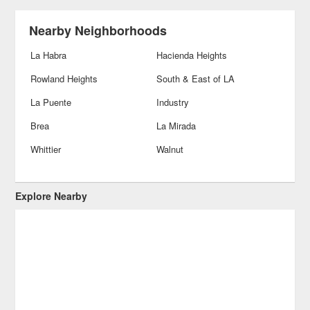
Nearby Neighborhoods
La Habra
Hacienda Heights
Rowland Heights
South & East of LA
La Puente
Industry
Brea
La Mirada
Whittier
Walnut
Explore Nearby