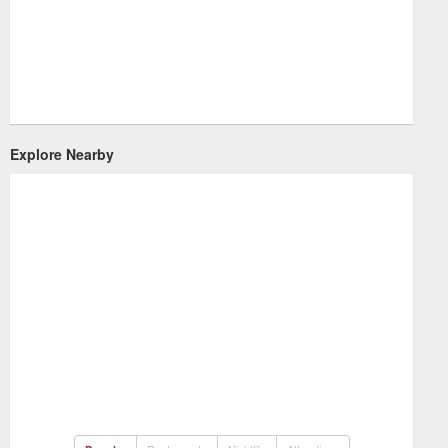
Explore Nearby