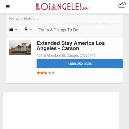
Browse Hotels »
Tours & Things To Do
Extended Stay America Los
Angeles - Carson
401 E Albertoni St, Carson, CA 90746
1.800.252.0306