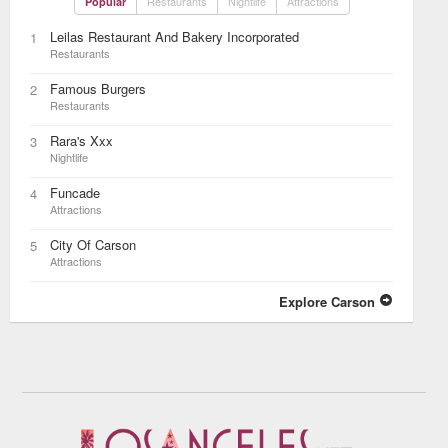
Restaurants
Nightlife
Attractions
Popular
Leilas Restaurant And Bakery Incorporated
1
Restaurants
Famous Burgers
2
Restaurants
Rara's Xxx
3
Nightlife
Funcade
4
Attractions
City Of Carson
5
Attractions
Explore Carson