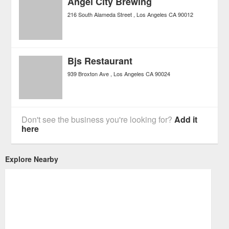
Angel City Brewing
216 South Alameda Street
Los Angeles
CA
90012
Bjs Restaurant
939 Broxton Ave
Los Angeles
CA
90024
Don't see the business you're looking for?
Add it
here
Explore Nearby