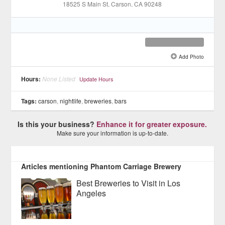
18525 S Main St
, Carson
, CA
90248
Add Photo
See all 11 »
Hours:
None Listed
Update Hours
Tags:
carson
,
nightlife
,
breweries
,
bars
Is this your business?
Enhance it for greater exposure.
Make sure your information is up-to-date.
Articles mentioning Phantom Carriage Brewery
Best Breweries to Visit in Los
Angeles