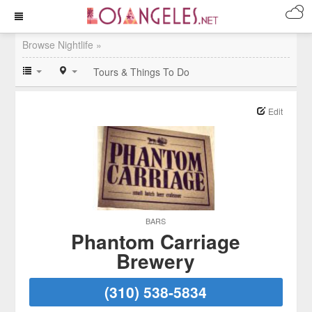
Browse Nightlife »
Tours & Things To Do
Edit
BARS
Phantom Carriage
Brewery
(310) 538-5834