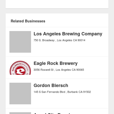
Related Businesses
Los Angeles Brewing Company
750 S. Broadway
Los Angeles
CA
90014
Eagle Rock Brewery
3056 Roswell St
Los Angeles
CA
90065
Gordon Biersch
145 S San Fernando Blvd
Burbank
CA
91502