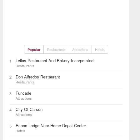
Restaurants
Attractions
Hotels
Popular
Leilas Restaurant And Bakery Incorporated
1
Restaurants
Don Alfredos Restaurant
2
Restaurants
Funcade
3
Attractions
City Of Carson
4
Attractions
Econo Lodge Near Home Depot Center
5
Hotels