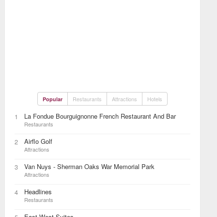
Restaurants
Attractions
Hotels
Popular
La Fondue Bourguignonne French Restaurant And Bar
1
Restaurants
Airflo Golf
2
Attractions
Van Nuys - Sherman Oaks War Memorial Park
3
Attractions
Headlines
4
Restaurants
East West Suites