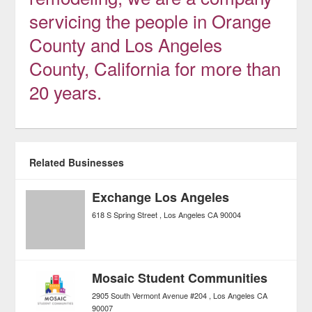
servicing the people in Orange
County and Los Angeles
County, California for more than
20 years.
Related Businesses
Exchange Los Angeles
618 S Spring Street
Los Angeles
CA
90004
Mosaic Student Communities
2905 South Vermont Avenue #204
Los Angeles
CA
90007