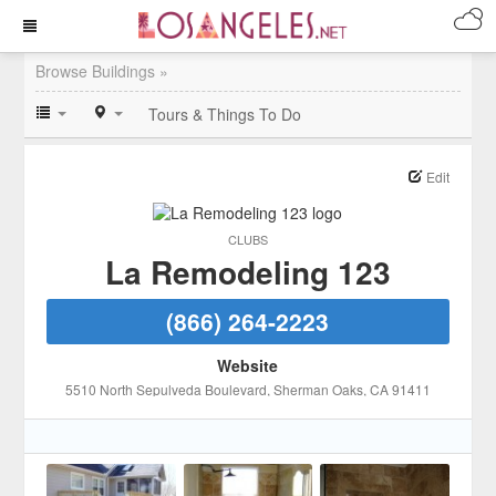
Browse Buildings »
Tours & Things To Do
Edit
CLUBS
La Remodeling 123
(866) 264-2223
Website
5510 North Sepulveda Boulevard
, Sherman Oaks
, CA
91411