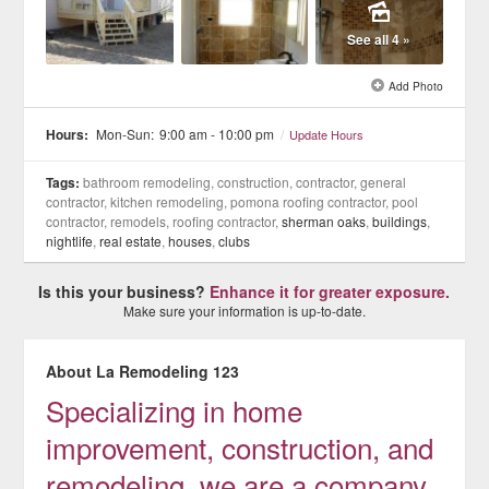
See all 4 »
Add Photo
Hours:
Mon-Sun:
9:00 am - 10:00 pm
/
Update Hours
Tags:
bathroom remodeling, construction, contractor, general
contractor, kitchen remodeling, pomona roofing contractor, pool
contractor, remodels, roofing contractor,
sherman oaks
,
buildings
,
nightlife
,
real estate
,
houses
,
clubs
Is this your business?
Enhance it for greater exposure.
Make sure your information is up-to-date.
About La Remodeling 123
Specializing in home
improvement, construction, and
remodeling, we are a company