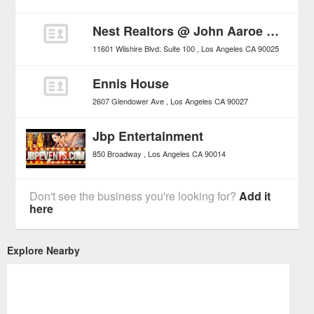
Nest Realtors @ John Aaroe Group
11601 Wilshire Blvd. Suite 100
Los Angeles
CA
90025
Ennis House
2607 Glendower Ave
Los Angeles
CA
90027
Jbp Entertainment
850 Broadway
Los Angeles
CA
90014
Don't see the business you're looking for?
Add it
here
Explore Nearby