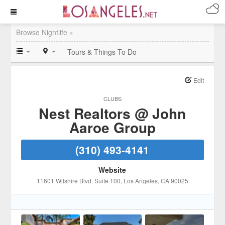
Browse Nightlife »
Tours & Things To Do
Edit
CLUBS
Nest Realtors @ John
Aaroe Group
(310) 493-4141
Website
11601 Wilshire Blvd. Suite 100
, Los Angeles
, CA
90025