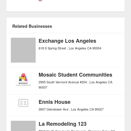
Related Businesses
Exchange Los Angeles
618 S Spring Street
Los Angeles
CA
90004
Mosaic Student Communities
2905 South Vermont Avenue #204
Los Angeles
CA
90007
Ennis House
2607 Glendower Ave
Los Angeles
CA
90027
La Remodeling 123
5510 North Sepulveda Boulevard
Sherman Oaks
CA