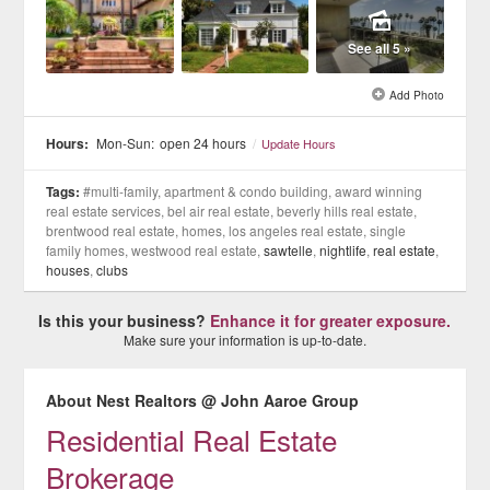
See all 5 »
Add Photo
Hours:
Mon-Sun:
open 24 hours
/
Update Hours
Tags:
#multi-family, apartment & condo building, award winning
real estate services, bel air real estate, beverly hills real estate,
brentwood real estate, homes, los angeles real estate, single
family homes, westwood real estate,
sawtelle
,
nightlife
,
real estate
,
houses
,
clubs
Is this your business?
Enhance it for greater exposure.
Make sure your information is up-to-date.
About Nest Realtors @ John Aaroe Group
Residential Real Estate
Brokerage