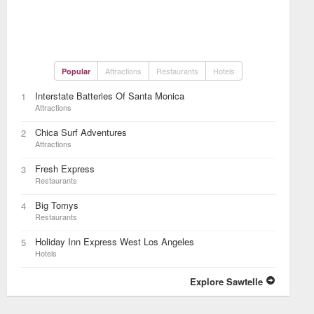
Attractions
Restaurants
Hotels
Popular
Interstate Batteries Of Santa Monica
1
Attractions
Chica Surf Adventures
2
Attractions
Fresh Express
3
Restaurants
Big Tomys
4
Restaurants
Holiday Inn Express West Los Angeles
5
Hotels
Explore Sawtelle