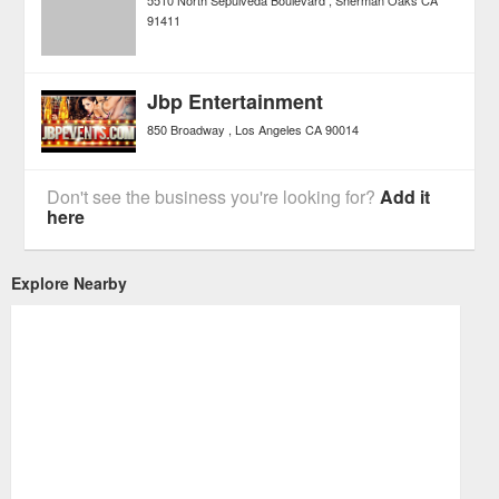
91411
Jbp Entertainment
850 Broadway
Los Angeles
CA
90014
Don't see the business you're looking for?
Add it
here
Explore Nearby