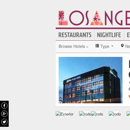
Browse Hotels »
Type
Ne