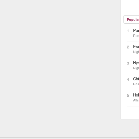
Popula
Pa
1
Res
Es
2
Nigh
Ny
3
Nigh
Ch
4
Res
Ho
5
Attr