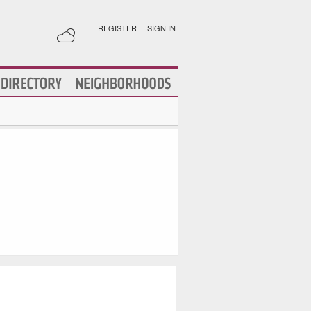
REGISTER
|
SIGN IN