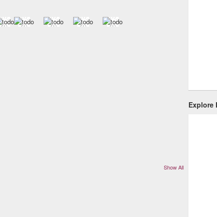
Explore
Show All