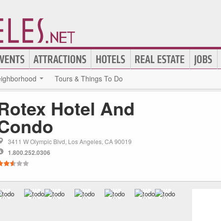
ighborhood
Tours & Things To Do
Rotex Hotel And
Condo
3411 W Olympic Blvd, Los Angeles, CA 90019
1.800.252.0306