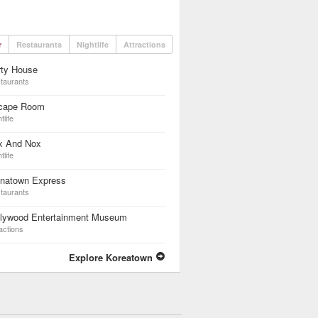
r
Restaurants
Nightlife
Attractions
rty House
taurants
cape Room
tlife
x And Nox
tlife
inatown Express
taurants
llywood Entertainment Museum
actions
Explore Koreatown