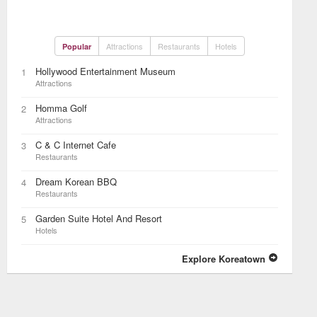
Attractions
Restaurants
Hotels
Popular
Hollywood Entertainment Museum
1
Attractions
Homma Golf
2
Attractions
C & C Internet Cafe
3
Restaurants
Dream Korean BBQ
4
Restaurants
Garden Suite Hotel And Resort
5
Hotels
Explore Koreatown