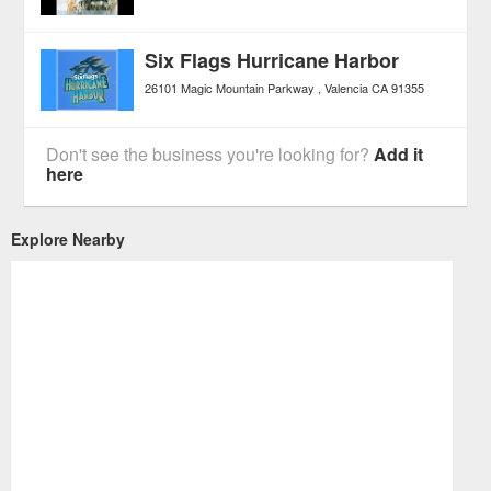
Six Flags Hurricane Harbor
26101 Magic Mountain Parkway
Valencia
CA
91355
Don't see the business you're looking for?
Add it
here
Explore Nearby