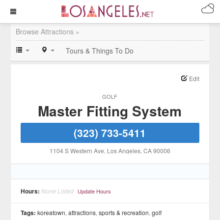
Browse Attractions »
Tours & Things To Do
Edit
GOLF
Master Fitting System
(323) 733-5411
1104 S Western Ave
, Los Angeles
, CA
90006
Hours:
None Listed
Update Hours
Tags:
koreatown
,
attractions
,
sports & recreation
,
golf