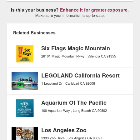
Is this your business?
Enhance it for greater exposure.
Make sure your information is up-to-date.
Related Businesses
Six Flags Magic Mountain
26101 Magic Mountain Pkwy
Valencia
CA
91355
LEGOLAND California Resort
1 Legoland Dr
Carlsbad
CA
92008
Aquarium Of The Pacific
100 Aquarium Way
Long Beach
CA
90802
Los Angeles Zoo
5333 Zoo Drive
Los Angeles
CA
90027