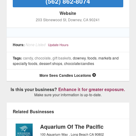
(562) 862-8074
Website
203 Stonewood St
, Downey
, CA
90241
Hours:
None Listed
Update Hours
Tags:
candy, chocolate, gift baskets,
downey
,
foods
,
markets and
specialty foods
,
dessert shops
,
chocolate/candies
More Sees Candies Locations
Is this your business?
Enhance it for greater exposure.
Make sure your information is up-to-date.
Related Businesses
Aquarium Of The Pacific
100 Aquarium Way
Long Beach
CA
90802