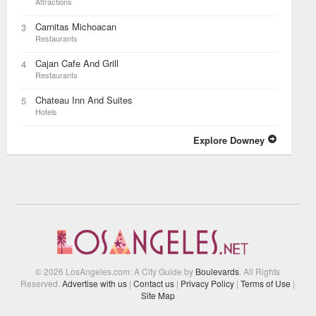
Attractions
Carnitas Michoacan
3
Restaurants
Cajan Cafe And Grill
4
Restaurants
Chateau Inn And Suites
5
Hotels
Explore Downey
© 2026 LosAngeles.com: A City Guide by
Boulevards
. All Rights
Reserved.
Advertise with us
|
Contact us
|
Privacy Policy
|
Terms of Use
|
Site Map