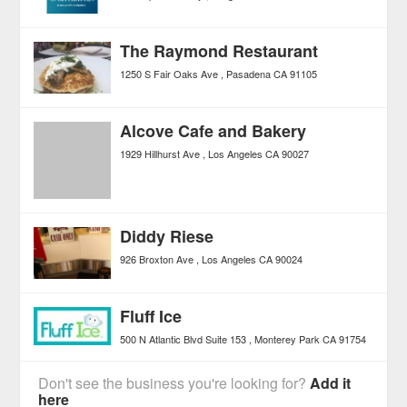
The Raymond Restaurant
1250 S Fair Oaks Ave
Pasadena
CA
91105
Alcove Cafe and Bakery
1929 Hillhurst Ave
Los Angeles
CA
90027
Diddy Riese
926 Broxton Ave
Los Angeles
CA
90024
Fluff Ice
500 N Atlantic Blvd Suite 153
Monterey Park
CA
91754
Don't see the business you're looking for?
Add it
here