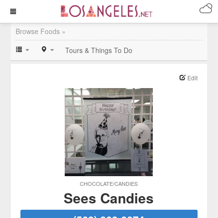
Browse Foods »
Tours & Things To Do
Edit
CHOCOLATE/CANDIES
Sees Candies