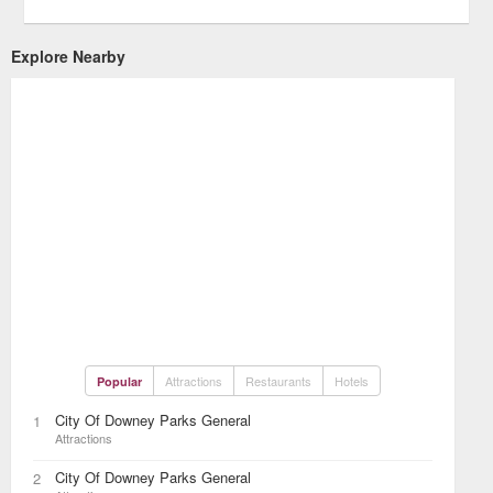
Explore Nearby
Attractions
Restaurants
Hotels
Popular
City Of Downey Parks General
1
Attractions
City Of Downey Parks General
2