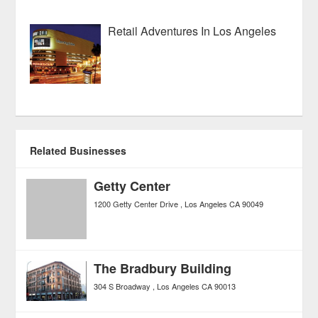
Retail Adventures In Los Angeles
Related Businesses
Getty Center
1200 Getty Center Drive
Los Angeles
CA
90049
The Bradbury Building
304 S Broadway
Los Angeles
CA
90013