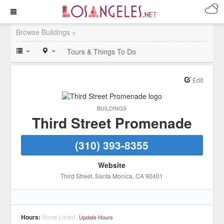
Browse Buildings »
Tours & Things To Do
Edit
BUILDINGS
Third Street Promenade
(310) 393-8355
Website
Third Street
, Santa Monica
, CA
90401
Hours:
None Listed
Update Hours