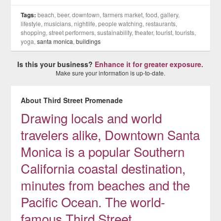
Tags:
beach, beer, downtown, farmers market, food, gallery,
lifestyle, musicians, nightlife, people watching, restaurants,
shopping, street performers, sustainability, theater, tourist, tourists,
yoga,
santa monica
,
buildings
Is this your business?
Enhance it for greater exposure.
Make sure your information is up-to-date.
About Third Street Promenade
Drawing locals and world
travelers alike, Downtown Santa
Monica is a popular Southern
California coastal destination,
minutes from beaches and the
Pacific Ocean. The world-
famous Third Street