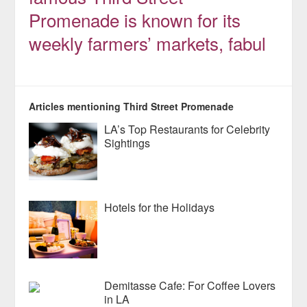
Promenade is known for its
weekly farmers’ markets, fabul
Articles mentioning Third Street Promenade
LA’s Top Restaurants for Celebrity
Sightings
Hotels for the Holidays
Demitasse Cafe: For Coffee Lovers
in LA