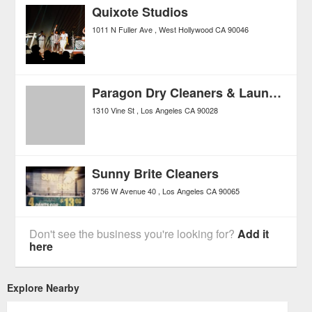
Quixote Studios
1011 N Fuller Ave
West Hollywood
CA
90046
Paragon Dry Cleaners & Laundry
1310 Vine St
Los Angeles
CA
90028
Sunny Brite Cleaners
3756 W Avenue 40
Los Angeles
CA
90065
Don't see the business you're looking for?
Add it
here
Explore Nearby