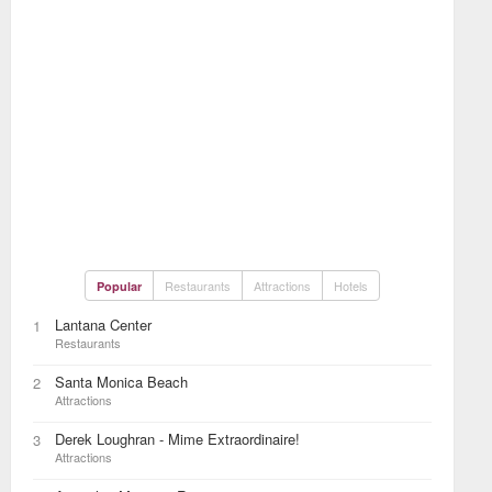
Restaurants
Attractions
Hotels
Popular
Lantana Center
1
Restaurants
Santa Monica Beach
2
Attractions
Derek Loughran - Mime Extraordinaire!
3
Attractions