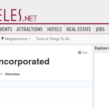
Neighborhood
Tours & Things To Do
Explore
Edit
Incorporated
03
|
Directions