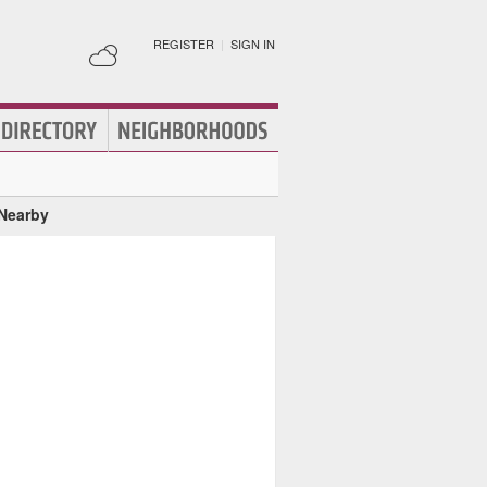
REGISTER
|
SIGN IN
 Nearby