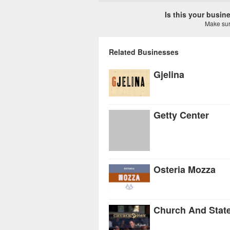
Is this your busi
Make sure
Related Businesses
Gjelina
Getty Center
Osteria Mozza
Church And Stat