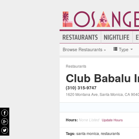
Browse Restaurants »
Type
Restaurants
Club Babalu 
(310) 315-9747
1620 Montana Ave
, Santa Monica
, CA
904
Hours:
None Listed
Update Hours
Tags:
santa monica
,
restaurants