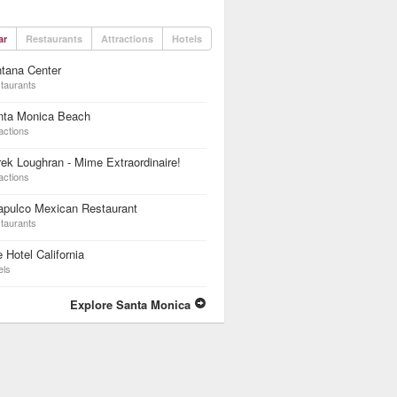
ar
Restaurants
Attractions
Hotels
tana Center
taurants
nta Monica Beach
actions
ek Loughran - Mime Extraordinaire!
actions
apulco Mexican Restaurant
taurants
 Hotel California
els
Explore Santa Monica