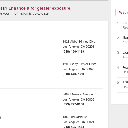
ness?
Enhance it for greater exposure.
Popul
 your information is up-to-date.
Lan
1
Res
Sa
2
1429 Abbot Kinney Blvd.
Attr
Los Angeles
CA
90291
(310) 450-1429
Der
3
Attr
1200 Getty Center Drive
Ac
4
Los Angeles
CA
90049
Res
(310) 440-7330
The
5
Hot
6602 Melrose Avenue
Los Angeles
CA
90038
(323) 297-0100
e
1850 Industrial St
Los Angeles
CA
90021
(213) 405-1434