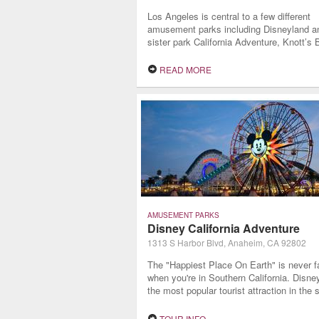
Los Angeles is central to a few different
amusement parks including Disneyland an
sister park California Adventure, Knott’s 
Farm, Universal Studios, and SeaWorld. 
long stays or a less generic lodging expe
READ MORE
sometimes staying in a boutique hotel is 
way to go.
AMUSEMENT PARKS
Disney California Adventure
1313 S Harbor Blvd, Anaheim, CA 92802
The "Happiest Place On Earth" is never f
when you're in Southern California. Disne
the most popular tourist attraction in the s
drawing over 16 million visitors per year t
want to regale in the world famous Disne
TOUR INFO