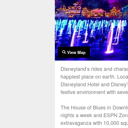
View Map
Disneyland’s rides and charact
happiest place on earth. Loca
Disneyland Hotel and Disney's
festive environment with sever
The House of Blues in Downto
nights a week and ESPN Zone 
extravaganza with 10,000 squ