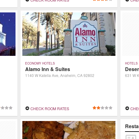
Center. A recently completed $40-million
renovation provided dramatic new decor b
ECONOMY HOTELS
HOTELS
Alamo Inn & Suites
Deser
1140 W Katella Ave, Anaheim, CA 92802
631 W K
CHECK ROOM RATES
CHE
Resta