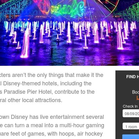
ers aren’t the only things that make it the
FIND 
l Disney-themed hotels, including the
 Paradise Pier Hotel, contribute to the
Boo
L
al other local attractions.
Check In
wn Disney has live entertainment several
can turn a meal into a multi-hour gaming
are feet of games, with hoops, air hockey