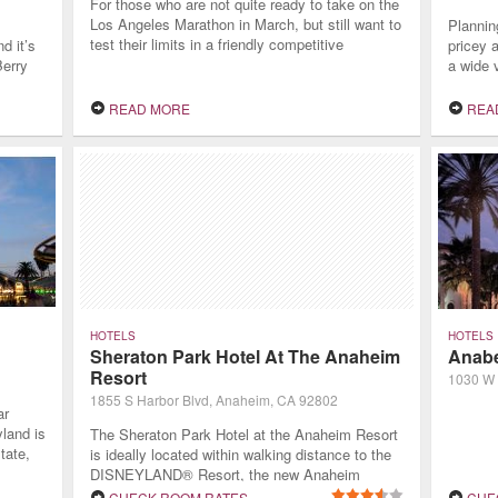
For those who are not quite ready to take on the
Los Angeles Marathon in March, but still want to
Plannin
test their limits in a friendly competitive
d it’s
pricey 
environment, LA is home to several 5K races.
Berry
a wide 
For
every fa
rience,
length o
READ MORE
REA
the
guests 
as they
experie
HOTELS
HOTELS
Sheraton Park Hotel At The Anaheim
Anabe
Resort
1030 W 
1855 S Harbor Blvd, Anaheim, CA 92802
ar
yland is
The Sheraton Park Hotel at the Anaheim Resort
tate,
is ideally located within walking distance to the
hat
DISNEYLAND® Resort, the new Anaheim
y
GardenWalk and the Anaheim Convention
CHECK ROOM RATES
CHE