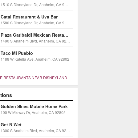
1510 S Disneyland Dr, Anaheim, CA 92802
Catal Restaurant & Uva Bar
1580 S Disneyland Dr, Anaheim, CA 92802
Plaza Garibaldi Mexican Restaurant Dinner Theater
1490 S Anaheim Blvd, Anaheim, CA 92805
Taco Mi Pueblo
1188 W Katella Ave, Anaheim, CA 92802
E RESTAURANTS NEAR DISNEYLAND
ctions
Golden Skies Mobile Home Park
100 W Midway Dr, Anaheim, CA 92805
Get N Wet
1300 S Anaheim Blvd, Anaheim, CA 92805