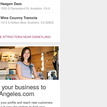
Haagen Dazs
1550 S Disneyland Dr, Anaheim, CA 92802
Wine Country Trattoria
1313 S Harbor Blvd, Anaheim, CA 92802
 ATTRACTIONS NEAR DISNEYLAND
 your business to
Angeles.com
your profile and reach new customers.
 it easy for visitors to find your