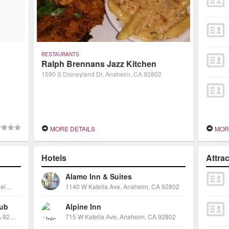
RESTAURANTS
Ralph Brennans Jazz Kitchen
1590 S Disneyland Dr, Anaheim, CA 92802
MORE DETAILS
MOR
Hotels
Attra
Alamo Inn & Suites
1530 South Disneyland Drive, Anaheim, CA 92802
1140 W Katella Ave, Anaheim, CA 92802
lub
Alpine Inn
1490 S Anaheim Blvd, Anaheim, CA 92805
715 W Katella Ave, Anaheim, CA 92802