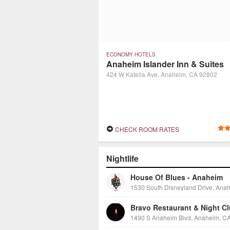
ECONOMY HOTELS
Anaheim Islander Inn & Suites
424 W Katella Ave, Anaheim, CA 92802
CHECK ROOM RATES
Nightlife
House Of Blues - Anaheim
Bravo Restaurant & Night C