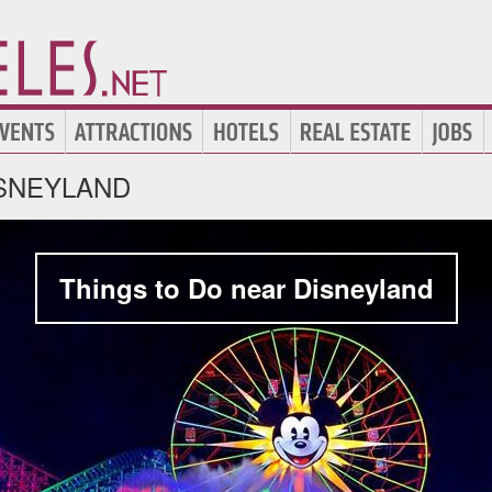
SNEYLAND
Things to Do near Disneyland