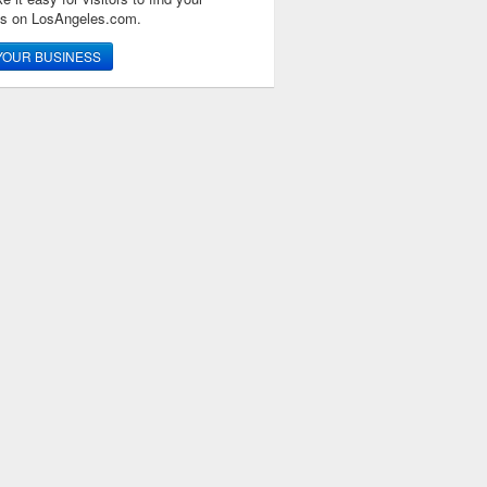
ss on LosAngeles.com.
YOUR BUSINESS