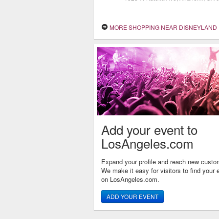
MORE SHOPPING NEAR DISNEYLAND
Add your event to
LosAngeles.com
Expand your profile and reach new custo
We make it easy for visitors to find your 
on LosAngeles.com.
ADD YOUR EVENT