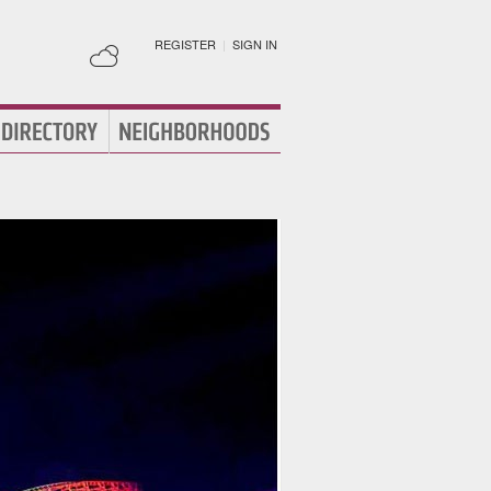
REGISTER
|
SIGN IN