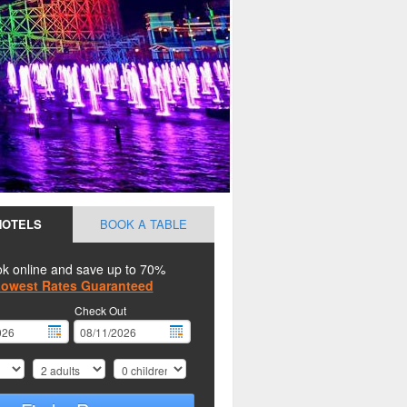
HOTELS
BOOK A TABLE
k online and save up to 70%
owest Rates Guaranteed
Check Out