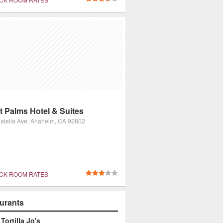
t Palms Hotel & Suites
atella Ave, Anaheim, CA 92802
CK ROOM RATES
urants
Tortilla Jo's