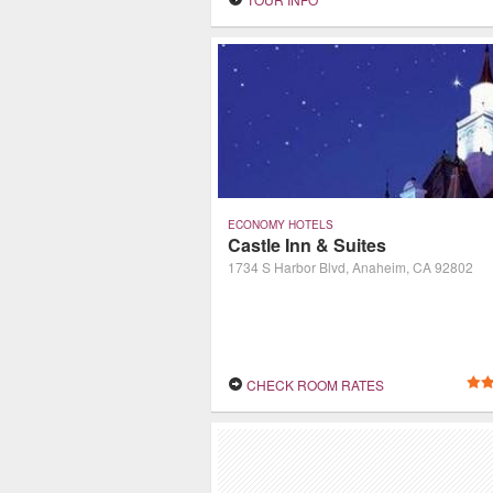
hospitality.
ECONOMY HOTELS
Castle Inn & Suites
1734 S Harbor Blvd, Anaheim, CA 92802
CHECK ROOM RATES