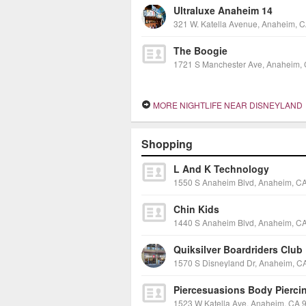
Ultraluxe Anaheim 14
The Boogie
MORE NIGHTLIFE NEAR DISNEYLAND
Shopping
L And K Technology
Chin Kids
Quiksilver Boardriders Club
Piercesuasions Body Pierci
1523 W Katella Ave, Anaheim, CA 