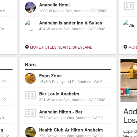
Anabella Hotel
321 W. Katella Avenue, Anaheim, CA 92802
1030 W Katella Ave, Anaheim, CA 92802
Anaheim Islander Inn & Suites
1721 S Manchester Ave, Anaheim, CA 92802
424 W Katella Ave, Anaheim, CA 92802
MORE HOTELS NEAR DISNEYLAND
MORE
Bars
Espn Zone
1550 S Anaheim Blvd, Anaheim, CA 92805
1545 S Disneyland Dr, Anaheim, CA 92802
Bar Louie Anaheim
1440 S Anaheim Blvd, Anaheim, CA 92805
321 W Katella Ave, Anaheim, CA 92802
Add
Anaheim Hilton - Bar
Los
1570 S Disneyland Dr, Anaheim, CA 92802
777 Convention Way, Anaheim, CA 92802
ng
Health Club At Hilton Anaheim
Expand 
92802
777 Convention Way, Anaheim, CA 92802
We make