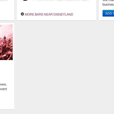
busine
ADD 
MORE BARS NEAR DISNEYLAND
mers.
event