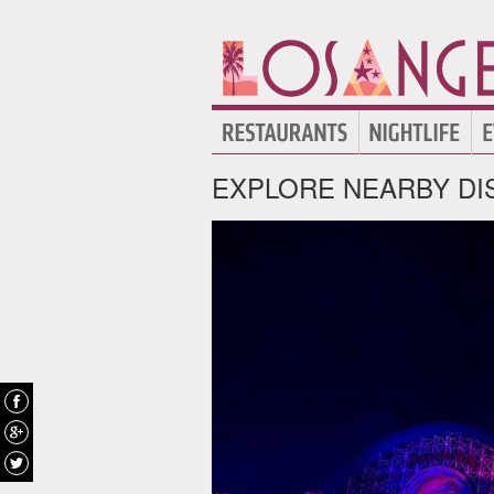
EXPLORE NEARBY DI