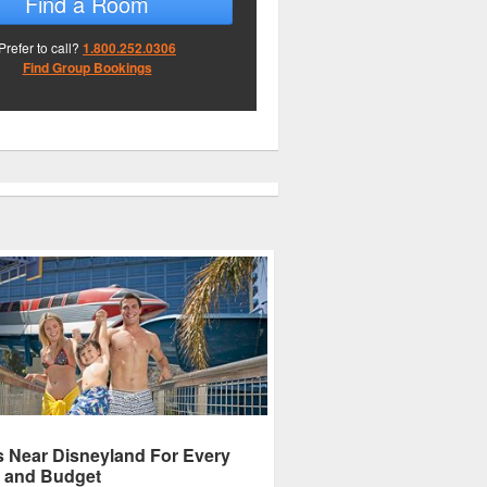
Find a Room
Prefer to call?
1.800.252.0306
Find Group Bookings
s Near Disneyland For Every
 and Budget