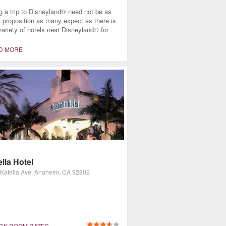
g a trip to Disneyland® need not be as
a proposition as many expect as there is
variety of hotels near Disneyland® for
mily, regardless of size, budget, or
f stay. All these facilities ask is that
D MORE
bring their widest smiles and open hearts
 take in the entertainment and hospitality
nce as only Disney can offer.
lla Hotel
Katella Ave, Anaheim, CA 92802
CK ROOM RATES