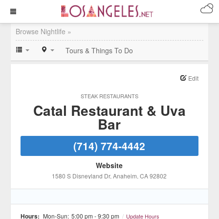
Browse Nightlife »
Tours & Things To Do
Edit
STEAK RESTAURANTS
Catal Restaurant & Uva
Bar
(714) 774-4442
Website
1580 S Disneyland Dr
, Anaheim
, CA
92802
Hours:
Mon-Sun:
5:00 pm - 9:30 pm
/
Update Hours