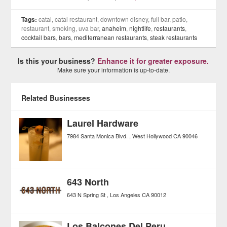
Tags:
catal, catal restaurant, downtown disney, full bar, patio,
restaurant, smoking, uva bar,
anaheim
,
nightlife
,
restaurants
,
cocktail bars
,
bars
,
mediterranean restaurants
,
steak restaurants
Is this your business?
Enhance it for greater exposure.
Make sure your information is up-to-date.
Related Businesses
Laurel Hardware
7984 Santa Monica Blvd.
West Hollywood
CA
90046
643 North
643 N Spring St
Los Angeles
CA
90012
Los Balcones Del Peru