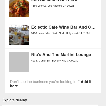
1360 Vine St
Los Angeles
CA
90028
Eclectic Cafe Wine Bar And Grille
5156 Lankershim Blvd
North Hollywood
CA
91601
Nic's And The Martini Lounge
453 N Canon Dr
Beverly Hills
CA
90210
Don't see the business you're looking for?
Add it
here
Explore Nearby