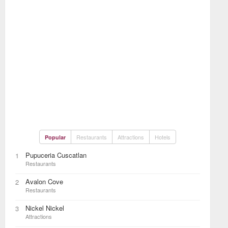
Restaurants
Attractions
Hotels
Popular
Pupuceria Cuscatlan
1
Restaurants
Avalon Cove
2
Restaurants
Nickel Nickel
3
Attractions