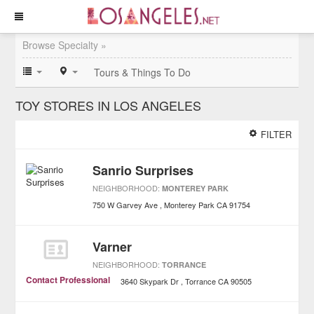
Browse Specialty »
Tours & Things To Do
TOY STORES IN LOS ANGELES
FILTER
Sanrio Surprises
NEIGHBORHOOD:
MONTEREY PARK
750 W Garvey Ave
Monterey Park
CA
91754
Varner
NEIGHBORHOOD:
TORRANCE
Contact Professional
3640 Skypark Dr
Torrance
CA
90505