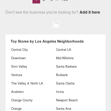
Don't see the business you're looking for?
Add it here
Toy Stores by Los Angeles Neighborhoods
Central City
Central LA
Downtown
Mid-Wilshire
Simi Valley
Santa Barbara
Ventura
Burbank
The Valley & North LA
Santa Clarita
Anaheim
Irvine
Orange County
Newport Beach
Orange
Santa Ana