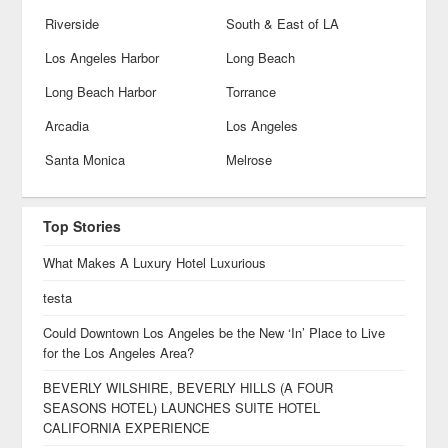
Riverside
South & East of LA
Los Angeles Harbor
Long Beach
Long Beach Harbor
Torrance
Arcadia
Los Angeles
Santa Monica
Melrose
Top Stories
What Makes A Luxury Hotel Luxurious
testa
Could Downtown Los Angeles be the New ‘In’ Place to Live
for the Los Angeles Area?
BEVERLY WILSHIRE, BEVERLY HILLS (A FOUR
SEASONS HOTEL) LAUNCHES SUITE HOTEL
CALIFORNIA EXPERIENCE