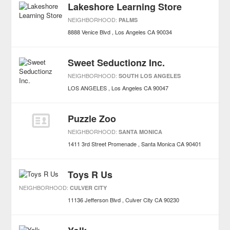
Lakeshore Learning Store
NEIGHBORHOOD:
PALMS
8888 Venice Blvd
Los Angeles
CA
90034
Sweet Seductionz Inc.
NEIGHBORHOOD:
SOUTH LOS ANGELES
LOS ANGELES
Los Angeles
CA
90047
Puzzle Zoo
NEIGHBORHOOD:
SANTA MONICA
1411 3rd Street Promenade
Santa Monica
CA
90401
Toys R Us
NEIGHBORHOOD:
CULVER CITY
11136 Jefferson Blvd
Culver City
CA
90230