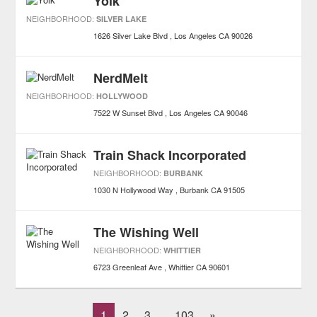
Yolk
NEIGHBORHOOD:
SILVER LAKE
1626 Silver Lake Blvd
Los Angeles
CA
90026
NerdMelt
NEIGHBORHOOD:
HOLLYWOOD
7522 W Sunset Blvd
Los Angeles
CA
90046
Train Shack Incorporated
NEIGHBORHOOD:
BURBANK
1030 N Hollywood Way
Burbank
CA
91505
The Wishing Well
NEIGHBORHOOD:
WHITTIER
6723 Greenleaf Ave
Whittier
CA
90601
1
2
3
103
»
...