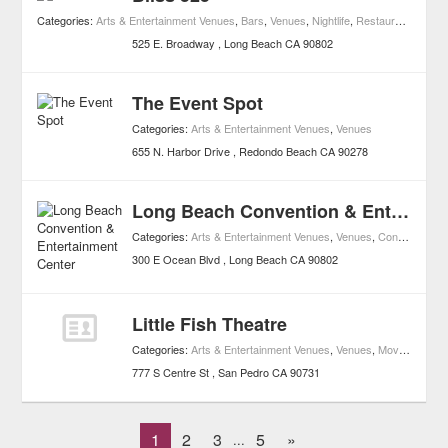
Categories:
Arts & Entertainment Venues
,
Bars
,
Venues
,
Nightlife
,
Restaurants
525 E. Broadway
Long Beach
CA
90802
The Event Spot
Categories:
Arts & Entertainment Venues
,
Venues
655 N. Harbor Drive
Redondo Beach
CA
90278
Long Beach Convention & Entertainment Center
Categories:
Arts & Entertainment Venues
,
Venues
,
Concerts
,
Mus
300 E Ocean Blvd
Long Beach
CA
90802
Little Fish Theatre
Categories:
Arts & Entertainment Venues
,
Venues
,
Movies
,
Movie
777 S Centre St
San Pedro
CA
90731
1
2
3
5
»
...