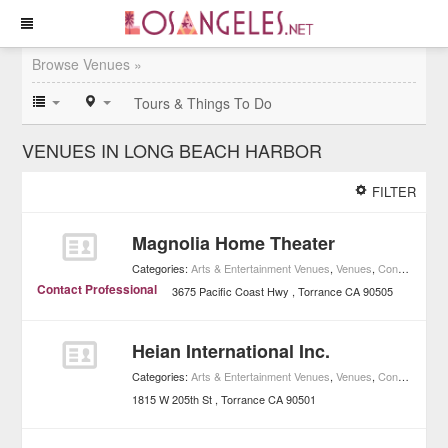
Browse Venues »
Tours & Things To Do
VENUES IN LONG BEACH HARBOR
FILTER
Magnolia Home Theater
Categories:
Arts & Entertainment Venues
,
Venues
,
Concerts
,
Mus
Contact Professional
3675 Pacific Coast Hwy
Torrance
CA
90505
Heian International Inc.
Categories:
Arts & Entertainment Venues
,
Venues
,
Concerts
,
Mus
1815 W 205th St
Torrance
CA
90501