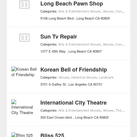
Long Beach Pawn Shop
Categories:
Arts & Entertainment Venues
,
Venues
,
Concerts
,
Mus
5106 Long Beach Blvd
Long Beach
CA
90805
Sun Tv Repair
Categories:
Arts & Entertainment Venues
,
Venues
,
Concerts
,
Mus
1077 E 45th Way
Long Beach
CA
90807
Korean Bell of Friendship
Categories:
Venues
,
Historical Venues
,
Landmark
3701 S Gaffey St
Los Angeles
CA
90731
International City Theatre
Categories:
Arts & Entertainment Venues
,
Venues
,
Theater Houses
300 East Ocean blvd.
Long Beach
CA
90802
Bliss 525