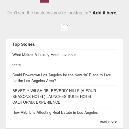
Don't see the business you're looking for?
Add it here
Top Stories
What Makes A Luxury Hotel Luxurious
testa
Could Downtown Los Angeles be the New ‘In’ Place to Live
for the Los Angeles Area?
BEVERLY WILSHIRE, BEVERLY HILLS (A FOUR
SEASONS HOTEL) LAUNCHES SUITE HOTEL
CALIFORNIA EXPERIENCE
How Airbnb is Affecting Real Estate in Los Angeles
read more