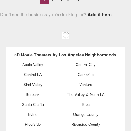
Don't see the business you're looking for?
Add it here
3D Movie Theaters by Los Angeles Neighborhoods
Apple Valley
Central City
Central LA
Camarillo
Simi Valley
Ventura
Burbank
The Valley & North LA
Santa Clarita
Brea
Irvine
Orange County
Riverside
Riverside County