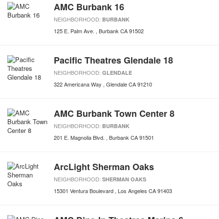
AMC Burbank 16
NEIGHBORHOOD:
BURBANK
125 E. Palm Ave.
Burbank
CA
91502
Pacific Theatres Glendale 18
NEIGHBORHOOD:
GLENDALE
322 Americana Way
Glendale
CA
91210
AMC Burbank Town Center 8
NEIGHBORHOOD:
BURBANK
201 E. Magnolia Blvd.
Burbank
CA
91501
ArcLight Sherman Oaks
NEIGHBORHOOD:
SHERMAN OAKS
15301 Ventura Boulevard
Los Angeles
CA
91403