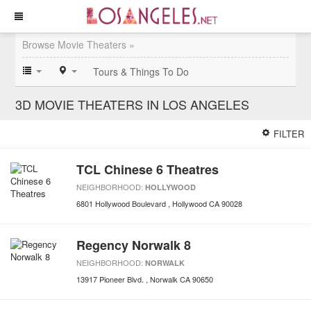
Browse Movie Theaters »
Tours & Things To Do
3D MOVIE THEATERS IN LOS ANGELES
FILTER
TCL Chinese 6 Theatres
NEIGHBORHOOD:
HOLLYWOOD
6801 Hollywood Boulevard
Hollywood
CA
90028
Regency Norwalk 8
NEIGHBORHOOD:
NORWALK
13917 Pioneer Blvd.
Norwalk
CA
90650