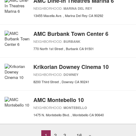
AMC Dine-In Theatres Marina 6
NEIGHBORHOOD:
MARINA DEL REY
13455 Maxella Ave.
Marina Del Rey
CA
90292
AMC Burbank Town Center 6
NEIGHBORHOOD:
BURBANK
770 North 1st Street
Burbank
CA
91501
Krikorian Downey Cinema 10
NEIGHBORHOOD:
DOWNEY
8200 Third Street
Downey
CA
90241
AMC Montebello 10
NEIGHBORHOOD:
MONTEBELLO
1475 N. Montebello Blvd.
Montebello
CA
90640
1
2
3
16
»
...