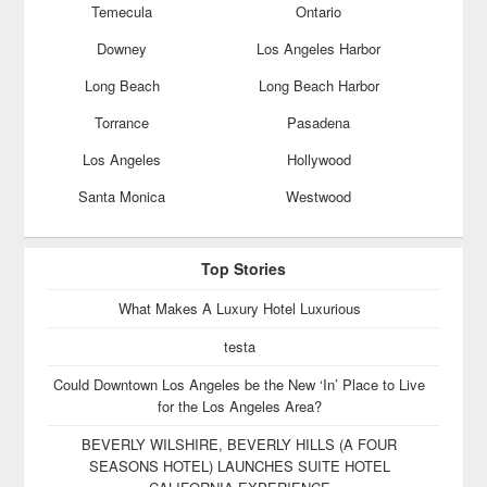
Temecula
Ontario
Downey
Los Angeles Harbor
Long Beach
Long Beach Harbor
Torrance
Pasadena
Los Angeles
Hollywood
Santa Monica
Westwood
Top Stories
What Makes A Luxury Hotel Luxurious
testa
Could Downtown Los Angeles be the New ‘In’ Place to Live
for the Los Angeles Area?
BEVERLY WILSHIRE, BEVERLY HILLS (A FOUR
SEASONS HOTEL) LAUNCHES SUITE HOTEL