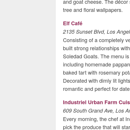
and goat cheese. The décor s
tree and floral wallpapers.
Elf Café
2135 Sunset Blvd, Los Ange
Consisting of a completely v
built strong relationships w
Soledad Goats. The menu is 
including homemade pappard
baked tart with rosemary pot
Decorated with dimly lit light
romantic and perfect for date
Industriel Urban Farm Cuis
609 South Grand Ave, Los A
Every morning, the chef at Ind
pick the produce that will sta