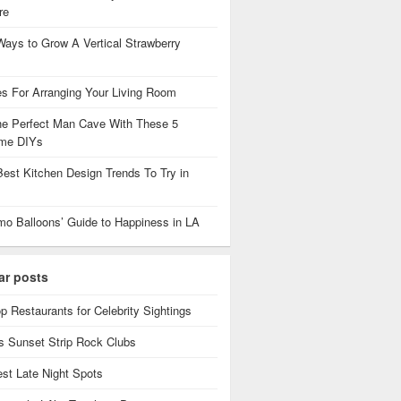
re
Ways to Grow A Vertical Strawberry
es For Arranging Your Living Room
the Perfect Man Cave With These 5
me DIYs
Best Kitchen Design Trends To Try in
mo Balloons’ Guide to Happiness in LA
ar posts
p Restaurants for Celebrity Sightings
 Sunset Strip Rock Clubs
est Late Night Spots