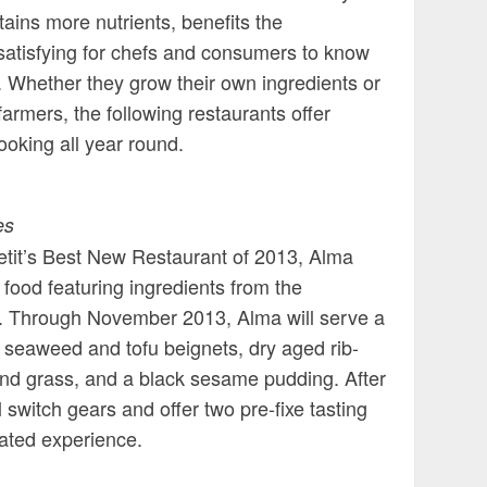
ntains more nutrients, benefits the
 satisfying for chefs and consumers to know
 Whether they grow their own ingredients or
 farmers, the following restaurants offer
ooking all year round.
es
petit’s Best New Restaurant of 2013, Alma
food featuring ingredients from the
e. Through November 2013, Alma will serve a
 seaweed and tofu beignets, dry aged rib-
 and grass, and a black sesame pudding. After
 switch gears and offer two pre-fixe tasting
ated experience.