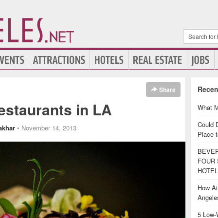
Recen
Share
estaurants in LA
What M
Could 
akhar
• November 14, 2013
Place t
BEVER
FOUR 
HOTEL
How Air
Angel
5 Low-