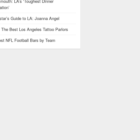
mouth: LA’s ‘Toughest Dinner
tion’
star’s Guide to LA: Joanna Angel
: The Best Los Angeles Tattoo Parlors
est NFL Football Bars by Team