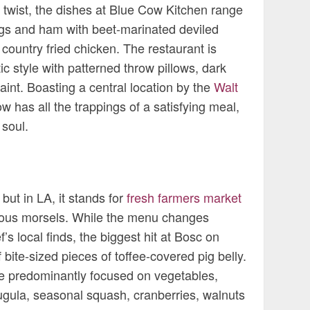
a twist, the dishes at Blue Cow Kitchen range
gs and ham with beet-marinated deviled
 country fried chicken. The restaurant is
ic style with patterned throw pillows, dark
int. Boasting a central location by the
Walt
w has all the trappings of a satisfying meal,
 soul.
but in LA, it stands for
fresh farmers market
cious morsels. While the menu changes
s local finds, the biggest hit at Bosc on
 bite-sized pieces of toffee-covered pig belly.
e predominantly focused on vegetables,
rugula, seasonal squash, cranberries, walnuts