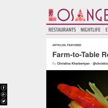
ARTICLES
,
FEATURED
Farm-to-Table R
By
Christina Kharbertyan
•
@christin