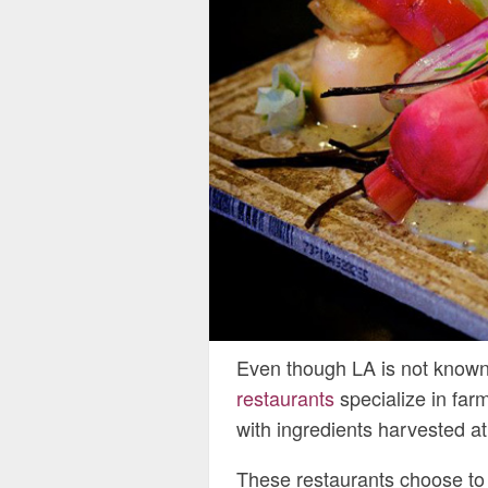
Even though LA is not known f
restaurants
specialize in farm
with ingredients harvested at
These restaurants choose to s