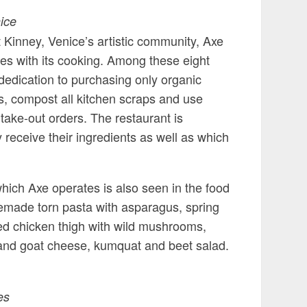
ice
 Kinney, Venice’s artistic community, Axe
les with its cooking. Among these eight
s dedication to purchasing only organic
rs, compost all kitchen scraps and use
take-out orders. The restaurant is
receive their ingredients as well as which
hich Axe operates is also seen in the food
emade torn pasta with asparagus, spring
led chicken thigh with wild mushrooms,
 and goat cheese, kumquat and beet salad.
es