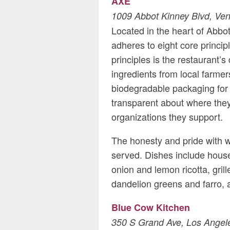
AXE
1009 Abbot Kinney Blvd, Ven
Located in the heart of Abbot
adheres to eight core princip
principles is the restaurant’
ingredients from local farme
biodegradable packaging for 
transparent about where they 
organizations they support.
The honesty and pride with w
served. Dishes include hous
onion and lemon ricotta, gril
dandelion greens and farro,
Blue Cow Kitchen
350 S Grand Ave, Los Angel