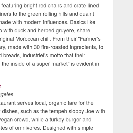
 featuring bright red chairs and crate-lined
iners to the green rolling hills and quaint
 made with modern influences. Basics like
 with duck and herbed gruyere, share
iginal Moroccan chili. From their “Farmer’s
, made with 30 fire-roasted ingredients, to
reads, Industriel’s motto that their
the inside of a super market” is evident in
e
ngeles
taurant serves local, organic fare for the
 dishes, such as the tempeh sloppy Joe with
 vegan crowd, while a turkey burger and
astes of omnivores. Designed with simple