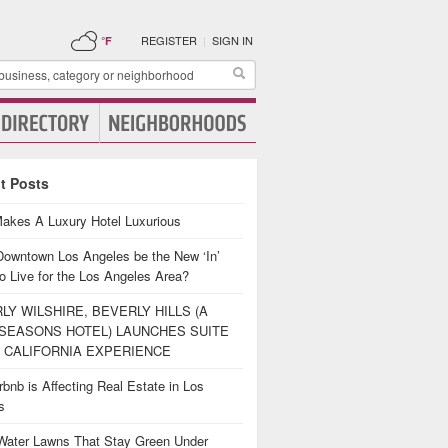
REGISTER
|
SIGN IN
°F
t Posts
akes A Luxury Hotel Luxurious
Downtown Los Angeles be the New ‘In’
o Live for the Los Angeles Area?
LY WILSHIRE, BEVERLY HILLS (A
SEASONS HOTEL) LAUNCHES SUITE
 CALIFORNIA EXPERIENCE
bnb is Affecting Real Estate in Los
es
Water Lawns That Stay Green Under