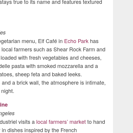
tays true to its name and features textured
les
egetarian menu, Elf Café in
Echo Park
has
ith local farmers such as Shear Rock Farm and
loaded with fresh vegetables and cheeses,
elle pasta with smoked mozzarella and a
atoes, sheep feta and baked leeks.
s and a brick wall, the atmosphere is intimate,
 night.
ine
ngeles
ustriel visits a
local farmers’ market
to hand
r in dishes inspired by the French