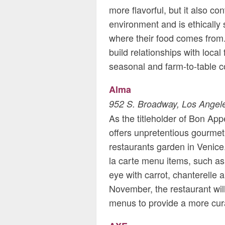
more flavorful, but it also co
environment and is ethically
where their food comes from.
build relationships with local
seasonal and farm-to-table c
Alma
952 S. Broadway, Los Angel
As the titleholder of Bon Ap
offers unpretentious gourmet 
restaurants garden in Venic
la carte menu items, such as
eye with carrot, chanterelle
November, the restaurant will
menus to provide a more cur