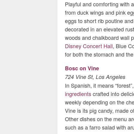
Playful and comforting with 
from duck wings and pink eg
eggs to short rib poutine and
decorated in an elevated rust
woods and chalkboard wall pa
Disney Concert Hall
, Blue Co
for both the stomach and the
Bosc on Vine
724 Vine St, Los Angeles
In Spanish, it means “forest”, 
ingredients
crafted into deli
weekly depending on the chef’
Vine is its pig candy, made of
Other dishes on the menu ar
such as a farro salad with a