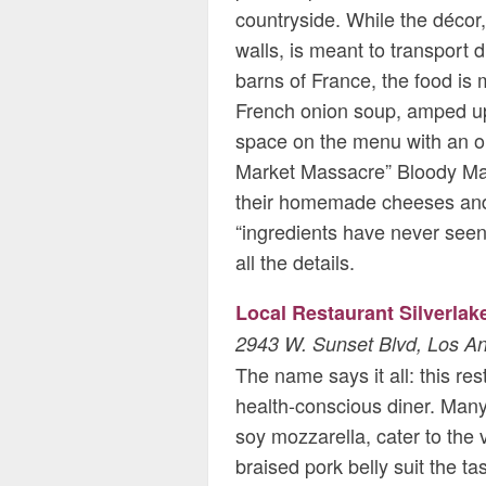
countryside. While the décor,
walls, is meant to transport d
barns of France, the food is
French onion soup, amped up
space on the menu with an or
Market Massacre” Bloody Mary
their homemade cheeses and b
“ingredients have never seen 
all the details.
Local Restaurant Silverlak
2943 W. Sunset Blvd, Los A
The name says it all: this res
health-conscious diner. Many
soy mozzarella, cater to the
braised pork belly suit the t