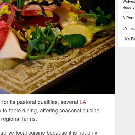
Wolves
Reserva
A Porn
LA Ink
LA’s B
or its pastoral qualities, several
LA
-to-table dining, offering seasonal cuisine
 regional farms.
erve local cuisine because it is not only