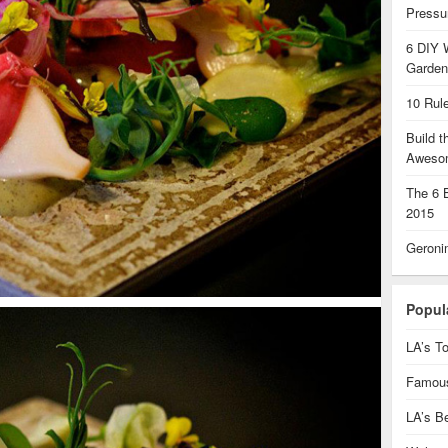
Pressu
6 DIY 
Garden
10 Rul
Build 
Aweso
The 6 
2015
Geroni
Popul
LA’s To
Famous
LA’s B