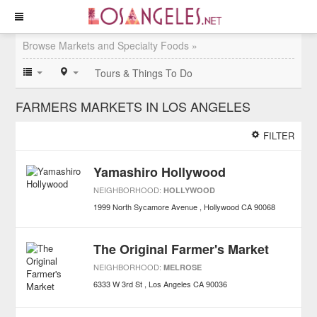
Browse Markets and Specialty Foods »
Tours & Things To Do
FARMERS MARKETS IN LOS ANGELES
FILTER
Yamashiro Hollywood
NEIGHBORHOOD:
HOLLYWOOD
1999 North Sycamore Avenue
Hollywood
CA
90068
The Original Farmer's Market
NEIGHBORHOOD:
MELROSE
6333 W 3rd St
Los Angeles
CA
90036