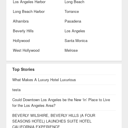
Los Angeles Harbor
Long Beach
Long Beach Harbor
Torrance
Alhambra
Pasadena
Beverly Hills
Los Angeles
Hollywood
Santa Monica
West Hollywood
Melrose
Top Stories
What Makes A Luxury Hotel Luxurious
testa
Could Downtown Los Angeles be the New ‘In’ Place to Live
for the Los Angeles Area?
BEVERLY WILSHIRE, BEVERLY HILLS (A FOUR
SEASONS HOTEL) LAUNCHES SUITE HOTEL
CALIFORNIA EXPERIENCE