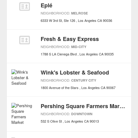
Eplé
NEIGHBORHOOD:
MELROSE
6333 W 3rd St, Ste 126
Los Angeles
CA
90036
Fresh & Easy Express
NEIGHBORHOOD:
MID-CITY
1788 S LA Cienega Blvd
Los Angeles
CA
90035
Wink's Lobster & Seafood
NEIGHBORHOOD:
CENTURY CITY
1800 Avenue of the Stars
Los Angeles
CA
90067
Pershing Square Farmers Market
NEIGHBORHOOD:
DOWNTOWN
532 S Olive St
Los Angeles
CA
90013