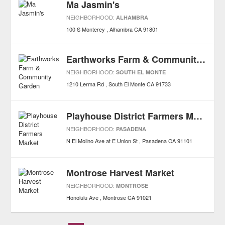
Ma Jasmin's
NEIGHBORHOOD:
ALHAMBRA
100 S Monterey
Alhambra
CA
91801
Earthworks Farm & Community Garden
NEIGHBORHOOD:
SOUTH EL MONTE
1210 Lerma Rd
South El Monte
CA
91733
Playhouse District Farmers Market
NEIGHBORHOOD:
PASADENA
N El Molino Ave at E Union St
Pasadena
CA
91101
Montrose Harvest Market
NEIGHBORHOOD:
MONTROSE
Honolulu Ave
Montrose
CA
91021