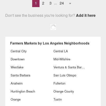
1
2
3
24
»
...
Don't see the business you're looking for?
Add it here
Farmers Markets by Los Angeles Neighborhoods
Central City
Central LA
Downtown
Mid-Wilshire
Westlake
Ventura & Santa Barbara
Santa Barbara
San Luis Obispo
Anaheim
Fullerton
Huntington Beach
Orange County
Orange
Tustin