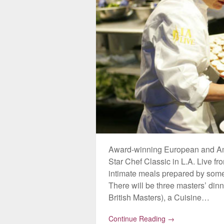
Award-winning European and Ameri
Star Chef Classic in L.A. Live f
intimate meals prepared by some 
There will be three masters’ di
British Masters), a Cuisine…
Continue Reading →