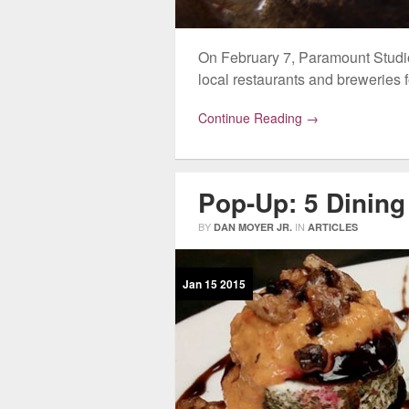
On February 7, Paramount Studios
local restaurants and breweries 
Continue Reading →
Pop-Up: 5 Dining
BY
IN
DAN MOYER JR.
ARTICLES
Jan
15
2015