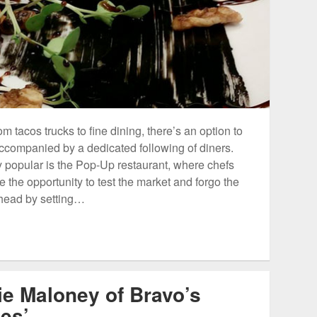
m tacos trucks to fine dining, there’s an option to
ccompanied by a dedicated following of diners.
 popular is the Pop-Up restaurant, where chefs
the opportunity to test the market and forgo the
rhead by setting…
ie Maloney of Bravo’s
es’