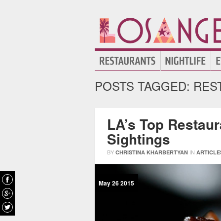
POSTS TAGGED:
REST
LA’s Top Restaura
Sightings
BY
IN
CHRISTINA KHARBERTYAN
ARTICLE
May
26
2015