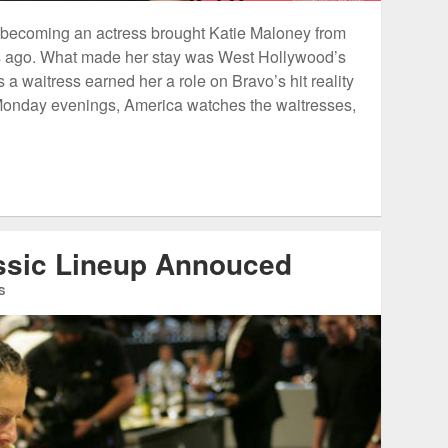
 becoming an actress brought Katie Maloney from
rs ago. What made her stay was West Hollywood’s
a waitress earned her a role on Bravo’s hit reality
onday evenings, America watches the waitresses,
assic Lineup Annouced
S