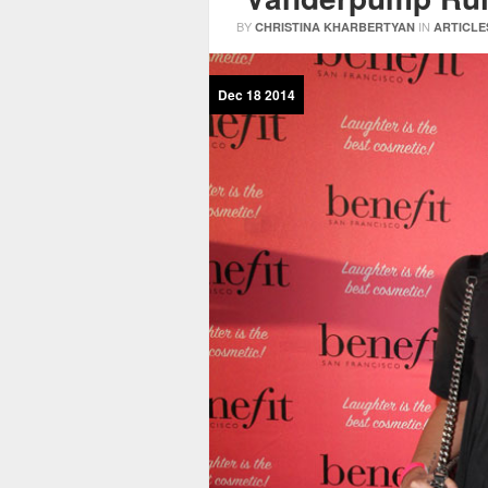
BY
IN
CHRISTINA KHARBERTYAN
ARTICLE
Dec
18
2014