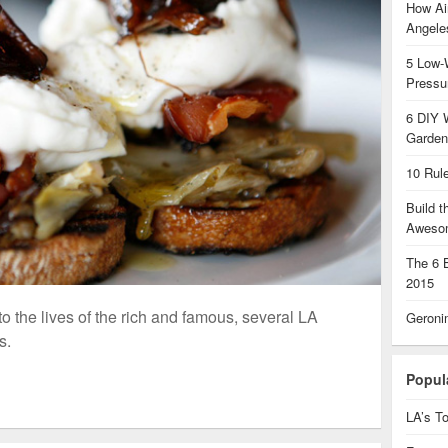
How Air
Angel
5 Low-
Pressu
6 DIY 
Garden
10 Rul
Build 
Aweso
The 6 
2015
o the lives of the rich and famous, several LA
Geroni
s.
Popul
LA’s To