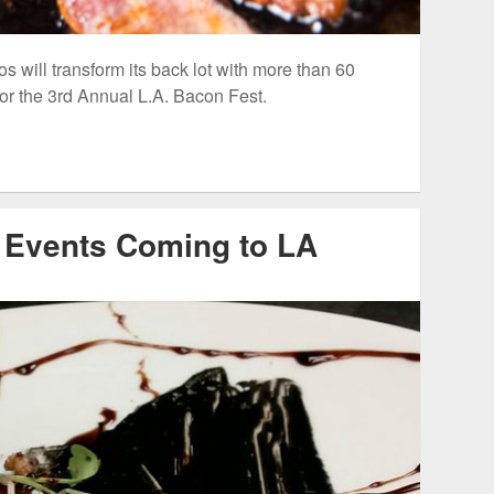
 will transform its back lot with more than 60
for the 3rd Annual L.A. Bacon Fest.
 Events Coming to LA