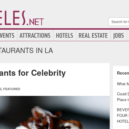
AURANTS IN LA
nts for Celebrity
Recen
What M
S
,
FEATURED
Could 
Place t
BEVER
FOUR 
HOTEL