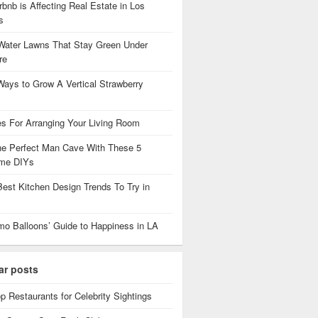
bnb is Affecting Real Estate in Los
es
Water Lawns That Stay Green Under
re
Ways to Grow A Vertical Strawberry
es For Arranging Your Living Room
the Perfect Man Cave With These 5
me DIYs
Best Kitchen Design Trends To Try in
mo Balloons’ Guide to Happiness in LA
ar posts
p Restaurants for Celebrity Sightings