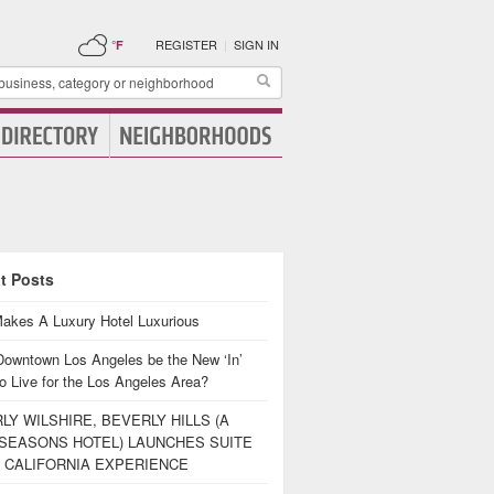
REGISTER
|
SIGN IN
°F
t Posts
akes A Luxury Hotel Luxurious
Downtown Los Angeles be the New ‘In’
o Live for the Los Angeles Area?
LY WILSHIRE, BEVERLY HILLS (A
SEASONS HOTEL) LAUNCHES SUITE
 CALIFORNIA EXPERIENCE