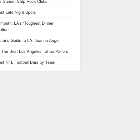
 Sunset Strip Rock Clubs
est Late Night Spots
mouth: LA’s ‘Toughest Dinner
tion’
star’s Guide to LA: Joanna Angel
: The Best Los Angeles Tattoo Parlors
est NFL Football Bars by Team