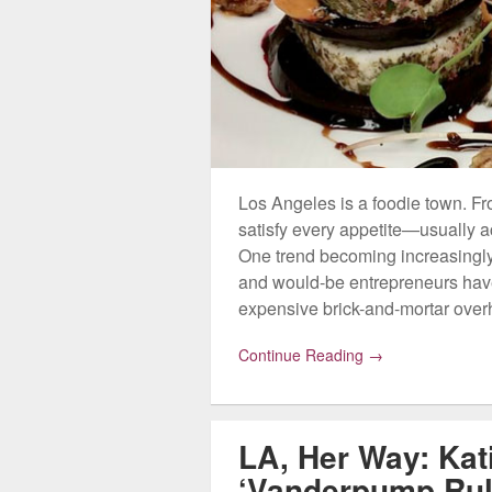
Los Angeles is a foodie town. Fro
satisfy every appetite—usually a
One trend becoming increasingly
and would-be entrepreneurs have 
expensive brick-and-mortar ove
Continue Reading →
LA, Her Way: Kat
‘Vanderpump Rul