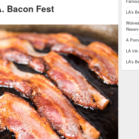
Famous
A. Bacon Fest
LA’s B
Wolves
Reserva
A Porn
LA Ink
LA’s B