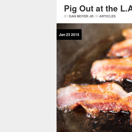
Pig Out at the L.
BY
IN
DAN MOYER JR.
ARTICLES
Jan
23
2015