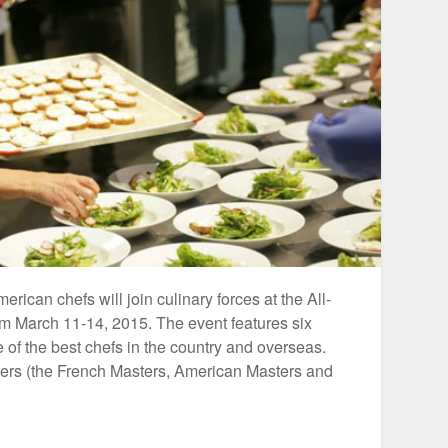
can chefs will join culinary forces at the All-
rom March 11-14, 2015. The event features six
of the best chefs in the country and overseas.
nners (the French Masters, American Masters and