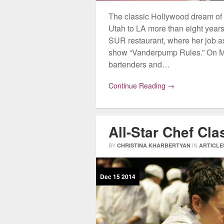
The classic Hollywood dream of
Utah to LA more than eight yea
SUR restaurant, where her job as 
show “Vanderpump Rules.” On M
bartenders and…
Continue Reading →
All-Star Chef Cl
BY
IN
CHRISTINA KHARBERTYAN
ARTICLE
Dec
15
2014