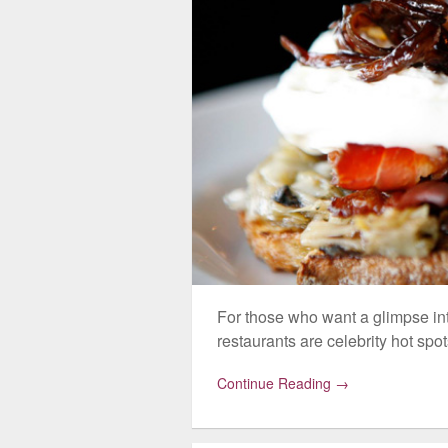
For those who want a glimpse int
restaurants are celebrity hot spot
Continue Reading →