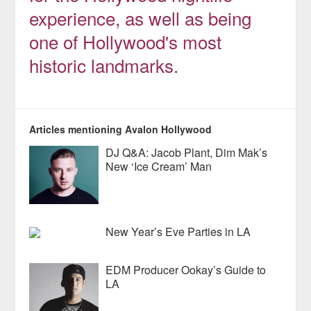
experience, as well as being
one of Hollywood's most
historic landmarks.
Articles mentioning Avalon Hollywood
DJ Q&A: Jacob Plant, Dim Mak’s
New ‘Ice Cream’ Man
New Year’s Eve Parties in LA
EDM Producer Ookay’s Guide to
LA