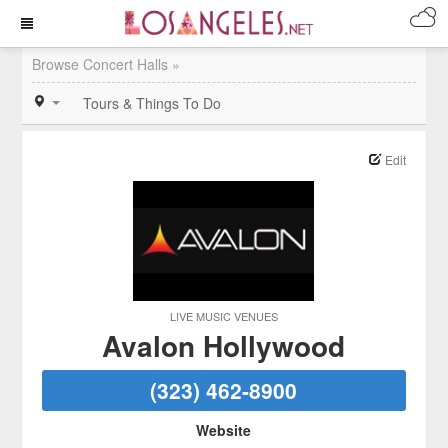
Browse Concert Halls »
Tours & Things To Do
Edit
LIVE MUSIC VENUES
Avalon Hollywood
(323) 462-8900
Website