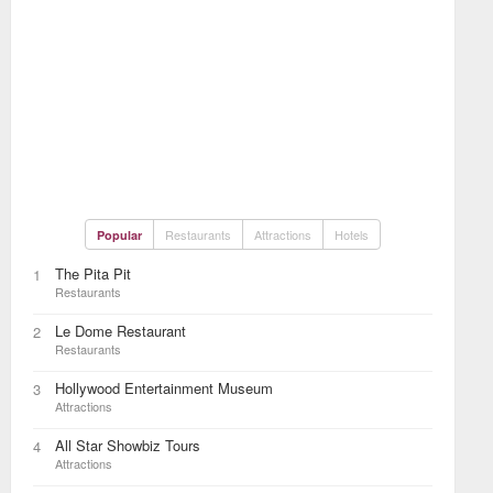
Restaurants
Attractions
Hotels
Popular
The Pita Pit
1
Restaurants
Le Dome Restaurant
2
Restaurants
Hollywood Entertainment Museum
3
Attractions
All Star Showbiz Tours
4
Attractions