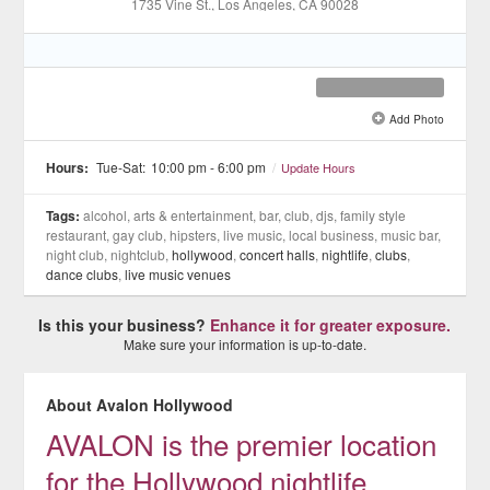
1735 Vine St.
, Los Angeles
, CA
90028
Add Photo
See all 8 »
Hours:
Tue-Sat:
10:00 pm - 6:00 pm
/
Update Hours
Tags:
alcohol, arts & entertainment, bar, club, djs, family style
restaurant, gay club, hipsters, live music, local business, music bar,
night club, nightclub,
hollywood
,
concert halls
,
nightlife
,
clubs
,
dance clubs
,
live music venues
Is this your business?
Enhance it for greater exposure.
Make sure your information is up-to-date.
About Avalon Hollywood
AVALON is the premier location
for the Hollywood nightlife