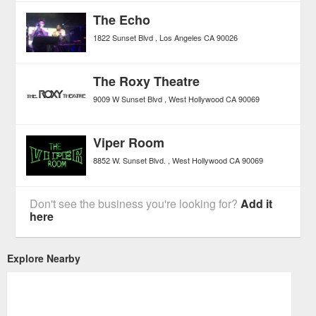
The Echo
1822 Sunset Blvd
Los Angeles
CA
90026
The Roxy Theatre
9009 W Sunset Blvd
West Hollywood
CA
90069
Viper Room
8852 W. Sunset Blvd.
West Hollywood
CA
90069
Don't see the business you're looking for?
Add it
here
Explore Nearby