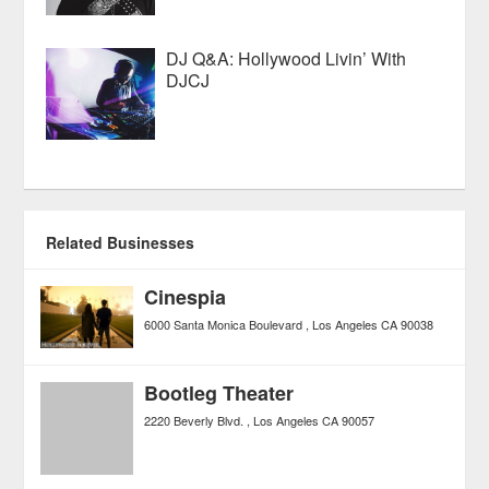
DJ Q&A: Hollywood Livin’ With
DJCJ
Related Businesses
Cinespia
6000 Santa Monica Boulevard
Los Angeles
CA
90038
Bootleg Theater
2220 Beverly Blvd.
Los Angeles
CA
90057