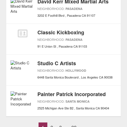
David Kerr Mixed Martial Arts
NEIGHBORHOOD:
PASADENA
3202 E Foothill Blvd
Pasadena
CA
91107
Classic Kickboxing
NEIGHBORHOOD:
PASADENA
91 E Union St
Pasadena
CA
91103
Studio C Artists
NEIGHBORHOOD:
HOLLYWOOD
6448 Santa Monica Boulevard
Los Angeles
CA
90038
Painter Patrick Incorporated
NEIGHBORHOOD:
SANTA MONICA
2525 Michigan Ave Ste B2
Santa Monica
CA
90404