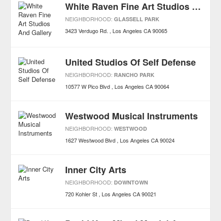
White Raven Fine Art Studios And Gallery
NEIGHBORHOOD:
GLASSELL PARK
3423 Verdugo Rd.
Los Angeles
CA
90065
United Studios Of Self Defense
NEIGHBORHOOD:
RANCHO PARK
10577 W Pico Blvd
Los Angeles
CA
90064
Westwood Musical Instruments
NEIGHBORHOOD:
WESTWOOD
1627 Westwood Blvd
Los Angeles
CA
90024
Inner City Arts
NEIGHBORHOOD:
DOWNTOWN
720 Kohler St
Los Angeles
CA
90021