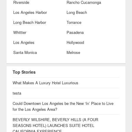
Riverside
Rancho Cucamonga
Los Angeles Harbor
Long Beach
Long Beach Harbor
Torrance
Whittier
Pasadena
Los Angeles
Hollywood
Santa Monica
Melrose
Top Stories
What Makes A Luxury Hotel Luxurious
testa
Could Downtown Los Angeles be the New ‘In’ Place to Live
for the Los Angeles Area?
BEVERLY WILSHIRE, BEVERLY HILLS (A FOUR
SEASONS HOTEL) LAUNCHES SUITE HOTEL
CALIFORNIA EXPERIENCE