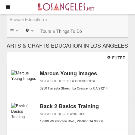
Browse Education »
Tours & Things To Do
ARTS & CRAFTS EDUCATION IN LOS ANGELES
FILTER
Marcus Young Images
NEIGHBORHOOD:
LA CRESCENTA
3250 Fairesta Street
La Crescenta
CA
91214
Back 2 Basics Training
NEIGHBORHOOD:
WHITTIER
12200 Washington Blvd
Whittier
CA
90606