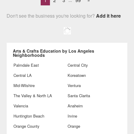
1
2
3
99
»
...
Don't see the business you're looking for?
Add it here
Arts & Crafts Education by Los Angeles
Neighborhoods
Palmdale East
Central City
Central LA
Koreatown
Mid-Wilshire
Ventura
The Valley & North LA
Santa Clarita
Valencia
Anaheim
Huntington Beach
Irvine
Orange County
Orange