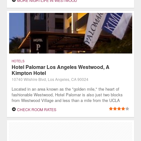
MORE NIGHTLIFE IN WESTWOOD
HOTELS
Hotel Palomar Los Angeles Westwood, A
Kimpton Hotel
10740 Wilshire Blvd, Los Angeles, CA 90024
Located in an area known as the "golden mile," the heart of
fashionable Westwood, Hotel Palomar is also just two blocks
from Westwood Village and less than a mile from the UCLA
campus.
CHECK ROOM RATES