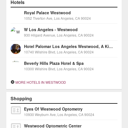
Hotels
Royal Palace Westwood
1052 Tiverton Ave, Los Angeles, CA 90024
W Los Angeles - Westwood
930 Hilgard Avenue, Los Angeles, CA 90024
Hotel Palomar Los Angeles Westwood, A Kimpton Hotel
10740 Wilshire Blvd, Los Angeles, CA 90024
Beverly Hills Plaza Hotel & Spa
10300 Wilshire Blvd, Los Angeles, CA 90024
MORE HOTELS IN WESTWOOD
Shopping
Eyes Of Westwood Optometry
10930 Weyburn Ave, Los Angeles, CA 90024
Westwood Optometric Center