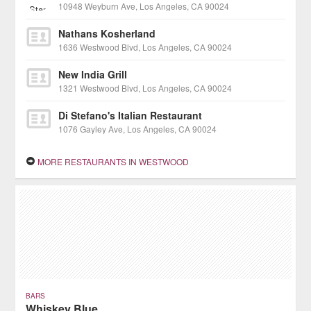
10948 Weyburn Ave, Los Angeles, CA 90024
Nathans Kosherland
1636 Westwood Blvd, Los Angeles, CA 90024
New India Grill
1321 Westwood Blvd, Los Angeles, CA 90024
Di Stefano's Italian Restaurant
1076 Gayley Ave, Los Angeles, CA 90024
MORE RESTAURANTS IN WESTWOOD
BARS
Whiskey Blue