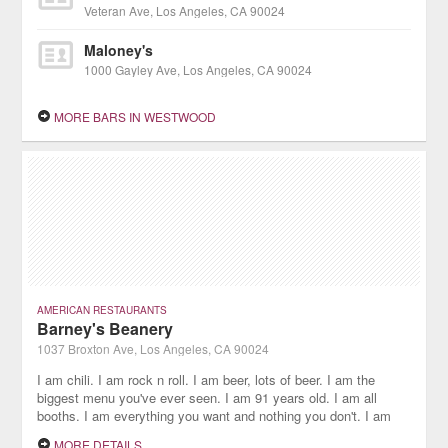
Veteran Ave, Los Angeles, CA 90024
Maloney's
1000 Gayley Ave, Los Angeles, CA 90024
MORE BARS IN WESTWOOD
AMERICAN RESTAURANTS
Barney's Beanery
1037 Broxton Ave, Los Angeles, CA 90024
I am chili. I am rock n roll. I am beer, lots of beer. I am the
biggest menu you've ever seen. I am 91 years old. I am all
booths. I am everything you want and nothing you don't. I am
the classic American roadhouse.
MORE DETAILS