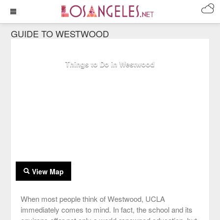
GUIDE TO WESTWOOD
Things to Do in Westwood
View Map
When most people think of Westwood, UCLA
immediately comes to mind. In fact, the school and its