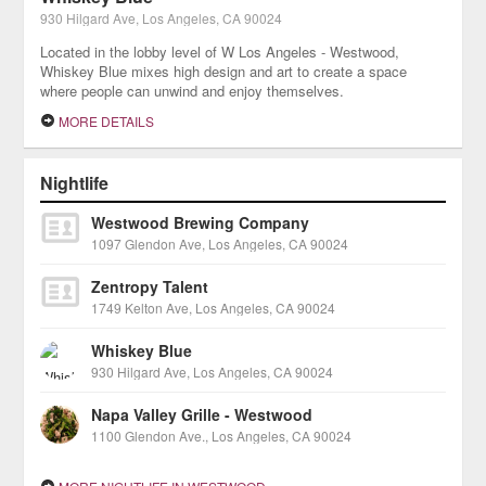
930 Hilgard Ave, Los Angeles, CA 90024
Located in the lobby level of W Los Angeles - Westwood,
Whiskey Blue mixes high design and art to create a space
where people can unwind and enjoy themselves.
MORE DETAILS
Nightlife
Westwood Brewing Company
1097 Glendon Ave, Los Angeles, CA 90024
Zentropy Talent
1749 Kelton Ave, Los Angeles, CA 90024
Whiskey Blue
930 Hilgard Ave, Los Angeles, CA 90024
Napa Valley Grille - Westwood
1100 Glendon Ave., Los Angeles, CA 90024