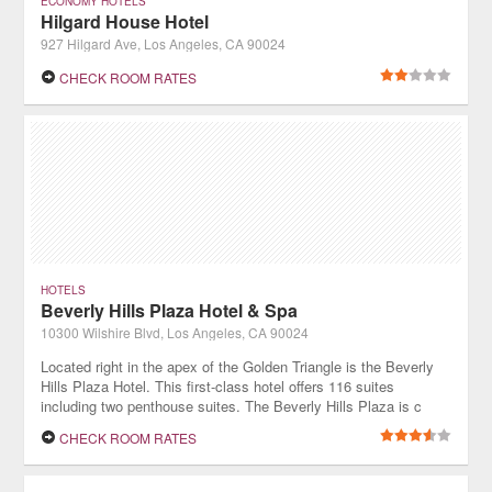
ECONOMY HOTELS
Hilgard House Hotel
927 Hilgard Ave, Los Angeles, CA 90024
CHECK ROOM RATES
HOTELS
Beverly Hills Plaza Hotel & Spa
10300 Wilshire Blvd, Los Angeles, CA 90024
Located right in the apex of the Golden Triangle is the Beverly
Hills Plaza Hotel. This first-class hotel offers 116 suites
including two penthouse suites. The Beverly Hills Plaza is c
lose to the business district of Century City and walking
CHECK ROOM RATES
distance fr