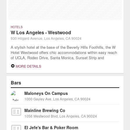
HOTELS
W Los Angeles - Westwood
930 Hilgard Avenue, Los Angeles, CA 90024
A stylish hotel at the base of the Beverly Hills Foothills, the W
Hotel Westwood offers chic accommodations within easy reach
of UCLA, Rodeo Drive, Santa Monica, Sunset Strip and
numerous Los Angeles attractions.
MORE DETAILS
Bars
Maloneys On Campus
1000 Gayley Ave, Los Angeles, CA 90024
Mainline Brewing Co
1056 Westwood Blvd, Los Angeles, CA 90024
El Jefe's Bar & Poker Room