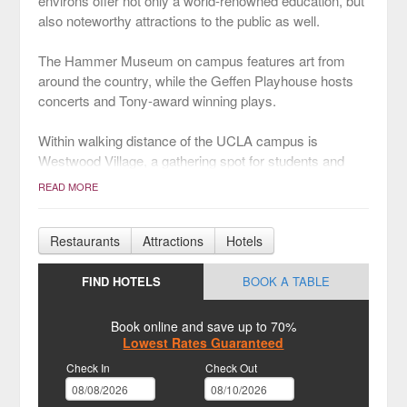
environs offer not only a world-renowned education, but
also noteworthy attractions to the public as well.
The Hammer Museum on campus features art from
around the country, while the Geffen Playhouse hosts
concerts and Tony-award winning plays.
Within walking distance of the UCLA campus is
Westwood Village, a gathering spot for students and
professionals. The village is a small community of
READ MORE
boutiques and some of LA’s best restaurants like 800
Degrees Kitchen and Fundamental LA.
Restaurants
Attractions
Hotels
With an equally vibrant nightlife, the neighborhood is a
hub for A-list parties, from the popular lounges at the W
FIND HOTELS
BOOK A TABLE
Hotel to the Regency Theater’s red carpet movie
premieres.
Book online and save up to 70%
Lowest Rates Guaranteed
[Photo Credit: Shutterstock / Katherine Welles]
Check In
Check Out