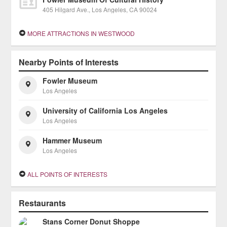
405 Hilgard Ave., Los Angeles, CA 90024
MORE ATTRACTIONS IN WESTWOOD
Nearby Points of Interests
Fowler Museum
Los Angeles
University of California Los Angeles
Los Angeles
Hammer Museum
Los Angeles
ALL POINTS OF INTERESTS
Restaurants
Stans Corner Donut Shoppe