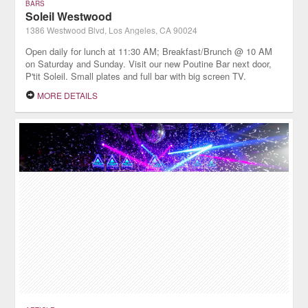
BARS
Soleil Westwood
1386 Westwood Blvd, Los Angeles, CA 90024
Open daily for lunch at 11:30 AM; Breakfast/Brunch @ 10 AM
on Saturday and Sunday. Visit our new Poutine Bar next door,
P'tit Soleil. Small plates and full bar with big screen TV.
MORE DETAILS