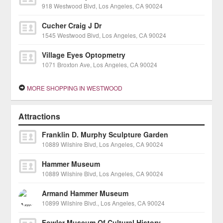
918 Westwood Blvd, Los Angeles, CA 90024
Cucher Craig J Dr
1545 Westwood Blvd, Los Angeles, CA 90024
Village Eyes Optopmetry
1071 Broxton Ave, Los Angeles, CA 90024
MORE SHOPPING IN WESTWOOD
Attractions
Franklin D. Murphy Sculpture Garden
10889 Wilshire Blvd, Los Angeles, CA 90024
Hammer Museum
10889 Wilshire Blvd, Los Angeles, CA 90024
Armand Hammer Museum
10899 Wilshire Blvd., Los Angeles, CA 90024
Fowler Museum Of Cultural History