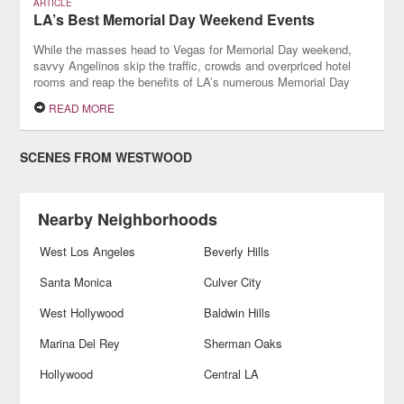
ARTICLE
LA’s Best Memorial Day Weekend Events
While the masses head to Vegas for Memorial Day weekend,
savvy Angelinos skip the traffic, crowds and overpriced hotel
rooms and reap the benefits of LA’s numerous Memorial Day
weekend events.
READ MORE
SCENES FROM WESTWOOD
Nearby Neighborhoods
West Los Angeles
Beverly Hills
Santa Monica
Culver City
West Hollywood
Baldwin Hills
Marina Del Rey
Sherman Oaks
Hollywood
Central LA