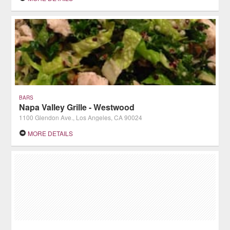
BARS
Napa Valley Grille - Westwood
1100 Glendon Ave., Los Angeles, CA 90024
MORE DETAILS