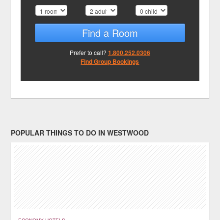
Find a Room
Prefer to call?
1.800.252.0306
Find Group Bookings
POPULAR THINGS TO DO IN WESTWOOD