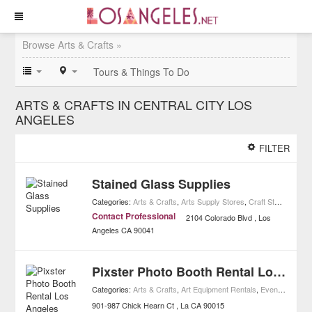
Browse Arts & Crafts »
Tours & Things To Do
ARTS & CRAFTS IN CENTRAL CITY LOS
ANGELES
FILTER
Stained Glass Supplies
Categories:
Arts & Crafts
,
Arts Supply Stores
,
Craft Stores
,
Home
Contact Professional
2104 Colorado Blvd
Los
Angeles
CA
90041
Pixster Photo Booth Rental Los Angeles
Categories:
Arts & Crafts
,
Art Equipment Rentals
,
Event Planning
901-987 Chick Hearn Ct
La
CA
90015