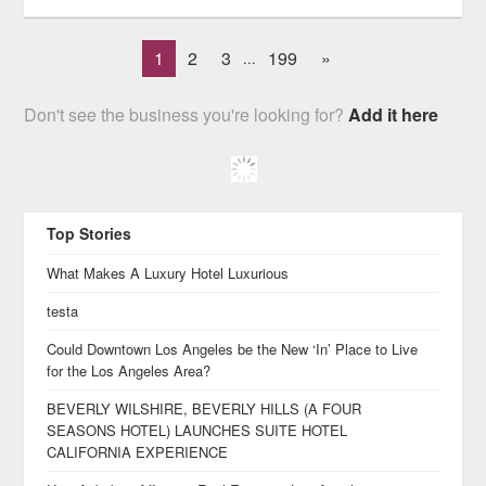
1
2
3
199
»
...
Don't see the business you're looking for?
Add it here
Top Stories
What Makes A Luxury Hotel Luxurious
testa
Could Downtown Los Angeles be the New ‘In’ Place to Live
for the Los Angeles Area?
BEVERLY WILSHIRE, BEVERLY HILLS (A FOUR
SEASONS HOTEL) LAUNCHES SUITE HOTEL
CALIFORNIA EXPERIENCE