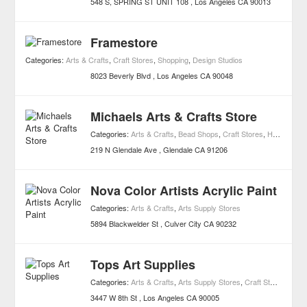
548 S, SPRING ST UNIT 108
Los Angeles
CA
90013
Framestore
Categories:
Arts & Crafts
,
Craft Stores
,
Shopping
,
Design Studios
8023 Beverly Blvd
Los Angeles
CA
90048
Michaels Arts & Crafts Store
Categories:
Arts & Crafts
,
Bead Shops
,
Craft Stores
,
Hobby Shops
219 N Glendale Ave
Glendale
CA
91206
Nova Color Artists Acrylic Paint
Categories:
Arts & Crafts
,
Arts Supply Stores
5894 Blackwelder St
Culver City
CA
90232
Tops Art Supplies
Categories:
Arts & Crafts
,
Arts Supply Stores
,
Craft Stores
3447 W 8th St
Los Angeles
CA
90005