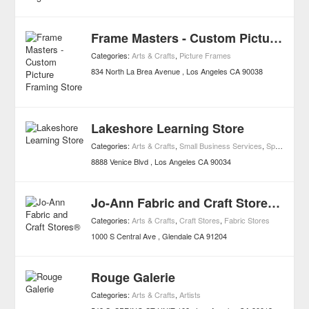
Frame Masters - Custom Picture Framing Store
Categories:
Arts & Crafts
,
Picture Frames
834 North La Brea Avenue
Los Angeles
CA
90038
Lakeshore Learning Store
Categories:
Arts & Crafts
,
Small Business Services
,
Specialty
,
To
8888 Venice Blvd
Los Angeles
CA
90034
Jo-Ann Fabric and Craft Stores®
Categories:
Arts & Crafts
,
Craft Stores
,
Fabric Stores
1000 S Central Ave
Glendale
CA
91204
Rouge Galerie
Categories:
Arts & Crafts
,
Artists