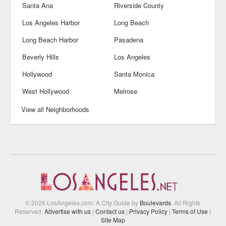
Santa Ana
Riverside County
Los Angeles Harbor
Long Beach
Long Beach Harbor
Pasadena
Beverly Hills
Los Angeles
Hollywood
Santa Monica
West Hollywood
Melrose
View all Neighborhoods
© 2026 LosAngeles.com: A City Guide by
Boulevards
. All Rights
Reserved.
Advertise with us
|
Contact us
|
Privacy Policy
|
Terms of Use
|
Site Map