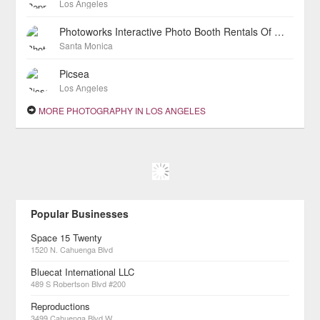
Los Angeles
Photoworks Interactive Photo Booth Rentals Of Los Angeles
Santa Monica
Picsea
Los Angeles
MORE PHOTOGRAPHY IN LOS ANGELES
Popular Businesses
Space 15 Twenty
1520 N. Cahuenga Blvd
Bluecat International LLC
489 S Robertson Blvd #200
Reproductions
3499 Cahuenga Blvd W