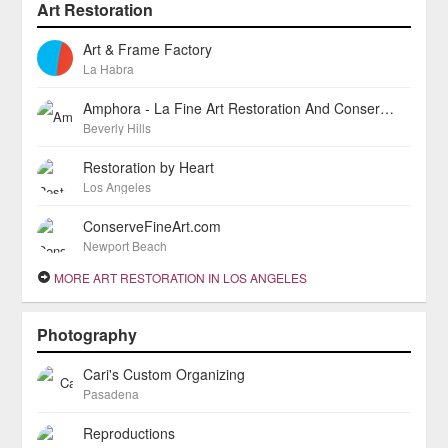
Art Restoration
Art & Frame Factory
La Habra
Amphora - La Fine Art Restoration And Conservation Studio
Beverly Hills
Restoration by Heart
Los Angeles
ConserveFineArt.com
Newport Beach
MORE ART RESTORATION IN LOS ANGELES
Photography
Cari's Custom Organizing
Pasadena
Reproductions