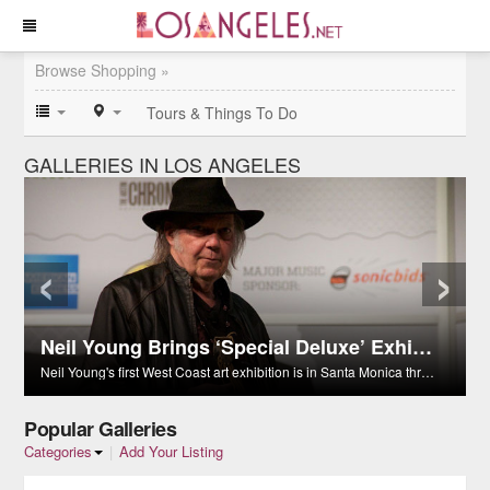
Browse Shopping »
Tours & Things To Do
GALLERIES IN LOS ANGELES
‹
›
Neil Young Brings ‘Special Deluxe’ Exhibition to Santa Monica
Neil Young's first West Coast art exhibition is in Santa Monica through Nov. 29.
Popular Galleries
Categories
|
Add Your Listing