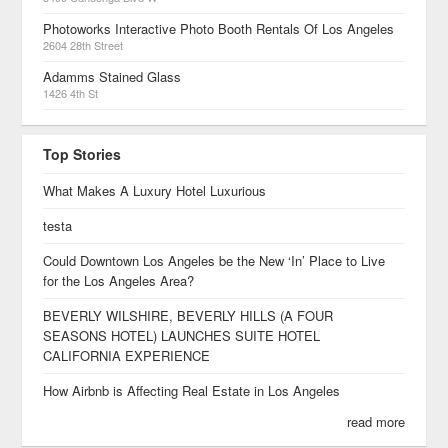
Photoworks Interactive Photo Booth Rentals Of Los Angeles
2604 28th Street
Adamms Stained Glass
1426 4th St
Top Stories
What Makes A Luxury Hotel Luxurious
testa
Could Downtown Los Angeles be the New ‘In’ Place to Live
for the Los Angeles Area?
BEVERLY WILSHIRE, BEVERLY HILLS (A FOUR
SEASONS HOTEL) LAUNCHES SUITE HOTEL
CALIFORNIA EXPERIENCE
How Airbnb is Affecting Real Estate in Los Angeles
read more