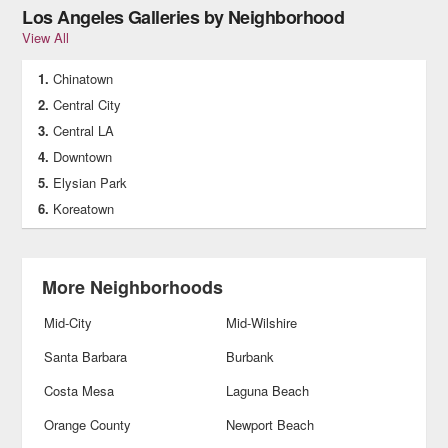
Los Angeles Galleries by Neighborhood
View All
Chinatown
Central City
Central LA
Downtown
Elysian Park
Koreatown
More Neighborhoods
Mid-City
Mid-Wilshire
Santa Barbara
Burbank
Costa Mesa
Laguna Beach
Orange County
Newport Beach