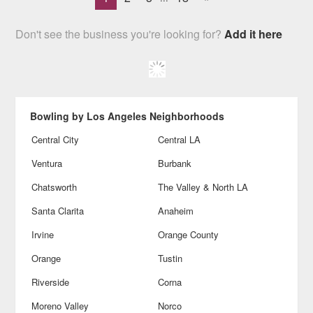
Don't see the business you're looking for?
Add it here
Bowling by Los Angeles Neighborhoods
Central City
Central LA
Ventura
Burbank
Chatsworth
The Valley & North LA
Santa Clarita
Anaheim
Irvine
Orange County
Orange
Tustin
Riverside
Corna
Moreno Valley
Norco