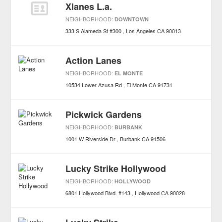
Xlanes L.a.
NEIGHBORHOOD:
DOWNTOWN
333 S Alameda St #300
Los Angeles
CA
90013
Action Lanes
NEIGHBORHOOD:
EL MONTE
10534 Lower Azusa Rd
El Monte
CA
91731
Pickwick Gardens
NEIGHBORHOOD:
BURBANK
1001 W Riverside Dr
Burbank
CA
91506
Lucky Strike Hollywood
NEIGHBORHOOD:
HOLLYWOOD
6801 Hollywood Blvd. #143
Hollywood
CA
90028