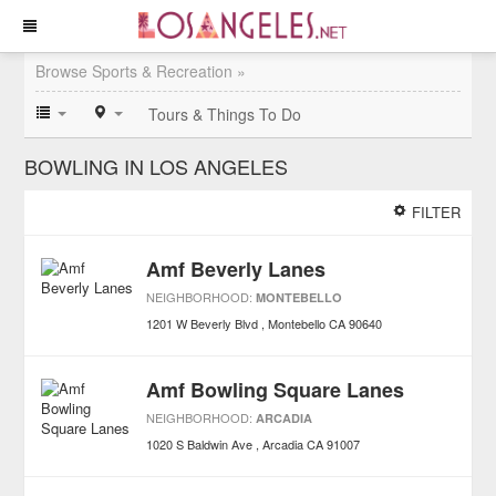
Browse Sports & Recreation »
Tours & Things To Do
BOWLING IN LOS ANGELES
FILTER
Amf Beverly Lanes
NEIGHBORHOOD:
MONTEBELLO
1201 W Beverly Blvd
Montebello
CA
90640
Amf Bowling Square Lanes
NEIGHBORHOOD:
ARCADIA
1020 S Baldwin Ave
Arcadia
CA
91007