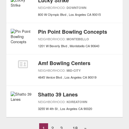
Lucky Strike
NEIGHBORHOOD:
DOWNTOWN
800 W Olympic Blvd
Los Angeles
CA
90015
Pin Point Bowling Concepts
NEIGHBORHOOD:
MONTEBELLO
1201 W Beverly Blvd
Montebello
CA
90640
Amf Bowling Centers
NEIGHBORHOOD:
MID-CITY
4645 Venice Blvd
Los Angeles
CA
90019
Shatto 39 Lanes
NEIGHBORHOOD:
KOREATOWN
3255 W 4th St
Los Angeles
CA
90020
1
2
3
18
»
...