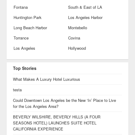
Fontana
South & East of LA
Huntington Park
Los Angeles Harbor
Long Beach Harbor
Montebello
Torrance
Covina
Los Angeles
Hollywood
Top Stories
What Makes A Luxury Hotel Luxurious
testa
Could Downtown Los Angeles be the New ‘In’ Place to Live
for the Los Angeles Area?
BEVERLY WILSHIRE, BEVERLY HILLS (A FOUR
SEASONS HOTEL) LAUNCHES SUITE HOTEL
CALIFORNIA EXPERIENCE