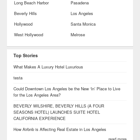
Long Beach Harbor
Pasadena
Beverly Hills
Los Angeles
Hollywood
Santa Monica
West Hollywood
Melrose
Top Stories
What Makes A Luxury Hotel Luxurious
testa
Could Downtown Los Angeles be the New ‘In’ Place to Live
for the Los Angeles Area?
BEVERLY WILSHIRE, BEVERLY HILLS (A FOUR
SEASONS HOTEL) LAUNCHES SUITE HOTEL
CALIFORNIA EXPERIENCE
How Airbnb is Affecting Real Estate in Los Angeles
read more