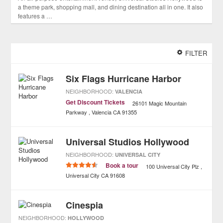
a theme park, shopping mall, and dining destination all in one. It also
features a …
FILTER
Six Flags Hurricane Harbor
NEIGHBORHOOD:
VALENCIA
Get Discount Tickets
26101 Magic Mountain
Parkway
Valencia
CA
91355
Universal Studios Hollywood
NEIGHBORHOOD:
UNIVERSAL CITY
Book a tour
100 Universal City Plz
Universal City
CA
91608
Cinespia
NEIGHBORHOOD:
HOLLYWOOD