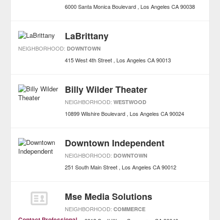
6000 Santa Monica Boulevard
Los Angeles
CA
90038
LaBrittany
NEIGHBORHOOD:
DOWNTOWN
415 West 4th Street
Los Angeles
CA
90013
Billy Wilder Theater
NEIGHBORHOOD:
WESTWOOD
10899 Wilshire Boulevard
Los Angeles
CA
90024
Downtown Independent
NEIGHBORHOOD:
DOWNTOWN
251 South Main Street
Los Angeles
CA
90012
Mse Media Solutions
NEIGHBORHOOD:
COMMERCE
Contact Professional