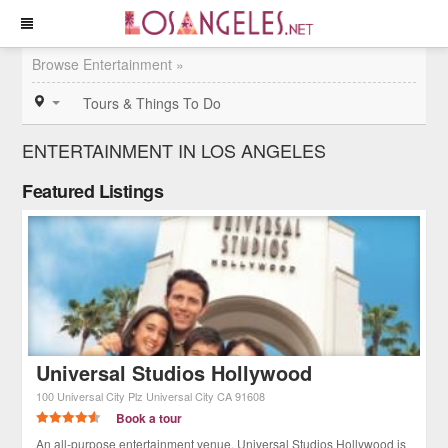
Browse Entertainment »
Tours & Things To Do
ENTERTAINMENT IN LOS ANGELES
Featured Listings
Universal Studios Hollywood
100 Universal City Plz
Universal City
CA
91608
Book a tour
An all-purpose entertainment venue, Universal Studios Hollywood is