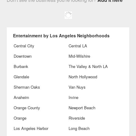
Entertainment by Los Angeles Neighborhoods
Central City
Central LA
Downtown
Mid-Wilshire
Burbank
The Valley & North LA
Glendale
North Hollywood
Sherman Oaks
Van Nuys
Anaheim
Irvine
Orange County
Newport Beach
Orange
Riverside
Los Angeles Harbor
Long Beach