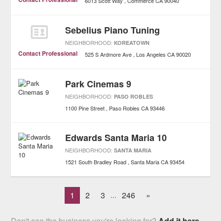
6013 Scott Way
Commerce
CA
90040
Sebelius Piano Tuning
NEIGHBORHOOD:
KOREATOWN
Contact Professional
525 S Ardmore Ave
Los Angeles
CA
90020
Park Cinemas 9
NEIGHBORHOOD:
PASO ROBLES
1100 Pine Street
Paso Robles
CA
93446
Edwards Santa Maria 10
NEIGHBORHOOD:
SANTA MARIA
1521 South Bradley Road
Santa Maria
CA
93454
1
2
3
246
»
...
Don't see the business you're looking for?
Add it here