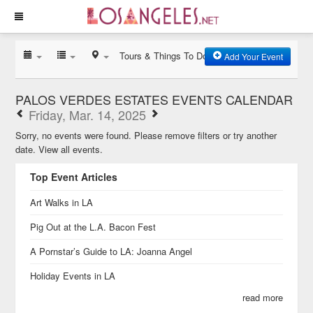
Tours & Things To Do
Add Your Event
PALOS VERDES ESTATES EVENTS CALENDAR
Friday, Mar. 14, 2025
Sorry, no events were found. Please remove filters or try another
date.
View all events.
Top Event Articles
Art Walks in LA
Pig Out at the L.A. Bacon Fest
A Pornstar’s Guide to LA: Joanna Angel
Holiday Events in LA
read more