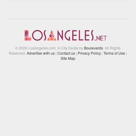
© 2026 LosAngeles.com: A City Guide by
Boulevards
. All Rights
Reserved.
Advertise with us
|
Contact us
|
Privacy Policy
|
Terms of Use
|
Site Map