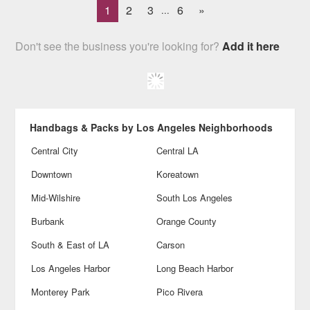
1
2
3
6
»
...
Don't see the business you're looking for?
Add it here
Handbags & Packs by Los Angeles Neighborhoods
Central City
Central LA
Downtown
Koreatown
Mid-Wilshire
South Los Angeles
Burbank
Orange County
South & East of LA
Carson
Los Angeles Harbor
Long Beach Harbor
Monterey Park
Pico Rivera