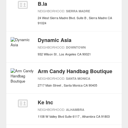
B.la
NEIGHBORHOOD:
SIERRA MADRE
24 West Sierra Madre Blvd. Suite B
Sierra Madre
CA
91024
Dynamic Asia
NEIGHBORHOOD:
DOWNTOWN
932 Wilson St
Los Angeles
CA
90021
Arm Candy Handbag Boutique
NEIGHBORHOOD:
SANTA MONICA
2717 Main Street
Santa Monica
CA
90405
Ke Inc
NEIGHBORHOOD:
ALHAMBRA
1108 W Valley Blvd Suite 6117
Alhambra
CA
91803