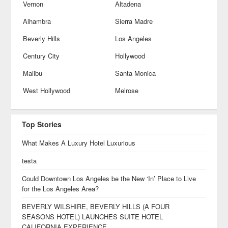
Vernon
Altadena
Alhambra
Sierra Madre
Beverly Hills
Los Angeles
Century City
Hollywood
Malibu
Santa Monica
West Hollywood
Melrose
Top Stories
What Makes A Luxury Hotel Luxurious
testa
Could Downtown Los Angeles be the New ‘In’ Place to Live
for the Los Angeles Area?
BEVERLY WILSHIRE, BEVERLY HILLS (A FOUR
SEASONS HOTEL) LAUNCHES SUITE HOTEL
CALIFORNIA EXPERIENCE