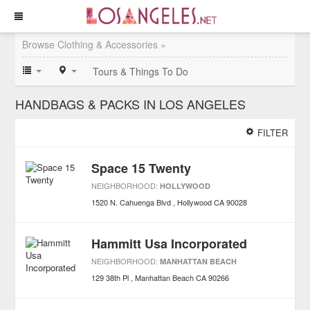
Browse Clothing & Accessories »
Tours & Things To Do
HANDBAGS & PACKS IN LOS ANGELES
FILTER
Space 15 Twenty
NEIGHBORHOOD:
HOLLYWOOD
1520 N. Cahuenga Blvd
Hollywood
CA
90028
Hammitt Usa Incorporated
NEIGHBORHOOD:
MANHATTAN BEACH
129 38th Pl
Manhattan Beach
CA
90266