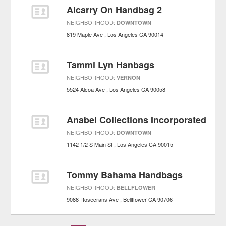
Alcarry On Handbag 2
NEIGHBORHOOD:
DOWNTOWN
819 Maple Ave
Los Angeles
CA
90014
Tammi Lyn Hanbags
NEIGHBORHOOD:
VERNON
5524 Alcoa Ave
Los Angeles
CA
90058
Anabel Collections Incorporated
NEIGHBORHOOD:
DOWNTOWN
1142 1/2 S Main St
Los Angeles
CA
90015
Tommy Bahama Handbags
NEIGHBORHOOD:
BELLFLOWER
9088 Rosecrans Ave
Bellflower
CA
90706